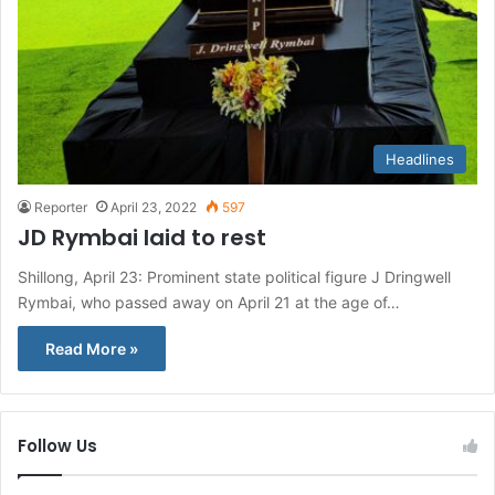
Headlines
Reporter
April 23, 2022
597
JD Rymbai laid to rest
Shillong, April 23: Prominent state political figure J Dringwell
Rymbai, who passed away on April 21 at the age of…
Read More »
Follow Us