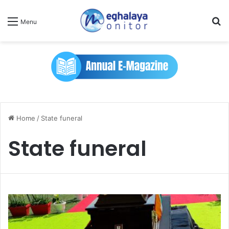
Se
Menu
Home
/
State funeral
State funeral