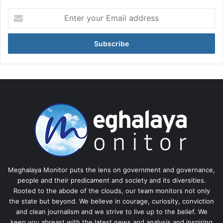
Enter
your
Email
address
Meghalaya Monitor puts the lens on government and governance,
people and their predicament and society and its diversities.
Rooted to the abode of the clouds, our team monitors not only
the state but beyond. We believe in courage, curiosity, conviction
and clean journalism and we strive to live up to the belief. We
keep you abreast with the latest news and analysis and inspiring