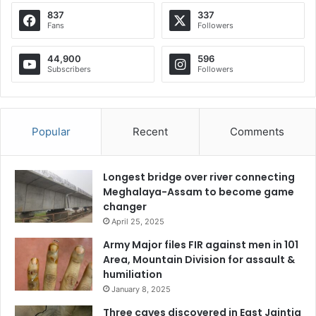
837
337
Fans
Followers
44,900
596
Subscribers
Followers
Popular
Recent
Comments
Longest bridge over river connecting
Meghalaya-Assam to become game
changer
April 25, 2025
Army Major files FIR against men in 101
Area, Mountain Division for assault &
humiliation
January 8, 2025
Three caves discovered in East Jaintia