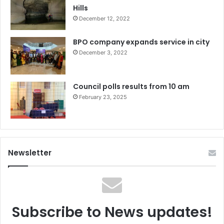
Hills
December 12, 2022
BPO company expands service in city
December 3, 2022
Council polls results from 10 am
February 23, 2025
Newsletter
Subscribe to News updates!