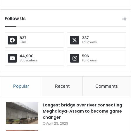
Follow Us
837
337
Fans
Followers
44,900
596
Subscribers
Followers
Popular
Recent
Comments
Longest bridge over river connecting
Meghalaya-Assam to become game
changer
April 25, 2025