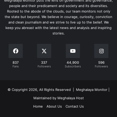
Meghalaya Monitor puts the lens on government and governance,
people and their predicament and society and its diversities.
Rooted to the abode of the clouds, our team monitors not only
the state but beyond. We believe in courage, curiosity, conviction
and clean journalism and we strive to live up to the belief. We
keep you abreast with the latest news and analysis and inspiring
stories.
837
337
44,900
596
Fans
Followers
Subscribers
Followers
© Copyright 2026, All Rights Reserved | Meghalaya Monitor |
Maintained by Meghalaya Host
Home
About Us
Contact Us