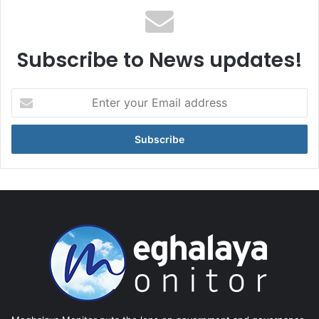
Subscribe to News updates!
Enter
your
Email
address