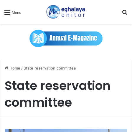
Se
Menu
Home
/
State reservation committee
State reservation
committee