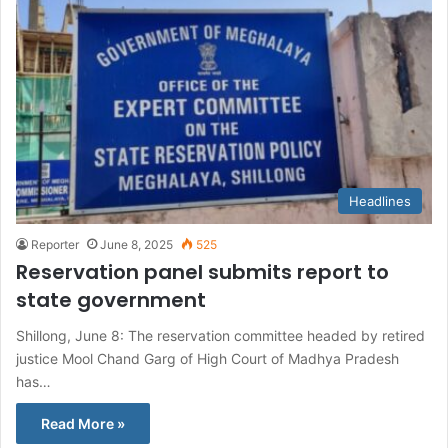
Headlines
Reporter
June 8, 2025
525
Reservation panel submits report to
state government
Shillong, June 8: The reservation committee headed by retired
justice Mool Chand Garg of High Court of Madhya Pradesh
has…
Read More »