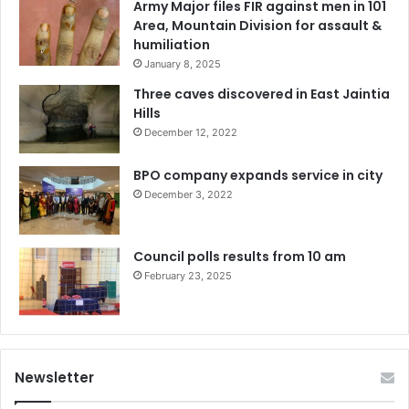
Army Major files FIR against men in 101
Area, Mountain Division for assault &
humiliation
January 8, 2025
Three caves discovered in East Jaintia
Hills
December 12, 2022
BPO company expands service in city
December 3, 2022
Council polls results from 10 am
February 23, 2025
Newsletter