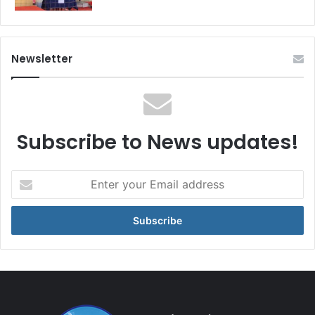
Newsletter
Subscribe to News updates!
Enter
your
Email
address