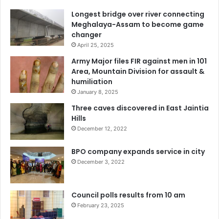
Longest bridge over river connecting
Meghalaya-Assam to become game
changer
April 25, 2025
Army Major files FIR against men in 101
Area, Mountain Division for assault &
humiliation
January 8, 2025
Three caves discovered in East Jaintia
Hills
December 12, 2022
BPO company expands service in city
December 3, 2022
Council polls results from 10 am
February 23, 2025