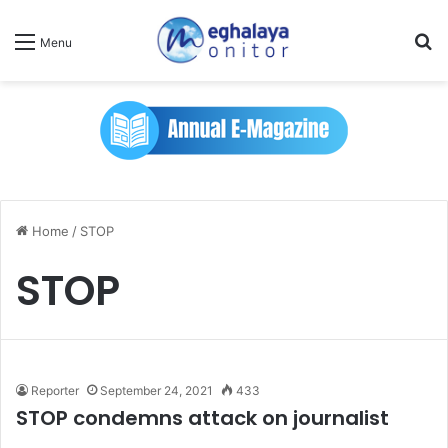
Se
Menu
Home
/
STOP
STOP
Reporter
September 24, 2021
433
STOP condemns attack on journalist