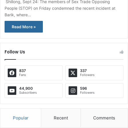
Shillong, Sept 24: The members of Sex Trade Opposing
People (STOP) on Friday condemned the recent incident at
Barik, where…
Read More »
Follow Us
837
337
Fans
Followers
44,900
596
Subscribers
Followers
Popular
Recent
Comments