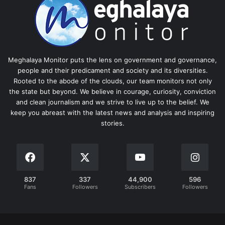
Meghalaya Monitor puts the lens on government and governance,
people and their predicament and society and its diversities.
Rooted to the abode of the clouds, our team monitors not only
the state but beyond. We believe in courage, curiosity, conviction
and clean journalism and we strive to live up to the belief. We
keep you abreast with the latest news and analysis and inspiring
stories.
837
337
44,900
596
Fans
Followers
Subscribers
Followers