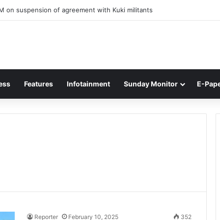
M on suspension of agreement with Kuki militants
ess
Features
Infotainment
Sunday Monitor
E-Pap
Reporter
February 10, 2025
352