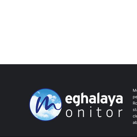
Me
pe
Ro
st
cl
ab