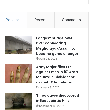
Popular
Recent
Comments
Longest bridge over
river connecting
Meghalaya-Assam to
become game changer
April 25, 2025
Army Major files FIR
against men in 101 Area,
Mountain Division for
assault & humiliation
January 8, 2025
Three caves discovered
in East Jaintia Hills
December 12, 2022