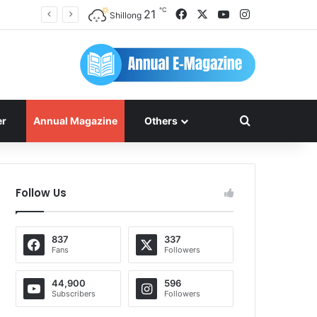
℃
Facebook
X
YouTube
Instagram
21
Shillong
Search for
er
Annual Magazine
Others
Follow Us
837
337
Fans
Followers
44,900
596
Subscribers
Followers