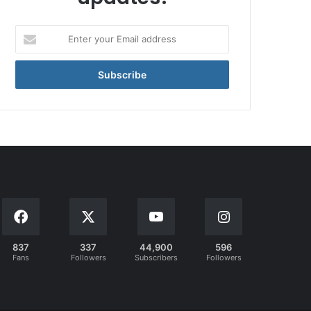
Enter
your
Email
address
837
337
44,900
596
Fans
Followers
Subscribers
Followers