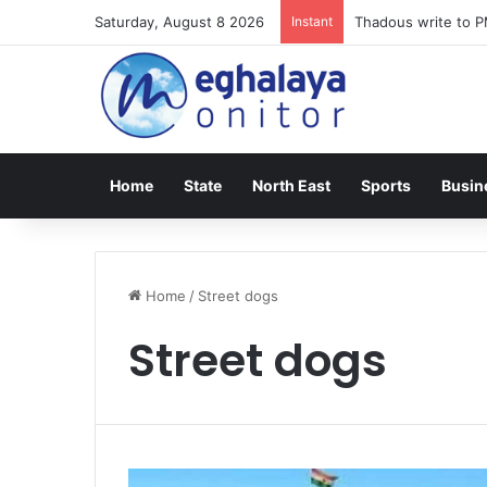
Saturday, August 8 2026
Instant
Thadous write to P
Home
State
North East
Sports
Busin
Home
/
Street dogs
Street dogs