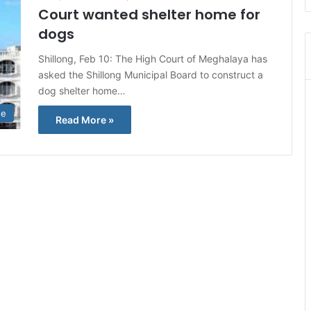
Court wanted shelter home for
dogs
Shillong, Feb 10: The High Court of Meghalaya has
asked the Shillong Municipal Board to construct a
dog shelter home…
te
Read More »