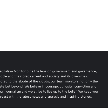
ghalaya Monitor puts the lens on government and governance,
ople and their predicament and society and its diversities.
oted to the abode of the clouds, our team monitors not only the
ate but beyond. We believe in courage, curiosity, conviction and
ean journalism and we strive to live up to the belief. We keep you
reast with the latest news and analysis and inspiring stories.