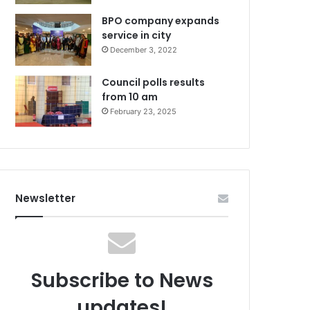
BPO company expands
service in city
December 3, 2022
Council polls results
from 10 am
February 23, 2025
Newsletter
Subscribe to News
updates!