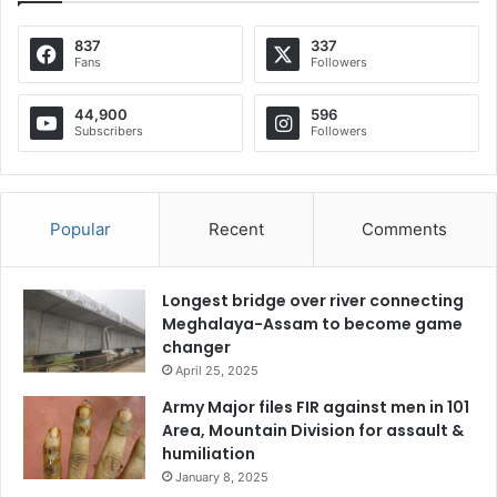
837
337
Fans
Followers
44,900
596
Subscribers
Followers
Popular
Recent
Comments
Longest bridge over river connecting
Meghalaya-Assam to become game
changer
April 25, 2025
Army Major files FIR against men in 101
Area, Mountain Division for assault &
humiliation
January 8, 2025