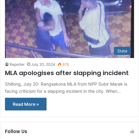
State
Reporter
July 20, 2024
978
MLA apologises after slapping incident
Shillong, July 20: Rangsakona MLA from NPP Subir Marak is
facing criticism for a slapping incident in the city. When…
Read More »
Follow Us