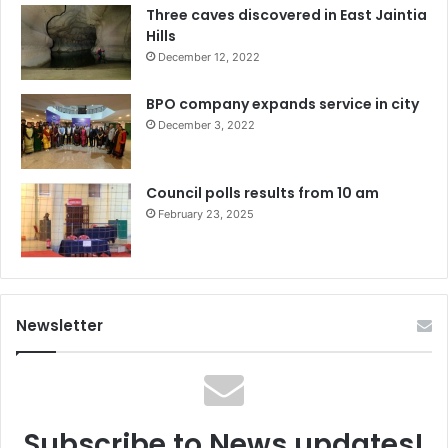
Three caves discovered in East Jaintia
Hills
December 12, 2022
BPO company expands service in city
December 3, 2022
Council polls results from 10 am
February 23, 2025
Newsletter
Subscribe to News updates!