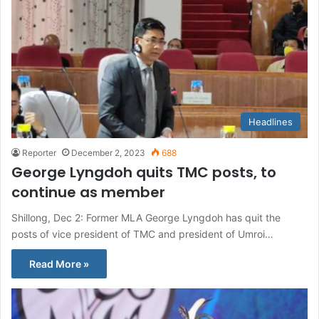
Headlines
Reporter
December 2, 2023
688
George Lyngdoh quits TMC posts, to
continue as member
Shillong, Dec 2: Former MLA George Lyngdoh has quit the
posts of vice president of TMC and president of Umroi…
Read More »