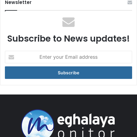
Newsletter
Subscribe to News updates!
Enter
your
Email
address