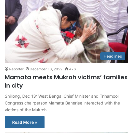
Headlines
Reporter
December 13, 2022
476
Mamata meets Mukroh victims’ families
in city
Shillong, Dec 13: West Bengal Chief Minister and Trinamool
Congress chairperson Mamata Banerjee interacted with the
victims of the Mukroh…
Read More »