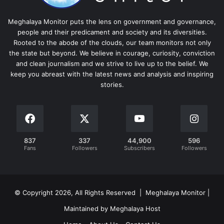
Meghalaya Monitor puts the lens on government and governance,
people and their predicament and society and its diversities.
Rooted to the abode of the clouds, our team monitors not only
the state but beyond. We believe in courage, curiosity, conviction
and clean journalism and we strive to live up to the belief. We
keep you abreast with the latest news and analysis and inspiring
stories.
837
337
44,900
596
Fans
Followers
Subscribers
Followers
© Copyright 2026, All Rights Reserved | Meghalaya Monitor |
Maintained by Meghalaya Host