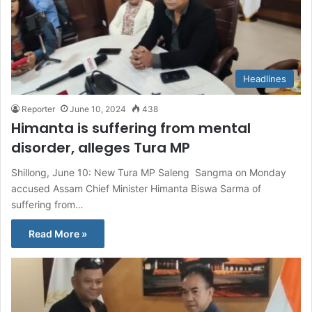
Headlines
Reporter
June 10, 2024
438
Himanta is suffering from mental
disorder, alleges Tura MP
Shillong, June 10: New Tura MP Saleng Sangma on Monday
accused Assam Chief Minister Himanta Biswa Sarma of
suffering from…
Read More »