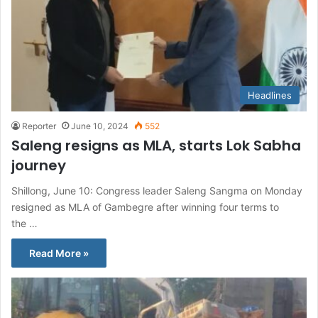
Headlines
Reporter
June 10, 2024
552
Saleng resigns as MLA, starts Lok Sabha
journey
Shillong, June 10: Congress leader Saleng Sangma on Monday
resigned as MLA of Gambegre after winning four terms to
the …
Read More »