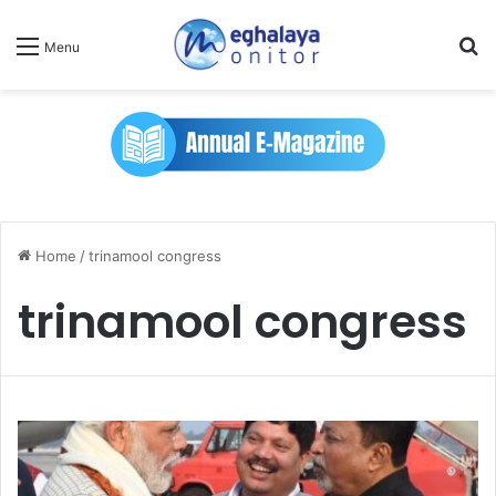
Se
Menu
Home
/
trinamool congress
trinamool congress