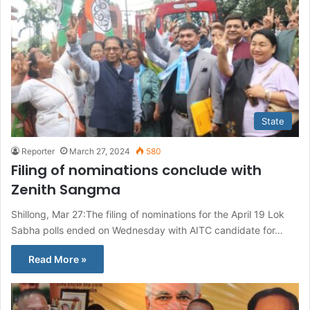
State
Reporter
March 27, 2024
580
Filing of nominations conclude with
Zenith Sangma
Shillong, Mar 27:The filing of nominations for the April 19 Lok
Sabha polls ended on Wednesday with AITC candidate for…
Read More »