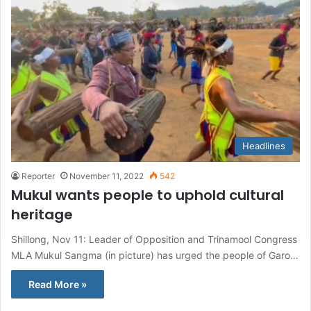
Headlines
Reporter
November 11, 2022
542
Mukul wants people to uphold cultural
heritage
Shillong, Nov 11: Leader of Opposition and Trinamool Congress
MLA Mukul Sangma (in picture) has urged the people of Garo…
Read More »