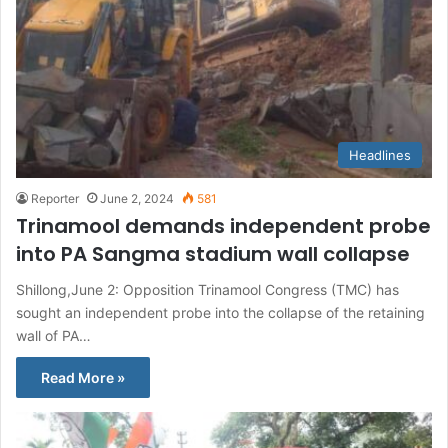
Headlines
Reporter
June 2, 2024
581
Trinamool demands independent probe
into PA Sangma stadium wall collapse
Shillong,June 2: Opposition Trinamool Congress (TMC) has
sought an independent probe into the collapse of the retaining
wall of PA…
Read More »