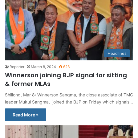
Headlines
Reporter
March 8, 2024
623
Winnerson joining BJP signal for sitting
& former MLAs
Shillong, Mar 8: Winnerson Sangma, the close associate of TMC
leader Mukul Sangma, joined the BJP on Friday which signals…
Read More »