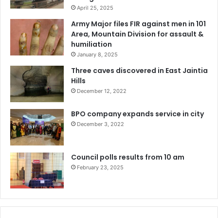
April 25, 2025
Army Major files FIR against men in 101
Area, Mountain Division for assault &
humiliation
January 8, 2025
Three caves discovered in East Jaintia
Hills
December 12, 2022
BPO company expands service in city
December 3, 2022
Council polls results from 10 am
February 23, 2025