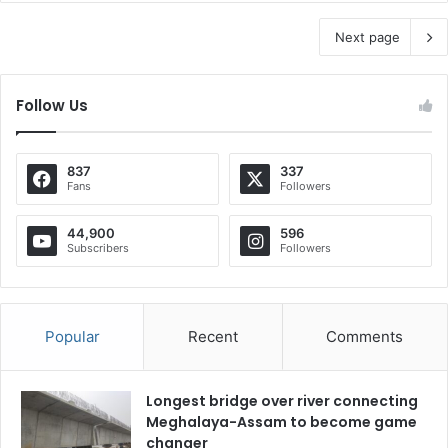
Next page
Follow Us
837
337
Fans
Followers
44,900
596
Subscribers
Followers
Popular
Recent
Comments
Longest bridge over river connecting
Meghalaya-Assam to become game
changer