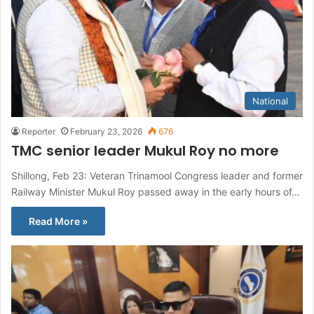
National
Reporter
February 23, 2026
676
TMC senior leader Mukul Roy no more
Shillong, Feb 23: Veteran Trinamool Congress leader and former
Railway Minister Mukul Roy passed away in the early hours of…
Read More »