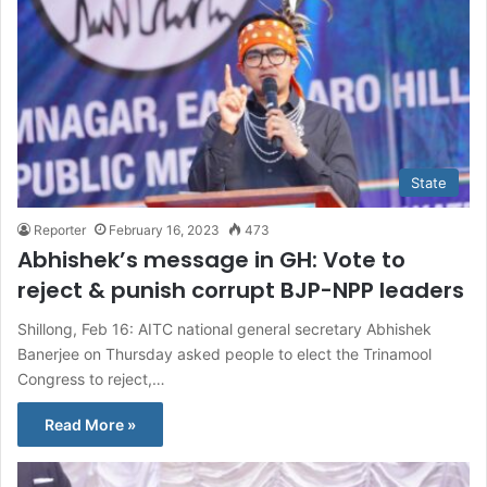
State
Reporter
February 16, 2023
473
Abhishek’s message in GH: Vote to
reject & punish corrupt BJP-NPP leaders
Shillong, Feb 16: AITC national general secretary Abhishek
Banerjee on Thursday asked people to elect the Trinamool
Congress to reject,…
Read More »