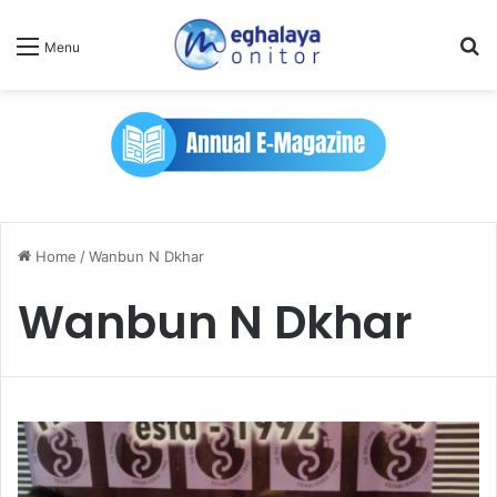
Se
Menu
Home
/
Wanbun N Dkhar
Wanbun N Dkhar