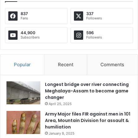
837
337
Fans
Followers
44,900
596
Subscribers
Followers
Popular
Recent
Comments
Longest bridge over river connecting
Meghalaya-Assam to become game
changer
April 25, 2025
Army Major files FIR against men in 101
Area, Mountain Division for assault &
humiliation
January 8, 2025