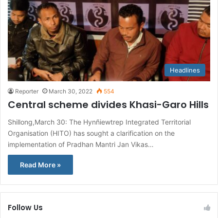
Headlines
Reporter
March 30, 2022
554
Central scheme divides Khasi-Garo Hills
Shillong,March 30: The Hynñiewtrep Integrated Territorial
Organisation (HITO) has sought a clarification on the
implementation of Pradhan Mantri Jan Vikas…
Read More »
Follow Us