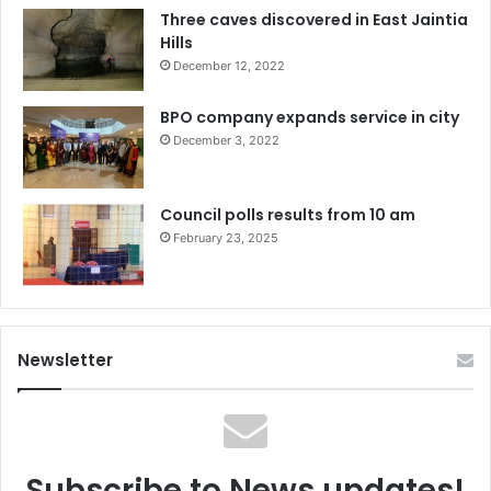
Three caves discovered in East Jaintia
Hills
December 12, 2022
BPO company expands service in city
December 3, 2022
Council polls results from 10 am
February 23, 2025
Newsletter
Subscribe to News updates!