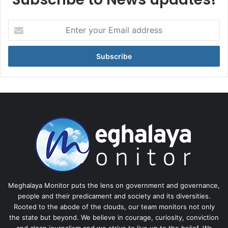
Enter
your
Email
address
Meghalaya Monitor puts the lens on government and governance,
people and their predicament and society and its diversities.
Rooted to the abode of the clouds, our team monitors not only
the state but beyond. We believe in courage, curiosity, conviction
and clean journalism and we strive to live up to the belief. We