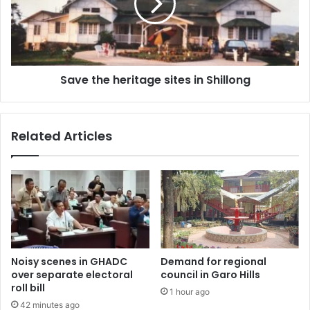
in
Shillong
Save the heritage sites in Shillong
Related Articles
Noisy scenes in GHADC
Demand for regional
over separate electoral
council in Garo Hills
roll bill
1 hour ago
42 minutes ago