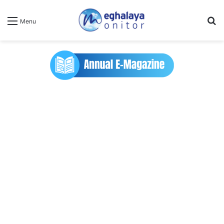
Se
Menu