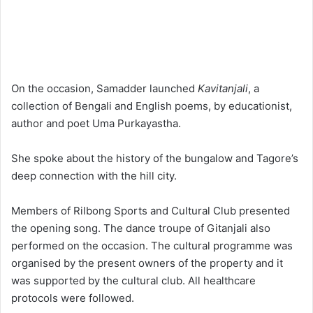
On the occasion, Samadder launched
Kavitanjali
, a
collection of Bengali and English poems, by educationist,
author and poet Uma Purkayastha.
She spoke about the history of the bungalow and Tagore’s
deep connection with the hill city.
Members of Rilbong Sports and Cultural Club presented
the opening song. The dance troupe of Gitanjali also
performed on the occasion. The cultural programme was
organised by the present owners of the property and it
was supported by the cultural club. All healthcare
protocols were followed.