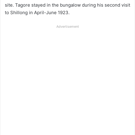
site. Tagore stayed in the bungalow during his second visit
to Shillong in April-June 1923.
Advertisement