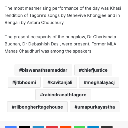
The most mesmerising performance of the day was Khasi
rendition of Tagore’s songs by Genevive Khongjee and in
Bengali by Antara Choudhury.
The present occupants of the bungalow, Dr Charismata
Budnah, Dr Debashish Das , were present. Former MLA
Manas Chaudhuri was among the speakers.
biswanathsamaddar
chiefjustice
jitbhoomi
kavitanjali
meghalayacj
rabindranathtagore
rilbongheritagehouse
umapurkayastha
Facebook
X
LinkedIn
Pinterest
Reddit
WhatsApp
Telegram
Share via Email