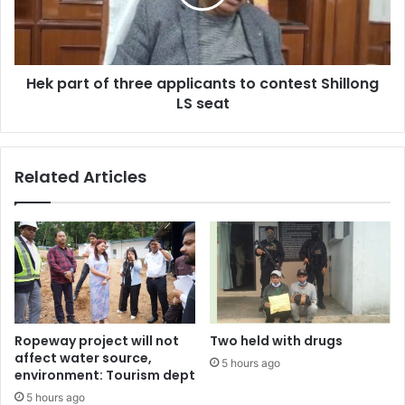
to
contest
Shillong
LS
Hek part of three applicants to contest Shillong
seat
LS seat
Related Articles
Ropeway project will not
Two held with drugs
affect water source,
5 hours ago
environment: Tourism dept
5 hours ago