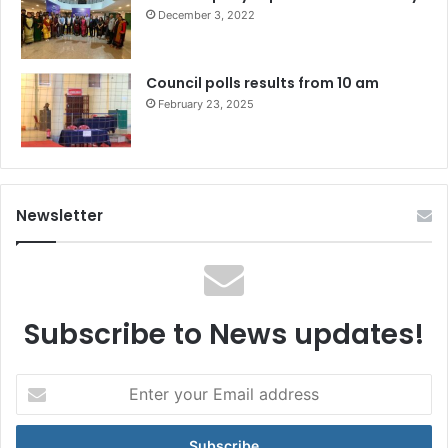
December 3, 2022
Council polls results from 10 am
February 23, 2025
Newsletter
Subscribe to News updates!
Enter
your
Email
address