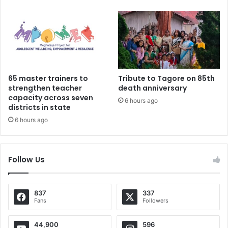
65 master trainers to
Tribute to Tagore on 85th
strengthen teacher
death anniversary
capacity across seven
6 hours ago
districts in state
6 hours ago
Follow Us
837
337
Fans
Followers
44,900
596