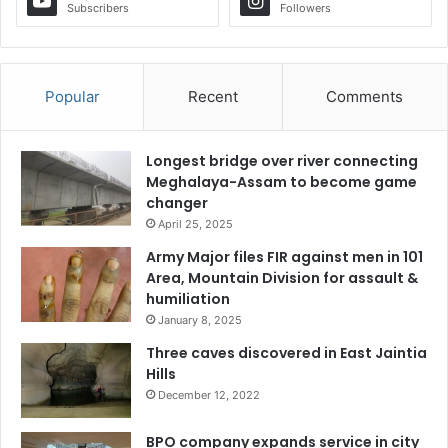
Subscribers
Followers
Popular
Recent
Comments
Longest bridge over river connecting
Meghalaya-Assam to become game
changer
April 25, 2025
Army Major files FIR against men in 101
Area, Mountain Division for assault &
humiliation
January 8, 2025
Three caves discovered in East Jaintia
Hills
December 12, 2022
BPO company expands service in city