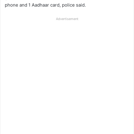
phone and 1 Aadhaar card, police said.
Advertisement