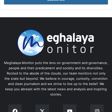
Meghalaya Monitor puts the lens on government and governance,
people and their predicament and society and its diversities.
Rooted to the abode of the clouds, our team monitors not only
the state but beyond. We believe in courage, curiosity, conviction
and clean journalism and we strive to live up to the belief. We
keep you abreast with the latest news and analysis and inspiring
stories.