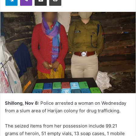
Shillong, Nov 8:
Police arrested a woman on Wednesday
from a slum area of Harijan colony for drug trafficking.
The seized items from her possession include 99.21
grams of heroin, 51 empty vials, 13 soap cases, 1 mobile