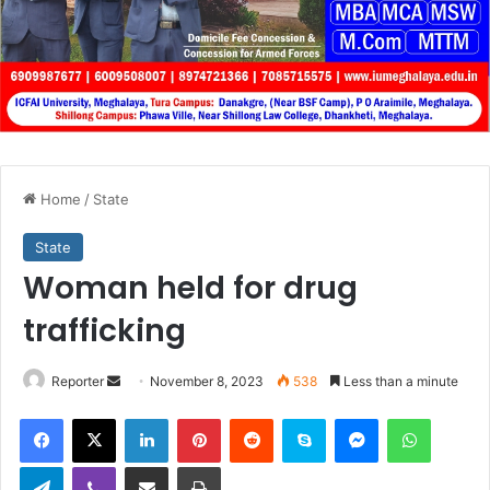
Home
/
State
State
Woman held for drug
trafficking
Send
Reporter
November 8, 2023
538
Less than a minute
an
Facebook
X
LinkedIn
Pinterest
Reddit
Skype
Messenger
WhatsA
email
Telegram
Viber
Share via Email
Print