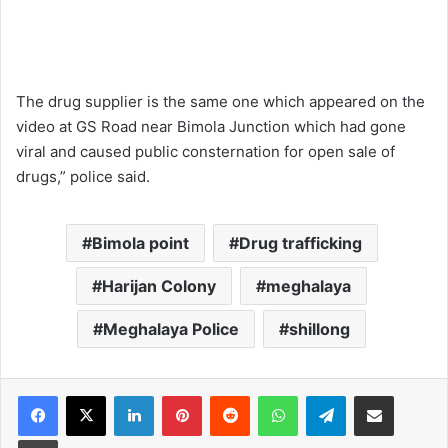
The drug supplier is the same one which appeared on the
video at GS Road near Bimola Junction which had gone
viral and caused public consternation for open sale of
drugs,” police said.
Bimola point
Drug trafficking
Harijan Colony
meghalaya
Meghalaya Police
shillong
Facebook
X
LinkedIn
Pinterest
Reddit
WhatsApp
Telegram
Share via Email
Print