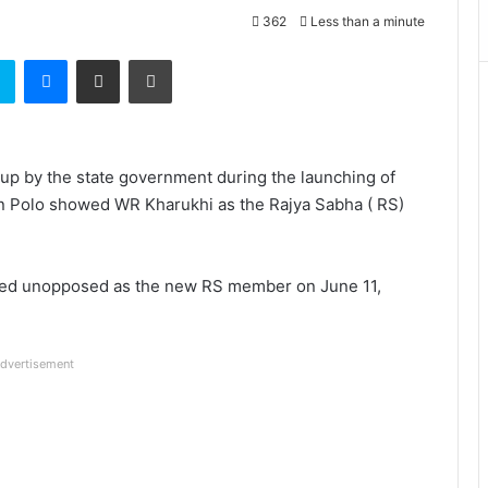
362
Less than a minute
t
Skype
Messenger
Share via Email
Print
p by the state government during the launching of
 in Polo showed WR Kharukhi as the Rajya Sabha ( RS)
ed unopposed as the new RS member on June 11,
dvertisement