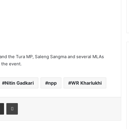
, and the Tura MP, Saleng Sangma and several MLAs
 the event.
Nitin Gadkari
npp
WR Kharlukhi
t
Share via Email
Print