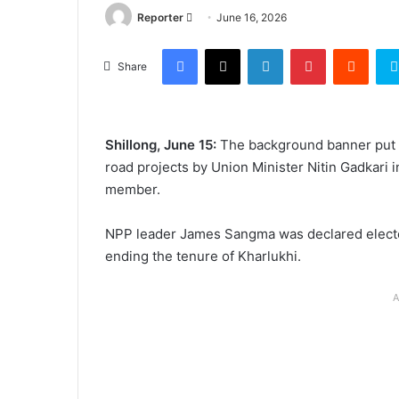
Send
Reporter
June 16, 2026
an
Facebook
X
LinkedIn
Pinterest
Reddi
email
Share
Shillong, June 15:
The background banner put u
road projects by Union Minister Nitin Gadkari
member.
NPP leader James Sangma was declared elect
ending the tenure of Kharlukhi.
A