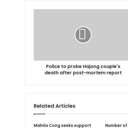
Police
to
probe
Hajong
couple's
death
after
post-
mortem
Police to probe Hajong couple's
report
death after post-mortem report
Related Articles
Mahila Cong seeks support
Number of