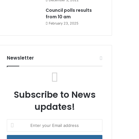
December 3, 2022
Council polls results
from 10 am
February 23, 2025
Newsletter
Subscribe to News
updates!
Enter
your
Email