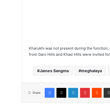
Kharukhi was not present during the function
from Garo Hills and Khasi Hills were invited for
James Sangma
meghalaya
Facebook
X
LinkedIn
Pinterest
Reddi
Share