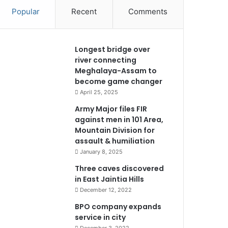
Popular
Recent
Comments
Longest bridge over
river connecting
Meghalaya-Assam to
become game changer
April 25, 2025
Army Major files FIR
against men in 101 Area,
Mountain Division for
assault & humiliation
January 8, 2025
Three caves discovered
in East Jaintia Hills
December 12, 2022
BPO company expands
service in city