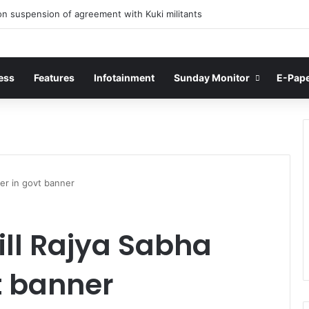
n suspension of agreement with Kuki militants
ess
Features
Infotainment
Sunday Monitor
E-Pap
er in govt banner
ill Rajya Sabha
 banner