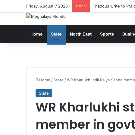
Friday, August 7 2026
Instant
Thadous write to PM o
Home
State
North East
Sports
Busin
Home
/
State
/
WR Kharlukhi still Rajya Sabha memb
State
WR Kharlukhi st
member in govt