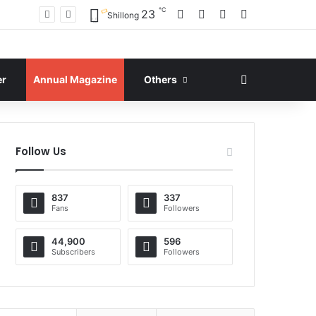
℃
Facebook
X
YouTube
Instagram
23
Shillong
Search for
er
Annual Magazine
Others
Follow Us
837
337
Fans
Followers
44,900
596
Subscribers
Followers