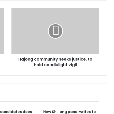
Hajong
community
seeks
justice,
to
hold
candlelight
vigil
Hajong community seeks justice, to
hold candlelight vigil
 candidates does
New Shillong panel writes to