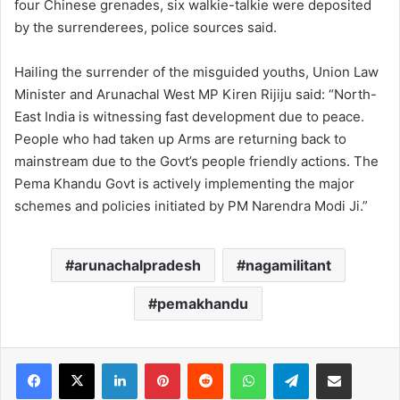
four Chinese grenades, six walkie-talkie were deposited
by the surrenderees, police sources said.
Hailing the surrender of the misguided youths, Union Law
Minister and Arunachal West MP Kiren Rijiju said: “North-
East India is witnessing fast development due to peace.
People who had taken up Arms are returning back to
mainstream due to the Govt’s people friendly actions. The
Pema Khandu Govt is actively implementing the major
schemes and policies initiated by PM Narendra Modi Ji.”
arunachalpradesh
nagamilitant
pemakhandu
Facebook
X
LinkedIn
Pinterest
Reddit
WhatsApp
Telegram
Share via Email