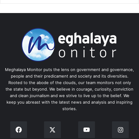
Meghalaya Monitor puts the lens on government and governance,
people and their predicament and society and its diversities.
Rooted to the abode of the clouds, our team monitors not only
the state but beyond. We believe in courage, curiosity, conviction
and clean journalism and we strive to live up to the belief. We
keep you abreast with the latest news and analysis and inspiring
stories.