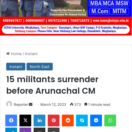
Home
/
Instant
Instant
North East
15 militants surrender
before Arunachal CM
Send
Reporter
March 12, 2023
373
1 minute read
an
Facebook
X
LinkedIn
Pinterest
Reddit
Skype
Messenger
WhatsA
email
Telegram
Viber
Share via Email
Print