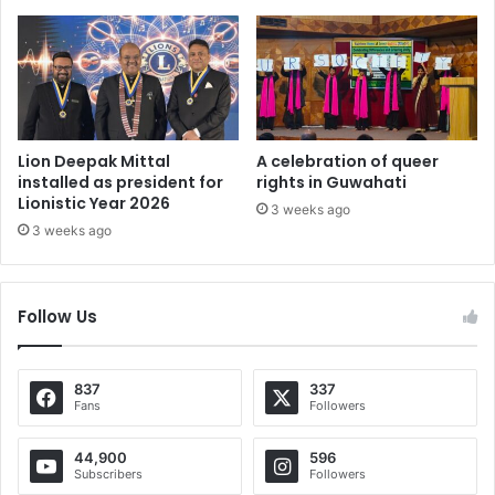
Lion Deepak Mittal
A celebration of queer
installed as president for
rights in Guwahati
Lionistic Year 2026
3 weeks ago
3 weeks ago
Follow Us
837
337
Fans
Followers
44,900
596
Subscribers
Followers