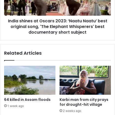
Naatu’
best
original
India shines at Oscars 2023: ‘Naatu Naatu’ best
song,
'The
original song, 'The Elephant Whisperers' best
Elephant
documentary short subject
Whisperers'
best
documentary
Related Articles
short
subject
64 killed in Assam floods
Karbi man from city prays
for drought-hit village
1 week ago
2 weeks ago