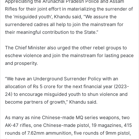
Appreciating the Arunachal Pradesh Police and Assam
Rifles for their joint effort in materializing the surrender of
the ‘misguided youth’, Khandu said, “We assure the
surrendered cadres all help to join the mainstream for
their meaningful contribution to the State.”
The Chief Minister also urged the other rebel groups to
eschew violence and join the mainstream for lasting peace
and prosperity.
“We have an Underground Surrender Policy with an
allocation of Rs 5 crore for the next financial year (2023-
24) to encourage misguided youth to shun violence and
become partners of growth,” Khandu said.
As many as nine Chinese-made MQ series weapons, two
AK-47 rifles, one Chinese-made pistol, 19 magazines, 415
rounds of 7.62mm ammunition, five rounds of 9mm pistol,