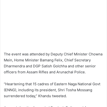
The event was attended by Deputy Chief Minister Chowna
Mein, Home Minister Bamang Felix, Chief Secretary
Dharmendra and DGP Satish Golchha and other senior
officers from Assam Rifles and Arunachal Police.
“Heartening that 15 cadres of Eastern Naga National Govt
(ENNG), including its president, Shri Tosha Mossang
surrendered today,” Khandu tweeted.