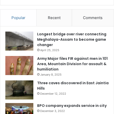
Popular
Recent
Comments
Longest bridge over river connecting
Meghalaya-Assam to become game
changer
April 25, 2025
Army Major files FIR against men in 101
Area, Mountain Division for assault &
humiliation
January 8, 2025
Three caves discovered in East Jaintia
Hills
December 12, 2022
BPO company expands service in city
December 3, 2022