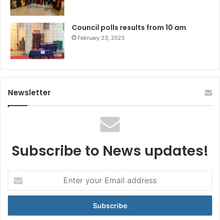
Council polls results from 10 am
February 23, 2025
Newsletter
Subscribe to News updates!
Enter
your
Email
address