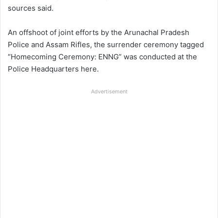
sources said.
An offshoot of joint efforts by the Arunachal Pradesh
Police and Assam Rifles, the surrender ceremony tagged
“Homecoming Ceremony: ENNG” was conducted at the
Police Headquarters here.
Advertisement