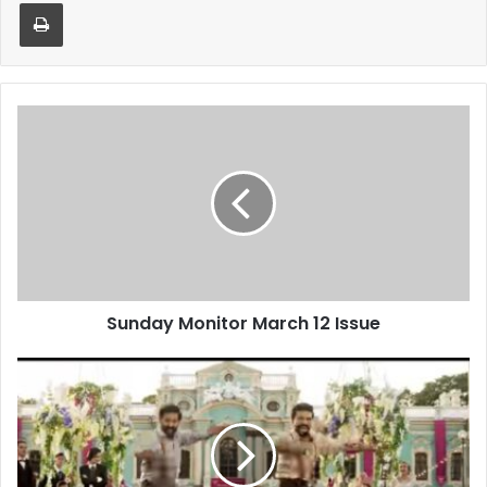
Print
Sunday
Monitor
March
12
Issue
Sunday Monitor March 12 Issue
India
shines
at
Oscars
2023:
‘Naatu