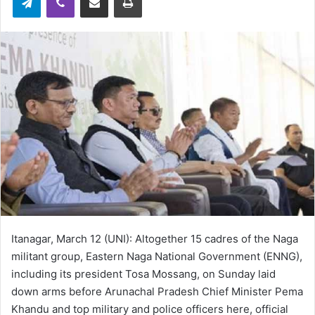
Itanagar, March 12 (UNI): Altogether 15 cadres of the Naga
militant group, Eastern Naga National Government (ENNG),
including its president Tosa Mossang, on Sunday laid
down arms before Arunachal Pradesh Chief Minister Pema
Khandu and top military and police officers here, official