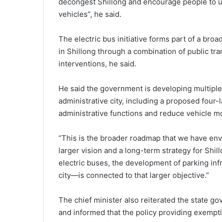
decongest Shillong and encourage people to use
vehicles”, he said.
The electric bus initiative forms part of a bro
in Shillong through a combination of public tra
interventions, he said.
He said the government is developing multiple
administrative city, including a proposed four-la
administrative functions and reduce vehicle mo
“This is the broader roadmap that we have envi
larger vision and a long-term strategy for Shill
electric buses, the development of parking infr
city—is connected to that larger objective.”
The chief minister also reiterated the state g
and informed that the policy providing exemptio