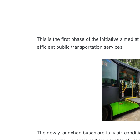
This is the first phase of the initiative aimed 
efficient public transportation services.
The newly launched buses are fully air-conditi