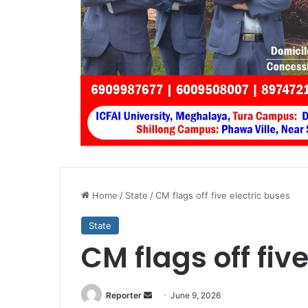
Home
/
State
/
CM flags off five electric buses
State
CM flags off fiv
Send
Reporter
June 9, 2026