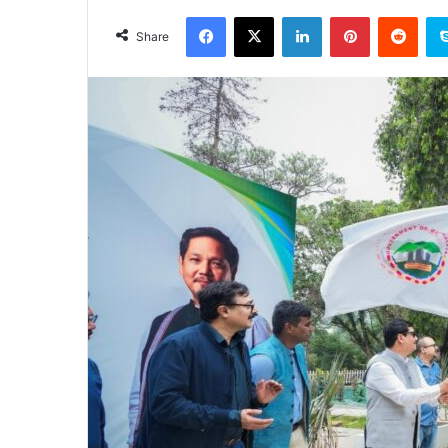
an
Facebook
X
LinkedIn
Pinterest
Redd
email
Share