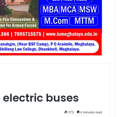
e electric buses
273
4 minutes read