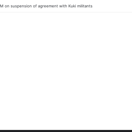
ner of Junior Boys National Football C’ship 2025 for BC Roy Trophy