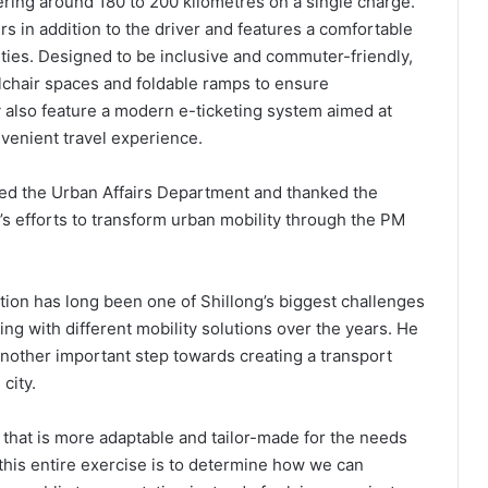
ering around 180 to 200 kilometres on a single charge.
in addition to the driver and features a comfortable
ities. Designed to be inclusive and commuter-friendly,
chair spaces and foldable ramps to ensure
ey also feature a modern e-ticketing system aimed at
venient travel experience.
ed the Urban Affairs Department and thanked the
s efforts to transform urban mobility through the PM
ation has long been one of Shillong’s biggest challenges
g with different mobility solutions over the years. He
another important step towards creating a transport
city.
l that is more adaptable and tailor-made for the needs
f this entire exercise is to determine how we can