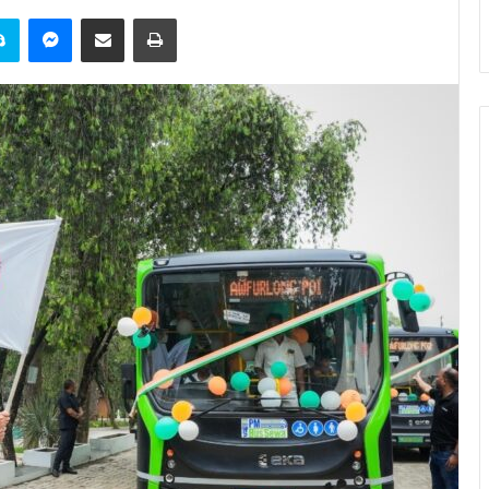
it
Skype
Messenger
Share via Email
Print