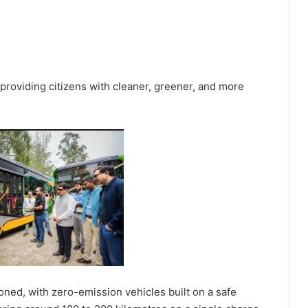
at providing citizens with cleaner, greener, and more
oned, with zero-emission vehicles built on a safe