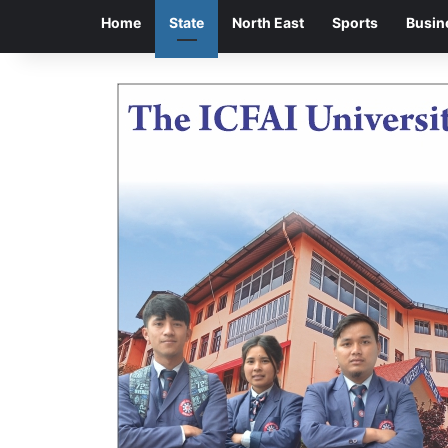
Home
State
North East
Sports
Busin