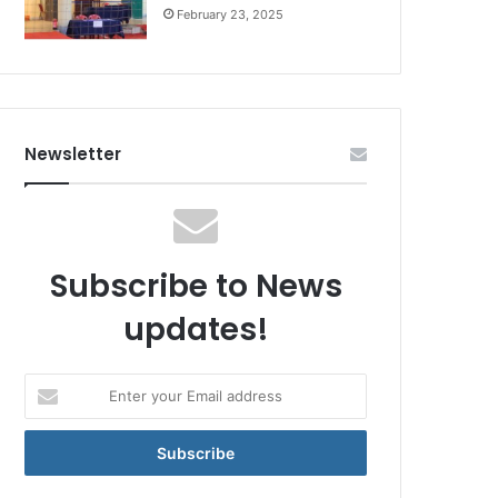
February 23, 2025
Newsletter
Subscribe to News
updates!
Enter
your
Email
address