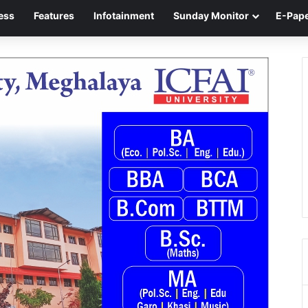
ess
Features
Infotainment
Sunday Monitor
E-Pap