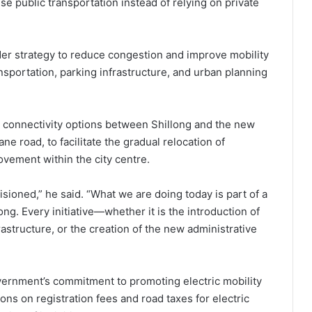
 public transportation instead of relying on private
ader strategy to reduce congestion and improve mobility
nsportation, parking infrastructure, and urban planning
 connectivity options between Shillong and the new
ne road, to facilitate the gradual relocation of
vement within the city centre.
sioned,” he said. “What we are doing today is part of a
ong. Every initiative—whether it is the introduction of
astructure, or the creation of the new administrative
overnment’s commitment to promoting electric mobility
ns on registration fees and road taxes for electric