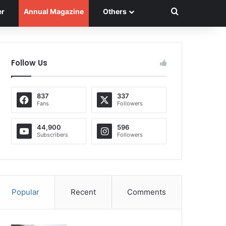
Search for
er
Annual Magazine
Others
Follow Us
837
337
Fans
Followers
44,900
596
Subscribers
Followers
Popular
Recent
Comments