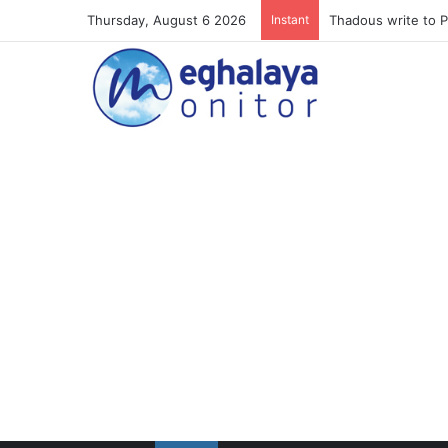
Thursday, August 6 2026
Instant
Meghalaya lose ope