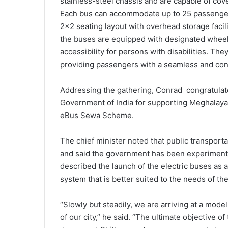
stainless-steel chassis and are capable of cov
Each bus can accommodate up to 25 passengers 
2×2 seating layout with overhead storage facil
the buses are equipped with designated wheel
accessibility for persons with disabilities. Th
providing passengers with a seamless and con
Addressing the gathering, Conrad congratulat
Government of India for supporting Meghalaya’
eBus Sewa Scheme.
The chief minister noted that public transport
and said the government has been experimentin
described the launch of the electric buses as 
system that is better suited to the needs of the 
“Slowly but steadily, we are arriving at a mode
of our city,” he said. “The ultimate objective o