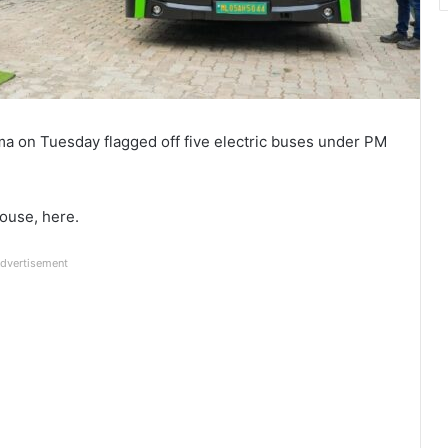
a on Tuesday flagged off five electric buses under PM
ouse, here.
dvertisement