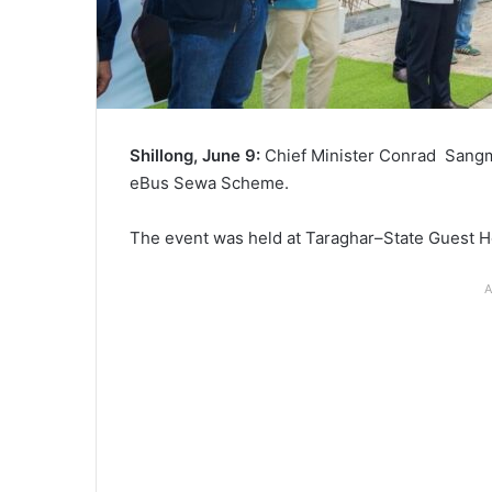
Shillong, June 9:
Chief Minister Conrad Sangm
eBus Sewa Scheme.
The event was held at Taraghar–State Guest H
A