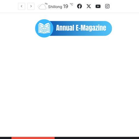
℃
Facebook
X
YouTube
Instagram
19
Shillong