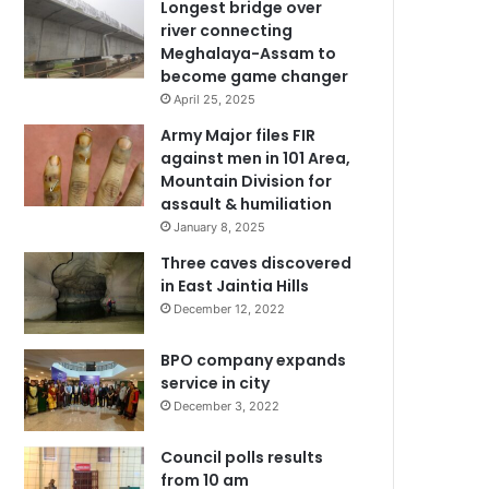
Longest bridge over
river connecting
Meghalaya-Assam to
become game changer
April 25, 2025
Army Major files FIR
against men in 101 Area,
Mountain Division for
assault & humiliation
January 8, 2025
Three caves discovered
in East Jaintia Hills
December 12, 2022
BPO company expands
service in city
December 3, 2022
Council polls results
from 10 am