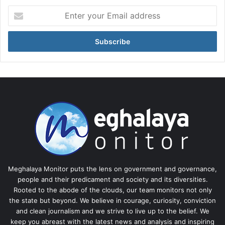
Enter
your
Email
address
Meghalaya Monitor puts the lens on government and governance,
people and their predicament and society and its diversities.
Rooted to the abode of the clouds, our team monitors not only
the state but beyond. We believe in courage, curiosity, conviction
and clean journalism and we strive to live up to the belief. We
keep you abreast with the latest news and analysis and inspiring