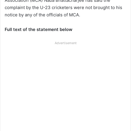
Association (MCA) Naba Bhattacharjee has said the
complaint by the U-23 cricketers were not brought to his
notice by any of the officials of MCA.
Full text of the statement below
Advertisement