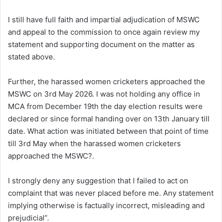
I still have full faith and impartial adjudication of MSWC
and appeal to the commission to once again review my
statement and supporting document on the matter as
stated above.
Further, the harassed women cricketers approached the
MSWC on 3rd May 2026. I was not holding any office in
MCA from December 19th the day election results were
declared or since formal handing over on 13th January till
date. What action was initiated between that point of time
till 3rd May when the harassed women cricketers
approached the MSWC?.
I strongly deny any suggestion that I failed to act on
complaint that was never placed before me. Any statement
implying otherwise is factually incorrect, misleading and
prejudicial”.