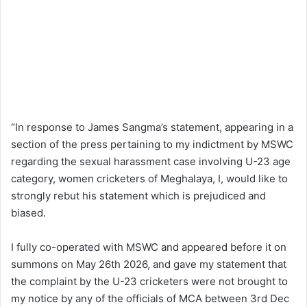
“In response to James Sangma’s statement, appearing in a
section of the press pertaining to my indictment by MSWC
regarding the sexual harassment case involving U-23 age
category, women cricketers of Meghalaya, I, would like to
strongly rebut his statement which is prejudiced and
biased.
I fully co-operated with MSWC and appeared before it on
summons on May 26th 2026, and gave my statement that
the complaint by the U-23 cricketers were not brought to
my notice by any of the officials of MCA between 3rd Dec