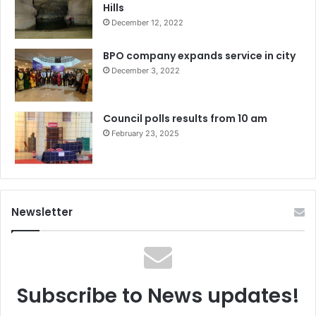
Hills
December 12, 2022
BPO company expands service in city
December 3, 2022
Council polls results from 10 am
February 23, 2025
Newsletter
Subscribe to News updates!