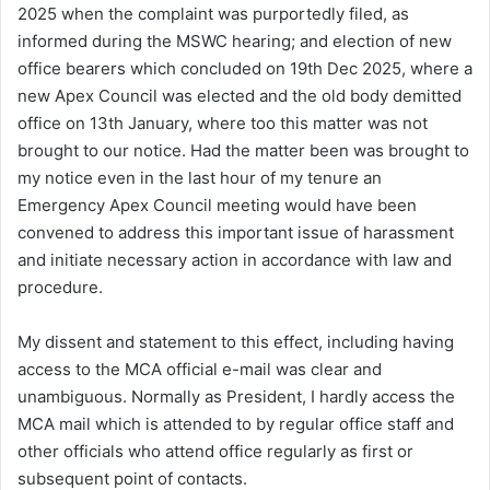
2025 when the complaint was purportedly filed, as
informed during the MSWC hearing; and election of new
office bearers which concluded on 19th Dec 2025, where a
new Apex Council was elected and the old body demitted
office on 13th January, where too this matter was not
brought to our notice. Had the matter been was brought to
my notice even in the last hour of my tenure an
Emergency Apex Council meeting would have been
convened to address this important issue of harassment
and initiate necessary action in accordance with law and
procedure.
My dissent and statement to this effect, including having
access to the MCA official e-mail was clear and
unambiguous. Normally as President, I hardly access the
MCA mail which is attended to by regular office staff and
other officials who attend office regularly as first or
subsequent point of contacts.