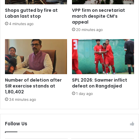
Shops gutted by fire at
VPP firm on secretariat
Laban last stop
march despite CM’s
appeal
4 minutes ago
20 minutes ago
Number of deletion after
SPL 2026: Sawmer inflict
SIR exercise stands at
defeat on Rangdajied
1,80,402
1 day ago
34 minutes ago
Follow Us