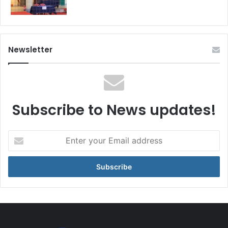
Newsletter
Subscribe to News updates!
Enter
your
Email
address