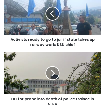
to
go
to
jail
if
state
takes
Activists ready to go to jail if state takes up
up
railway
railway work: KSU chief
work:
KSU
HC
chief
for
probe
into
death
of
police
trainee
in
HC for probe into death of police trainee in
NEPA
NEPA