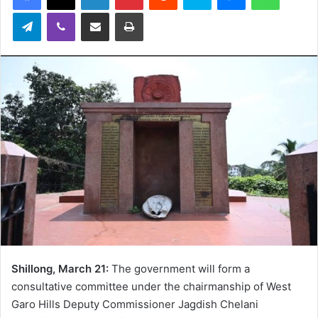
Telegram
Viber
Share via Email
Print
Shillong, March 21:
The government will form a
consultative committee under the chairmanship of West
Garo Hills Deputy Commissioner Jagdish Chelani