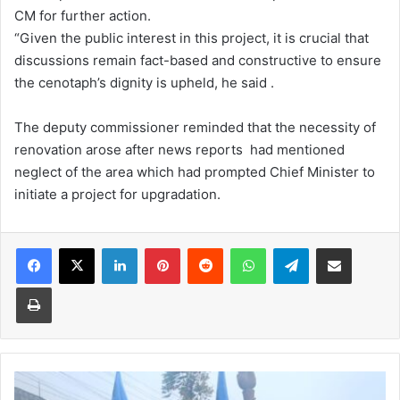
CM for further action.
“Given the public interest in this project, it is crucial that
discussions remain fact-based and constructive to ensure
the cenotaph’s dignity is upheld, he said .
The deputy commissioner reminded that the necessity of
renovation arose after news reports had mentioned
neglect of the area which had prompted Chief Minister to
initiate a project for upgradation.
Facebook
X
LinkedIn
Pinterest
Reddit
WhatsApp
Telegram
Share via Email
Print
Activists
ready