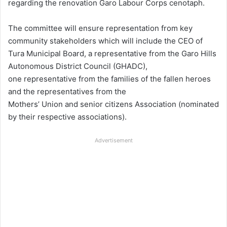
regarding the renovation Garo Labour Corps cenotaph.
The committee will ensure representation from key
community stakeholders which will include the CEO of
Tura Municipal Board, a representative from the Garo Hills
Autonomous District Council (GHADC),
one representative from the families of the fallen heroes
and the representatives from the
Mothers’ Union and senior citizens Association (nominated
by their respective associations).
Advertisement