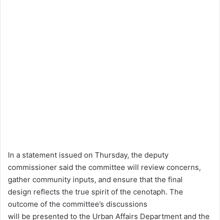
In a statement issued on Thursday, the deputy
commissioner said the committee will review concerns,
gather community inputs, and ensure that the final
design reflects the true spirit of the cenotaph. The
outcome of the committee’s discussions
will be presented to the Urban Affairs Department and the