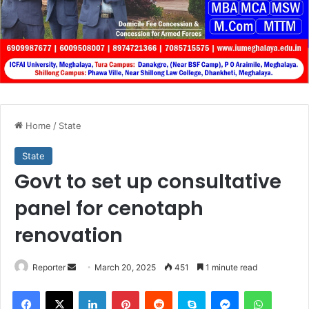
Home
/
State
State
Govt to set up consultative
panel for cenotaph
renovation
Send
Reporter
March 20, 2025
451
1 minute read
an
Facebook
X
LinkedIn
Pinterest
Reddit
Skype
Messenger
WhatsA
email