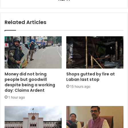
Related Articles
Money did not bring
Shops gutted by fire at
people but goodwill
Laban last stop
despite being a working
15 hours ago
day: Claims Ardent
1 hour ago