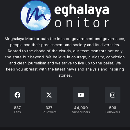
Meghalaya Monitor puts the lens on government and governance,
people and their predicament and society and its diversities.
Rooted to the abode of the clouds, our team monitors not only
the state but beyond. We believe in courage, curiosity, conviction
and clean journalism and we strive to live up to the belief. We
keep you abreast with the latest news and analysis and inspiring
stories.
837
337
44,900
596
Fans
Followers
Subscribers
Followers