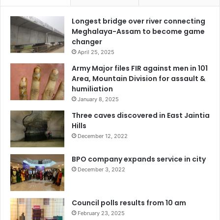
Longest bridge over river connecting
Meghalaya-Assam to become game
changer
April 25, 2025
Army Major files FIR against men in 101
Area, Mountain Division for assault &
humiliation
January 8, 2025
Three caves discovered in East Jaintia
Hills
December 12, 2022
BPO company expands service in city
December 3, 2022
Council polls results from 10 am
February 23, 2025