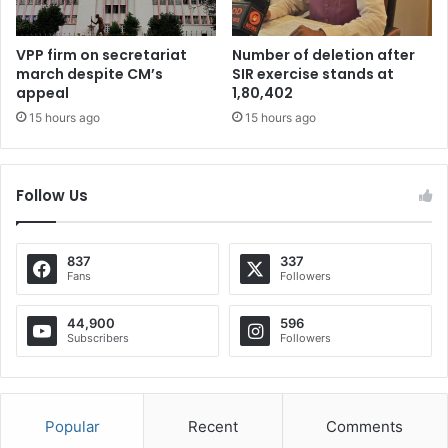
VPP firm on secretariat
Number of deletion after
march despite CM’s
SIR exercise stands at
appeal
1,80,402
15 hours ago
15 hours ago
Follow Us
837
337
Fans
Followers
44,900
596
Subscribers
Followers
Popular
Recent
Comments