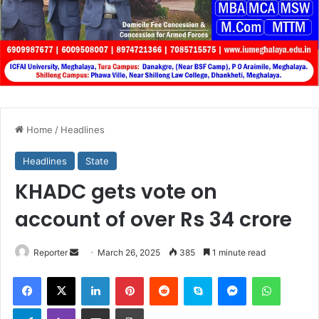
Home
/
Headlines
Headlines
State
KHADC gets vote on
account of over Rs 34 crore
Send
Reporter
March 26, 2025
385
1 minute read
an
Facebook
X
LinkedIn
Pinterest
Reddit
Skype
Messenger
WhatsA
email
Telegram
Viber
Share via Email
Print