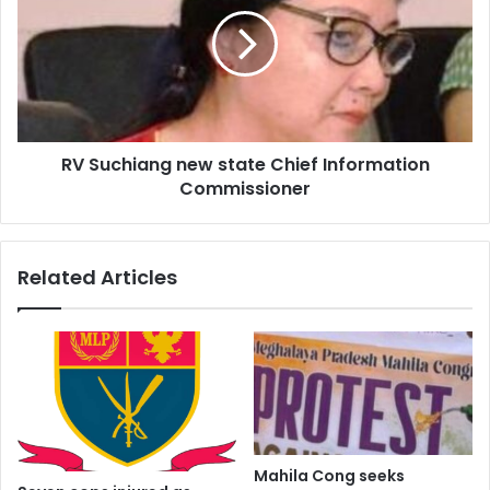
new
state
Chief
Information
Commissioner
RV Suchiang new state Chief Information
Commissioner
Related Articles
Mahila Cong seeks