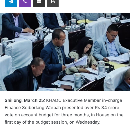
Shillong, March 25:
KHADC Executive Member in-charge
Finance Seiborlang Warbah presented over Rs 34 crore
vote on account budget for three months, in House on the
first day of the budget session, on Wednesday.