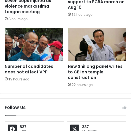
Seven cops injured as
support to FCRA march on
violence marks Hima
Aug 10
Langrin meeting
12 hours ago
8 hours ago
Number of candidates
New Shillong panel writes
does not affect VPP
to CBI on temple
construction
19 hours ago
22 hours ago
Follow Us
837
337
Fans
Followers