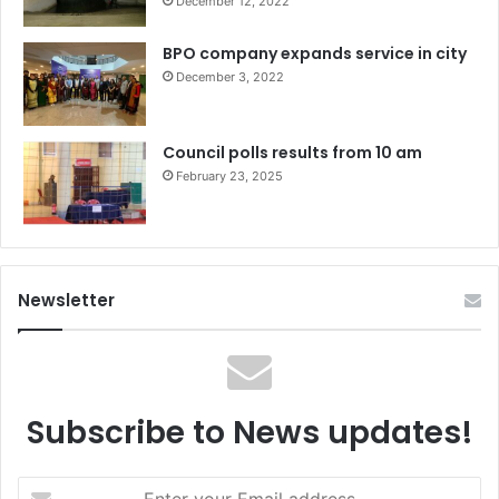
December 12, 2022
BPO company expands service in city
December 3, 2022
Council polls results from 10 am
February 23, 2025
Newsletter
Subscribe to News updates!
Enter