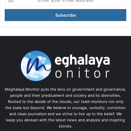
your
Email
address
Meghalaya Monitor puts the lens on government and governance,
people and their predicament and society and its diversities.
Rooted to the abode of the clouds, our team monitors not only
the state but beyond. We believe in courage, curiosity, conviction
and clean journalism and we strive to live up to the belief. We
keep you abreast with the latest news and analysis and inspiring
stories.