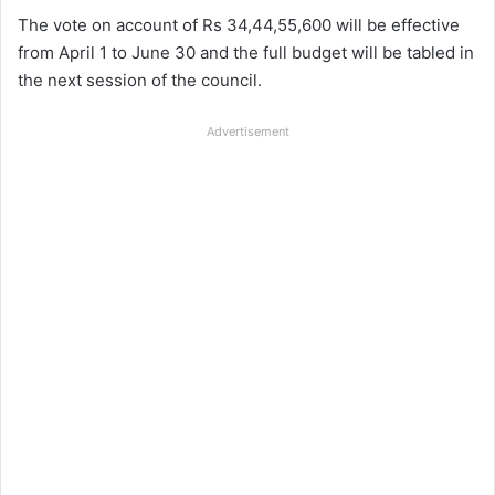
The vote on account of Rs 34,44,55,600 will be effective
from April 1 to June 30 and the
full budget will be tabled in
the next session of the council.
Advertisement