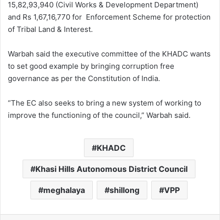
15,82,93,940 (Civil Works & Development Department)
and Rs 1,67,16,770 for Enforcement Scheme for protection
of Tribal Land & Interest.
Warbah said the executive committee of the KHADC wants
to set good example by bringing corruption free
governance as per the Constitution of India.
“The EC also seeks to bring a new system of working to
improve the functioning of the council,” Warbah said.
KHADC
Khasi Hills Autonomous District Council
meghalaya
shillong
VPP