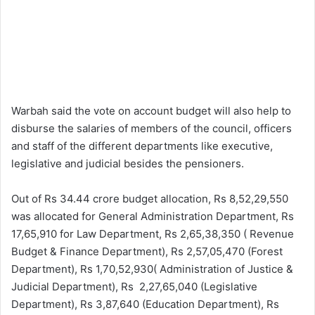
Warbah said the vote on account budget will also help to
disburse the salaries of members of the council, officers
and staff of the different departments like executive,
legislative and judicial besides the pensioners.
Out of Rs 34.44 crore budget allocation, Rs 8,52,29,550
was allocated for General Administration Department, Rs
17,65,910 for Law Department, Rs 2,65,38,350 ( Revenue
Budget & Finance Department), Rs 2,57,05,470 (Forest
Department), Rs 1,70,52,930( Administration of Justice &
Judicial Department), Rs 2,27,65,040 (Legislative
Department), Rs 3,87,640 (Education Department), Rs