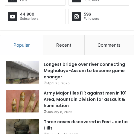
44,900
596
Subscribers
Followers
Popular
Recent
Comments
Longest bridge over river connecting
Meghalaya-Assam to become game
changer
April 25, 2025
Army Major files FIR against men in 101
Area, Mountain Division for assault &
humiliation
January 8, 2025
Three caves discovered in East Jaintia
Hills