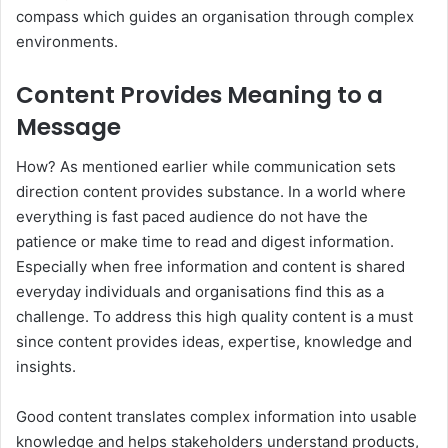
compass which guides an organisation through complex
environments.
Content Provides Meaning to a
Message
How? As mentioned earlier while communication sets
direction content provides substance. In a world where
everything is fast paced audience do not have the
patience or make time to read and digest information.
Especially when free information and content is shared
everyday individuals and organisations find this as a
challenge. To address this high quality content is a must
since content provides ideas, expertise, knowledge and
insights.
Good content translates complex information into usable
knowledge and helps stakeholders understand products,