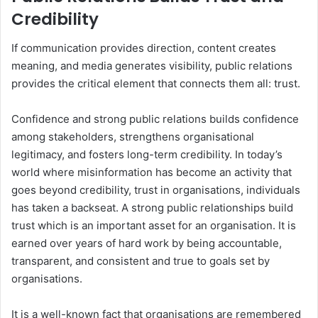
Credibility
If communication provides direction, content creates
meaning, and media generates visibility, public relations
provides the critical element that connects them all: trust.
Confidence and strong public relations builds confidence
among stakeholders, strengthens organisational
legitimacy, and fosters long-term credibility. In today’s
world where misinformation has become an activity that
goes beyond credibility, trust in organisations, individuals
has taken a backseat. A strong public relationships build
trust which is an important asset for an organisation. It is
earned over years of hard work by being accountable,
transparent, and consistent and true to goals set by
organisations.
It is a well-known fact that organisations are remembered