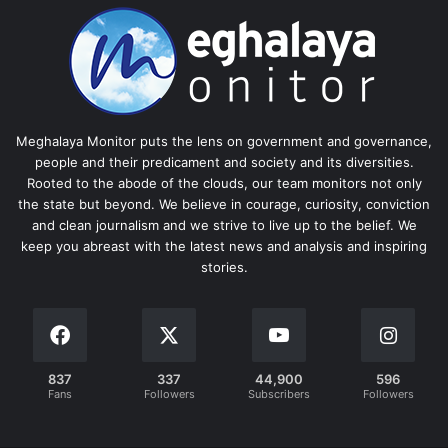
Meghalaya Monitor puts the lens on government and governance,
people and their predicament and society and its diversities.
Rooted to the abode of the clouds, our team monitors not only
the state but beyond. We believe in courage, curiosity, conviction
and clean journalism and we strive to live up to the belief. We
keep you abreast with the latest news and analysis and inspiring
stories.
837
337
44,900
596
Fans
Followers
Subscribers
Followers