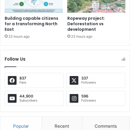
Building capable citizens
Ropeway project:
for a transforming North
Deforestation vs
East
development
23 hours ago
23 hours ago
Follow Us
837
337
Fans
Followers
44,900
596
Subscribers
Followers
Popular
Recent
Comments