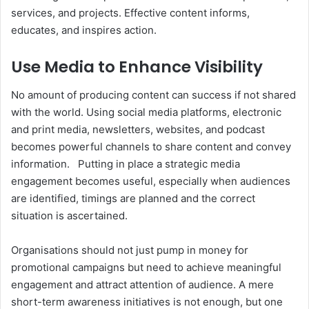
services, and projects. Effective content informs,
educates, and inspires action.
Use Media to Enhance Visibility
No amount of producing content can success if not shared
with the world. Using social media platforms, electronic
and print media, newsletters, websites, and podcast
becomes powerful channels to share content and convey
information.
Putting in place a strategic media
engagement becomes useful, especially when audiences
are identified, timings are planned and the correct
situation is ascertained.
Organisations should not just pump in money for
promotional campaigns but need to achieve meaningful
engagement and attract attention of audience. A mere
short-term awareness initiatives is not enough, but one