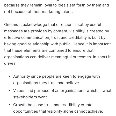
because they remain loyal to ideals set forth by them and
not because of their marketing talent.
One must acknowledge that direction is set by useful
messages are provides by content, visibility is created by
effective communication, trust and credibility is built by
having good relationship with public. Hence it is important
that these elements are combined to ensure that
organisations can deliver meaningful outcomes. In short it
drives:
Authority since people are keen to engage with
organisations they trust and believe
Values and purpose of an organisations which is what
stakeholders want
Growth because trust and credibility create
opportunities that visibility alone cannot achieve.