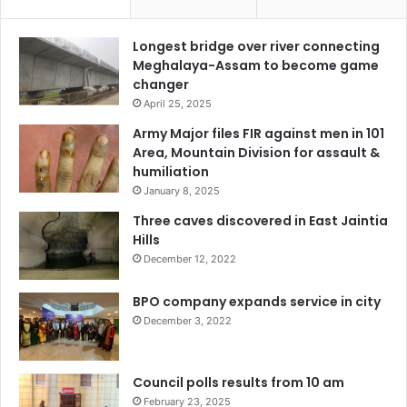
Longest bridge over river connecting
Meghalaya-Assam to become game
changer
April 25, 2025
Army Major files FIR against men in 101
Area, Mountain Division for assault &
humiliation
January 8, 2025
Three caves discovered in East Jaintia
Hills
December 12, 2022
BPO company expands service in city
December 3, 2022
Council polls results from 10 am
February 23, 2025