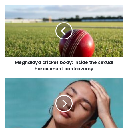
Meghalaya
cricket
body:
Inside
the
sexual
harassment
controversy
Meghalaya cricket body: Inside the sexual
harassment controversy
Prevent
skin
breakout
with
simple
solutions