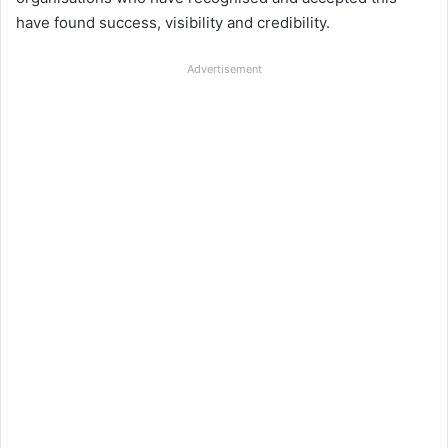
have found success, visibility and credibility.
Advertisement