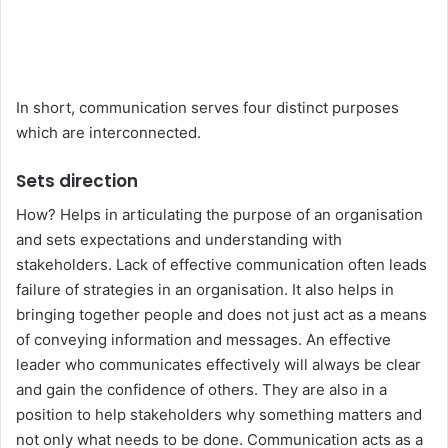
In short, communication serves four distinct purposes
which are interconnected.
Sets direction
How? Helps in articulating the purpose of an organisation
and sets expectations and understanding with
stakeholders. Lack of effective communication often leads
failure of strategies in an organisation. It also helps in
bringing together people and does not just act as a means
of conveying information and messages. An effective
leader who communicates effectively will always be clear
and gain the confidence of others. They are also in a
position to help stakeholders why something matters and
not only what needs to be done. Communication acts as a