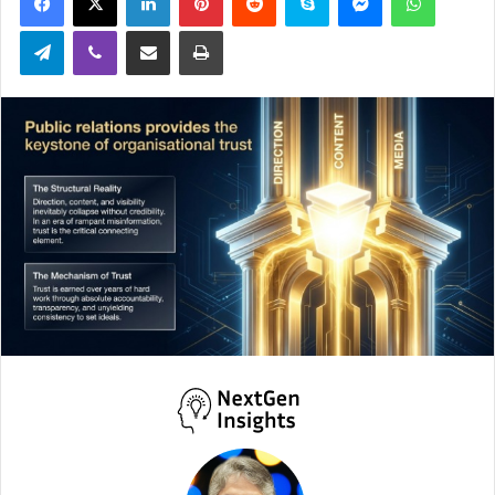
Telegram
Viber
Share via Email
Print