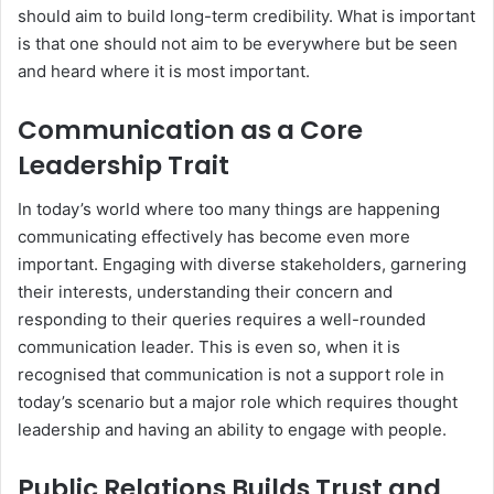
should aim to build long-term credibility. What is important
is that one should not aim to be everywhere but be seen
and heard where it is most important.
Communication as a Core
Leadership Trait
In today’s world where too many things are happening
communicating effectively has become even more
important. Engaging with diverse stakeholders, garnering
their interests, understanding their concern and
responding to their queries requires a well-rounded
communication leader. This is even so, when it is
recognised that communication is not a support role in
today’s scenario but a major role which requires thought
leadership and having an ability to engage with people.
Public Relations Builds Trust and