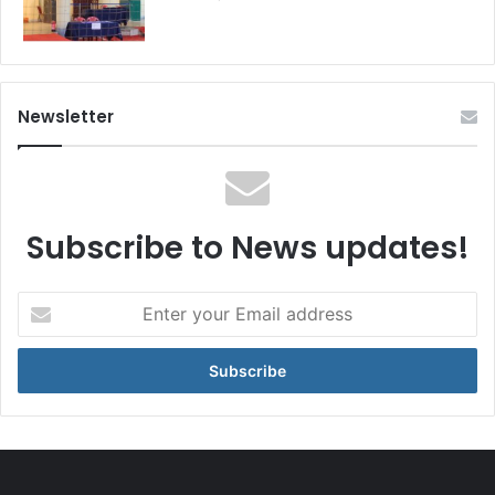
Newsletter
Subscribe to News updates!
Enter
your
Email
address