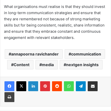
What organisations must realise is that they should invest
in long-term communication strategies and ensure that
they are remembered not because of strong marketing
skills but for being consistent, realistic, share information
and ensure that they embrace constant and continuous
engagement with relevant stakeholders.
annapoorna ravichander
communication
Content
media
nextgen insights
Facebook
X
LinkedIn
Pinterest
Reddit
WhatsApp
Telegram
Share via Email
Print