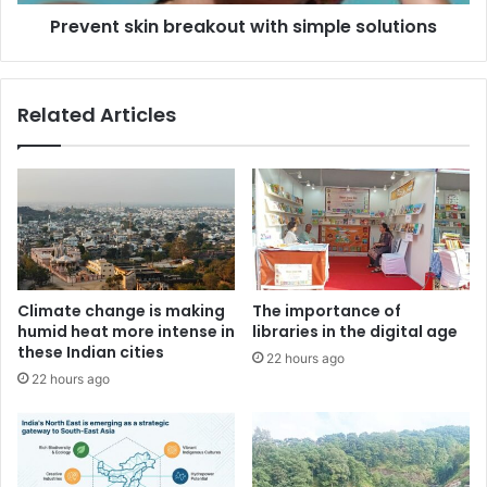
Prevent skin breakout with simple solutions
Related Articles
Climate change is making
The importance of
humid heat more intense in
libraries in the digital age
these Indian cities
22 hours ago
22 hours ago