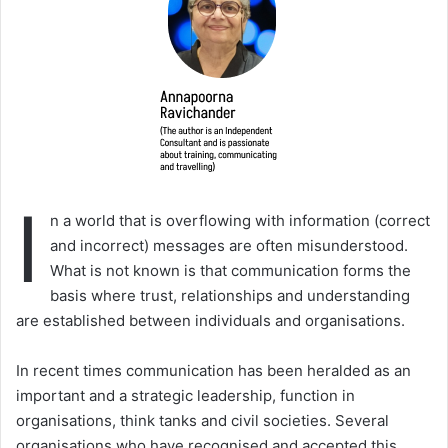
I
n a world that is overflowing with information (correct
and incorrect) messages are often misunderstood.
What is not known is that communication forms the
basis where trust, relationships and understanding
are established between individuals and organisations.
In recent times communication has been heralded as an
important and a strategic leadership, function in
organisations, think tanks and civil societies. Several
organisations who have recognised and accepted this