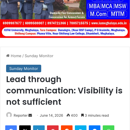
Home
/
Sunday Monitor
Sunday Monitor
Lead through
communication: Visibility is
not sufficient
Send
Reporter
June 14, 2026
400
3 minutes read
an
Facebook
X
LinkedIn
Pinterest
Reddit
Skype
Messenger
WhatsA
email