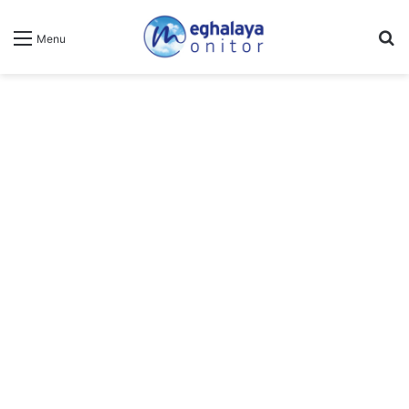
Se
Menu