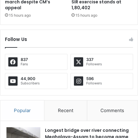
march despite CM’s
SIR exercise stands at
appeal
1,80,402
15 hours ago
15 hours ago
Follow Us
837
337
Fans
Followers
44,900
596
Subscribers
Followers
Popular
Recent
Comments
Longest bridge over river connecting
Meghalaya-Assam to become game