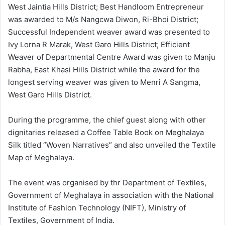
West Jaintia Hills District; Best Handloom Entrepreneur
was awarded to M/s Nangcwa Diwon, Ri-Bhoi District;
Successful Independent weaver award was presented to
Ivy Lorna R Marak, West Garo Hills District; Efficient
Weaver of Departmental Centre Award was given to Manju
Rabha, East Khasi Hills District while the award for the
longest serving weaver was given to Menri A Sangma,
West Garo Hills District.
During the programme, the chief guest along with other
dignitaries released a Coffee Table Book on Meghalaya
Silk titled “Woven Narratives” and also unveiled the Textile
Map of Meghalaya.
The event was organised by thr Department of Textiles,
Government of Meghalaya in association with the National
Institute of Fashion Technology (NIFT), Ministry of
Textiles, Government of India.