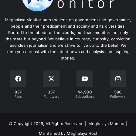
Meghalaya Monitor puts the lens on government and governance,
people and their predicament and society and its diversities.
Rooted to the abode of the clouds, our team monitors not only
the state but beyond. We believe in courage, curiosity, conviction
and clean journalism and we strive to live up to the belief. We
keep you abreast with the latest news and analysis and inspiring
stories.
837
337
44,900
596
Fans
Followers
Subscribers
Followers
© Copyright 2026, All Rights Reserved | Meghalaya Monitor |
Maintained by Meghalaya Host