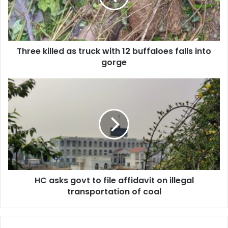
12
buffaloes
falls
into
Three killed as truck with 12 buffaloes falls into
gorge
gorge
HC
asks
govt
to
file
affidavit
on
illegal
transportation
HC asks govt to file affidavit on illegal
of
coal
transportation of coal