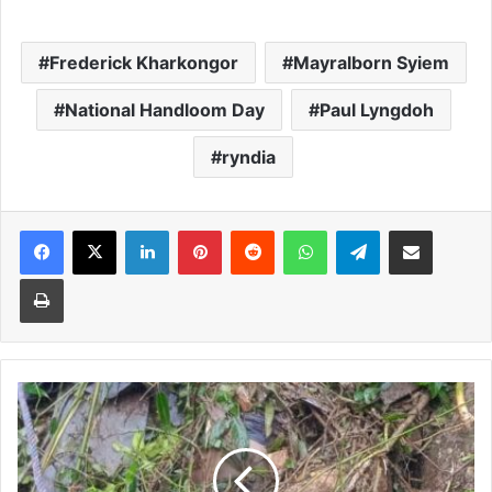
Frederick Kharkongor
Mayralborn Syiem
National Handloom Day
Paul Lyngdoh
ryndia
Facebook
X
LinkedIn
Pinterest
Reddit
WhatsApp
Telegram
Share via Email
Print
Three
killed
as
truck
with