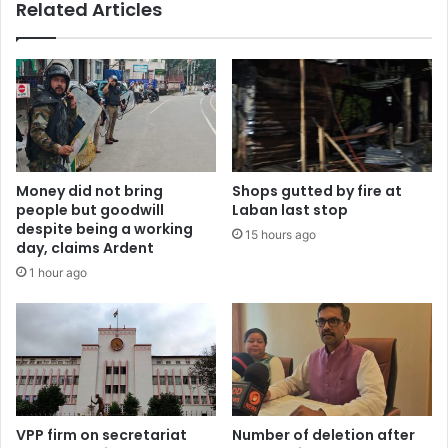
Related Articles
Money did not bring
Shops gutted by fire at
people but goodwill
Laban last stop
despite being a working
15 hours ago
day, claims Ardent
1 hour ago
VPP firm on secretariat
Number of deletion after