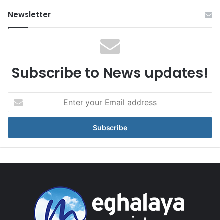
Newsletter
Subscribe to News updates!
Enter
your
Email
address