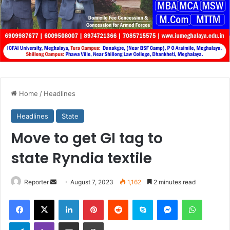
Home
/
Headlines
Headlines
State
Move to get GI tag to
state Ryndia textile
Send
Reporter
August 7, 2023
1,162
2 minutes read
an
Facebook
X
LinkedIn
Pinterest
Reddit
Skype
Messenger
WhatsA
email
Telegram
Viber
Share via Email
Print