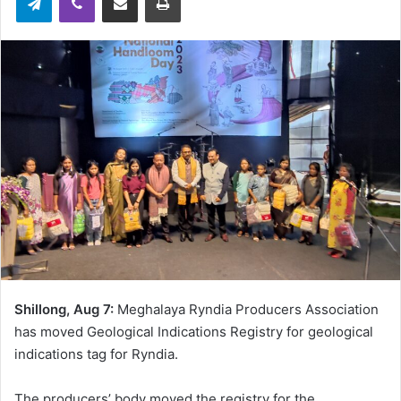
Shillong, Aug 7:
Meghalaya Ryndia Producers Association
has moved Geological Indications Registry for geological
indications tag for Ryndia.
The producers’ body moved the registry for the