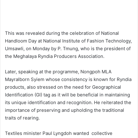
This was revealed during the celebration of National
Handloom Day at National Institute of Fashion Technology,
Umsawli, on Monday by P. Tmung, who is the president of
the Meghalaya Ryndia Producers Association.
Later, speaking at the programme, Nongpoh MLA
Mayralborn Syiem whose consistency is known for Ryndia
products, also stressed on the need for Geographical
Identification (GI) tag as it will be beneficial in maintaining
its unique identification and recognition. He reiterated the
importance of preserving and upholding the traditional
traits of rearing.
Textiles minister Paul Lyngdoh wanted collective