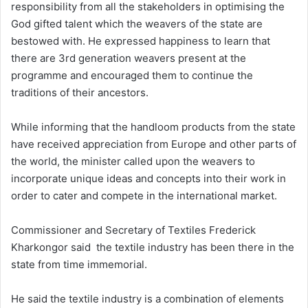
responsibility from all the stakeholders in optimising the
God gifted talent which the weavers of the state are
bestowed with. He expressed happiness to learn that
there are 3rd generation weavers present at the
programme and encouraged them to continue the
traditions of their ancestors.
While informing that the handloom products from the state
have received appreciation from Europe and other parts of
the world, the minister called upon the weavers to
incorporate unique ideas and concepts into their work in
order to cater and compete in the international market.
Commissioner and Secretary of Textiles Frederick
Kharkongor said the textile industry has been there in the
state from time immemorial.
He said the textile industry is a combination of elements