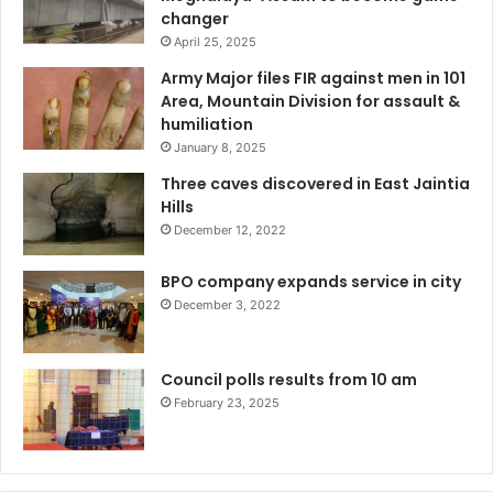
changer
April 25, 2025
Army Major files FIR against men in 101
Area, Mountain Division for assault &
humiliation
January 8, 2025
Three caves discovered in East Jaintia
Hills
December 12, 2022
BPO company expands service in city
December 3, 2022
Council polls results from 10 am
February 23, 2025