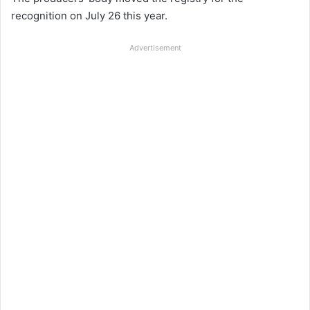
recognition on July 26 this year.
Advertisement