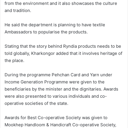
from the environment and it also showcases the culture
and tradition.
He said the department is planning to have textile
Ambassadors to popularise the products.
Stating that the story behind Ryndia products needs to be
told globally, Kharkongor added that it involves heritage of
the place.
During the programme Pehchan Card and Yarn under
Income Generation Programme were given to the
beneficiaries by the minister and the dignitaries. Awards
were also presented to various individuals and co-
operative societies of the state.
Awards for Best Co-operative Society was given to
Mookhep Handloom & Handicraft Co-operative Society,