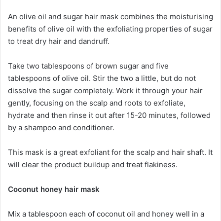
An olive oil and sugar hair mask combines the moisturising
benefits of olive oil with the exfoliating properties of sugar
to treat dry hair and dandruff.
Take two tablespoons of brown sugar and five
tablespoons of olive oil. Stir the two a little, but do not
dissolve the sugar completely. Work it through your hair
gently, focusing on the scalp and roots to exfoliate,
hydrate and then rinse it out after 15-20 minutes, followed
by a shampoo and conditioner.
This mask is a great exfoliant for the scalp and hair shaft. It
will clear the product buildup and treat flakiness.
Coconut honey hair mask
Mix a tablespoon each of coconut oil and honey well in a