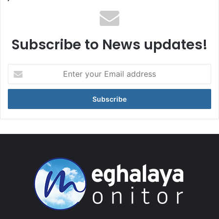
Subscribe to News updates!
Enter
your
Email
address