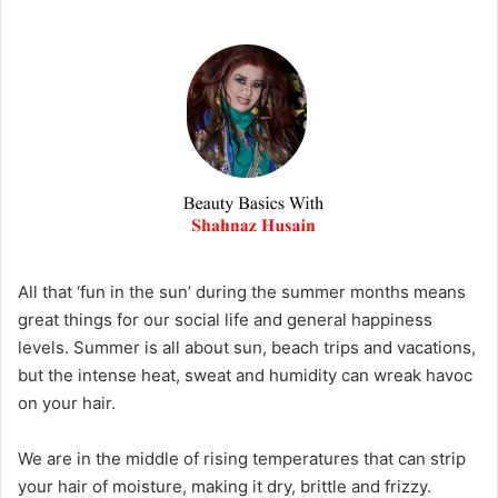
All that ‘fun in the sun’ during the summer months means
great things for our social life and general happiness
levels. Summer is all about sun, beach trips and vacations,
but the intense heat, sweat and humidity can wreak havoc
on your hair.
We are in the middle of rising temperatures that can strip
your hair of moisture, making it dry, brittle and frizzy.