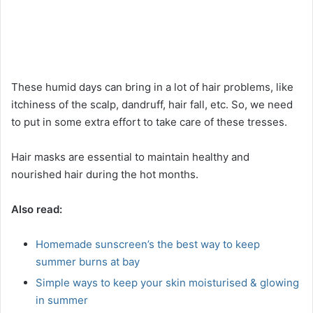
These humid days can bring in a lot of hair problems, like
itchiness of the scalp, dandruff, hair fall, etc. So, we need
to put in some extra effort to take care of these tresses.
Hair masks are essential to maintain healthy and
nourished hair during the hot months.
Also read:
Homemade sunscreen’s the best way to keep
summer burns at bay
Simple ways to keep your skin moisturised & glowing
in summer