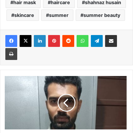
hair mask
haircare
shahnaz husain
skincare
summer
summer beauty
Facebook
X
LinkedIn
Pinterest
Reddit
WhatsApp
Telegram
Share via Email
Print
Bangladeshi
man,
two
touts
held