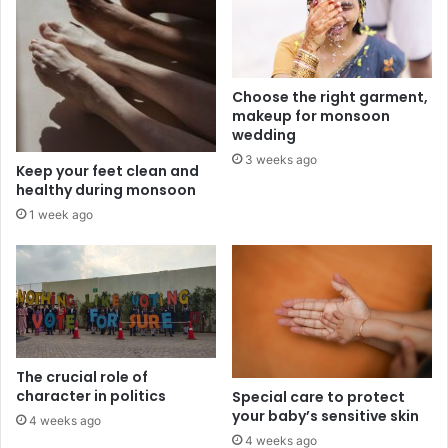
Choose the right garment,
makeup for monsoon
wedding
3 weeks ago
Keep your feet clean and
healthy during monsoon
1 week ago
The crucial role of
character in politics
Special care to protect
your baby’s sensitive skin
4 weeks ago
4 weeks ago