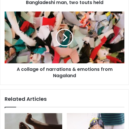
Bangladeshi man, two touts held
A
collage
of
narrations
&
emotions
from
Nagaland
A collage of narrations & emotions from
Nagaland
Related Articles