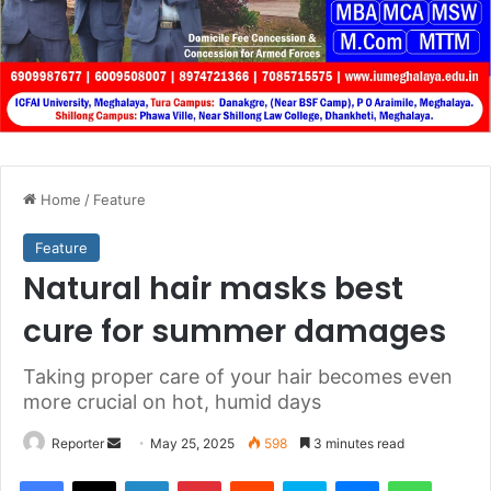
Home
/
Feature
Feature
Natural hair masks best
cure for summer damages
Taking proper care of your hair becomes even
more crucial on hot, humid days
Send
Reporter
May 25, 2025
598
3 minutes read
an
Facebook
X
LinkedIn
Pinterest
Reddit
Skype
Messenger
WhatsA