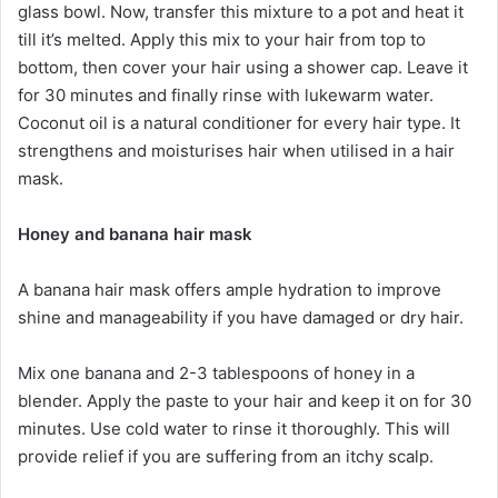
glass bowl. Now, transfer this mixture to a pot and heat it
till it’s melted. Apply this mix to your hair from top to
bottom, then cover your hair using a shower cap. Leave it
for 30 minutes and finally rinse with lukewarm water.
Coconut oil is a natural conditioner for every hair type. It
strengthens and moisturises hair when utilised in a hair
mask.
Honey and banana hair mask
A banana hair mask offers ample hydration to improve
shine and manageability if you have damaged or dry hair.
Mix one banana and 2-3 tablespoons of honey in a
blender. Apply the paste to your hair and keep it on for 30
minutes. Use cold water to rinse it thoroughly. This will
provide relief if you are suffering from an itchy scalp.