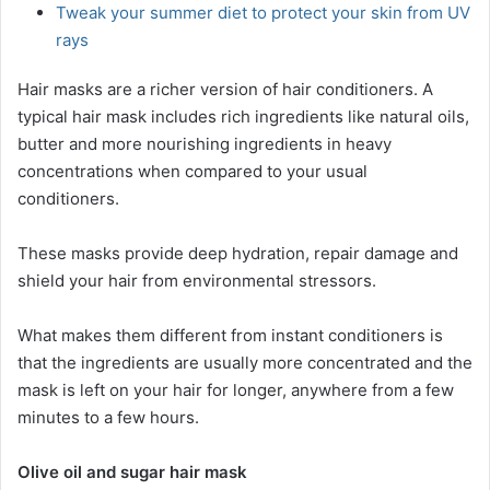
Tweak your summer diet to protect your skin from UV
rays
Hair masks are a richer version of hair conditioners. A
typical hair mask includes rich ingredients like natural oils,
butter and more nourishing ingredients in heavy
concentrations when compared to your usual
conditioners.
These masks provide deep hydration, repair damage and
shield your hair from environmental stressors.
What makes them different from instant conditioners is
that the ingredients are usually more concentrated and the
mask is left on your hair for longer, anywhere from a few
minutes to a few hours.
Olive oil and sugar hair mask