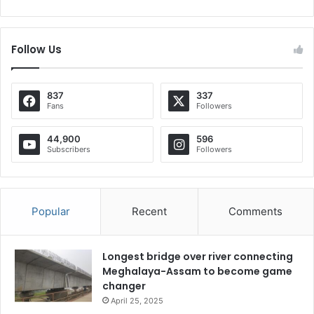
Follow Us
837
337
Fans
Followers
44,900
596
Subscribers
Followers
Popular
Recent
Comments
Longest bridge over river connecting
Meghalaya-Assam to become game
changer
April 25, 2025