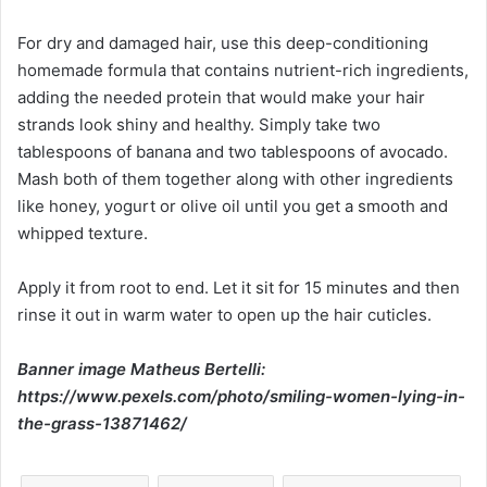
For dry and damaged hair, use this deep-conditioning
homemade formula that contains nutrient-rich ingredients,
adding the needed protein that would make your hair
strands look shiny and healthy. Simply take two
tablespoons of banana and two tablespoons of avocado.
Mash both of them together along with other ingredients
like honey, yogurt or olive oil until you get a smooth and
whipped texture.
Apply it from root to end. Let it sit for 15 minutes and then
rinse it out in warm water to open up the hair cuticles.
Banner image Matheus Bertelli:
https://www.pexels.com/photo/smiling-women-lying-in-
the-grass-13871462/