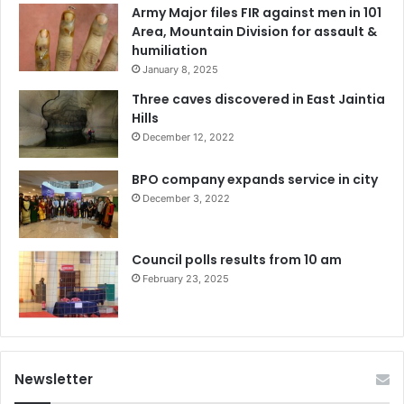
Army Major files FIR against men in 101
Area, Mountain Division for assault &
humiliation
January 8, 2025
Three caves discovered in East Jaintia
Hills
December 12, 2022
BPO company expands service in city
December 3, 2022
Council polls results from 10 am
February 23, 2025
Newsletter