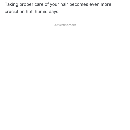
Taking proper care of your hair becomes even more
crucial on hot, humid days.
Advertisement