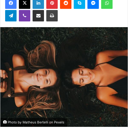
email
Telegram
Viber
Share via Email
Print
Photo by Matheus Bertelli on Pexels