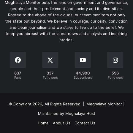
Meghalaya Monitor puts the lens on government and governance,
people and their predicament and society and its diversities.
Rooted to the abode of the clouds, our team monitors not only
the state but beyond. We believe in courage, curiosity, conviction
and clean journalism and we strive to live up to the belief. We
keep you abreast with the latest news and analysis and inspiring
stories.
837
337
44,900
596
Fans
Followers
Subscribers
Followers
© Copyright 2026, All Rights Reserved | Meghalaya Monitor |
Maintained by Meghalaya Host
Home
About Us
Contact Us