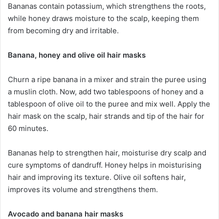
Bananas contain potassium, which strengthens the roots,
while honey draws moisture to the scalp, keeping them
from becoming dry and irritable.
Banana, honey and olive oil hair masks
Churn a ripe banana in a mixer and strain the puree using
a muslin cloth. Now, add two tablespoons of honey and a
tablespoon of olive oil to the puree and mix well. Apply the
hair mask on the scalp, hair strands and tip of the hair for
60 minutes.
Bananas help to strengthen hair, moisturise dry scalp and
cure symptoms of dandruff. Honey helps in moisturising
hair and improving its texture. Olive oil softens hair,
improves its volume and strengthens them.
Avocado and banana hair masks