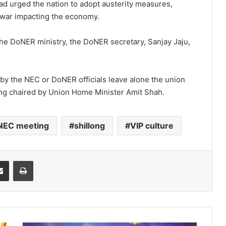
had urged the nation to adopt austerity measures,
 war impacting the economy.
he DoNER ministry, the DoNER secretary, Sanjay Jaju,
 by the NEC or DoNER officials leave alone the union
ing chaired by Union Home Minister Amit Shah.
NEC meeting
shillong
VIP culture
it
Share via Email
Print