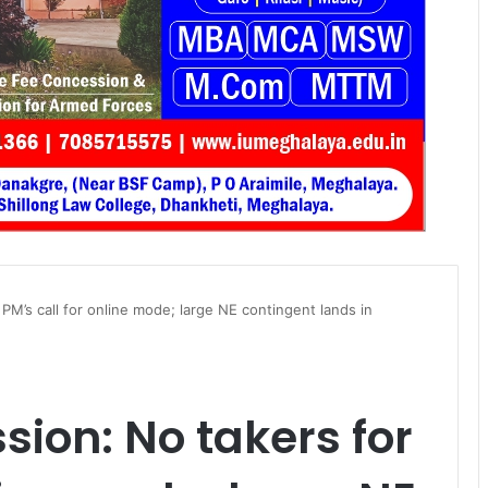
PM’s call for online mode; large NE contingent lands in
sion: No takers for