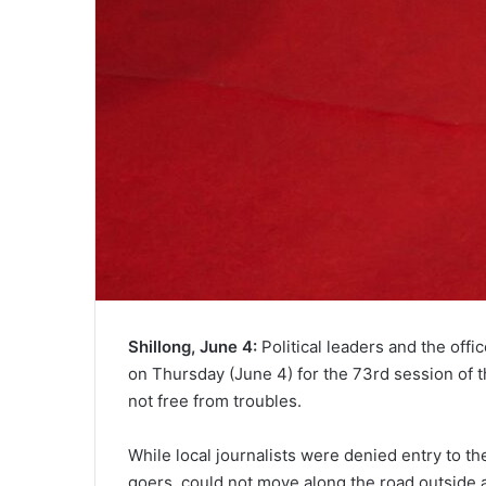
Shillong, June 4:
Political leaders and the offi
on Thursday (June 4) for the 73rd session of t
not free from troubles.
While local journalists were denied entry to th
goers, could not move along the road outside a