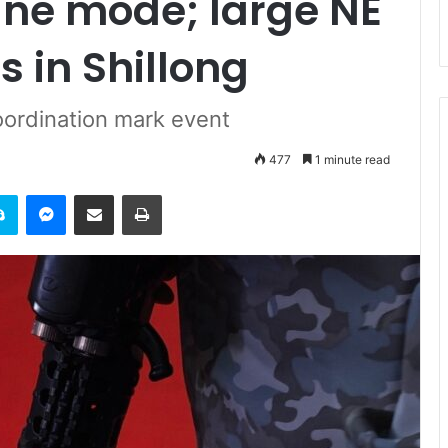
line mode; large NE
s in Shillong
oordination mark event
477
1 minute read
it
Skype
Messenger
Share via Email
Print