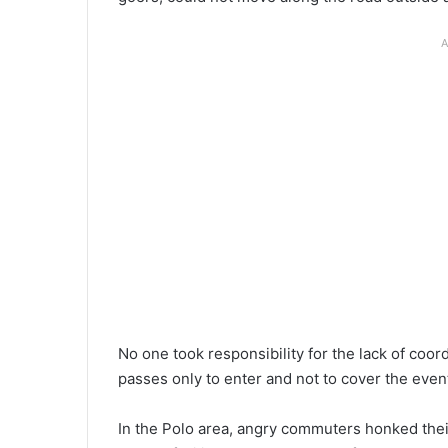
A
No one took responsibility for the lack of coo
passes only to enter and not to cover the even
In the Polo area, angry commuters honked thei