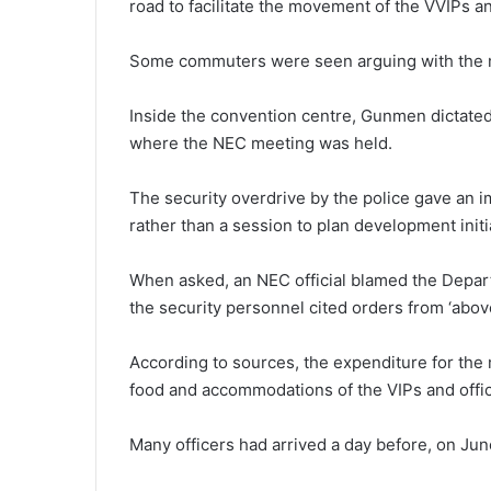
road to facilitate the movement of the VVIPs a
Some commuters were seen arguing with the m
Inside the convention centre, Gunmen dictated 
where the NEC meeting was held.
The security overdrive by the police gave an i
rather than a session to plan development initi
When asked, an NEC official blamed the Depar
the security personnel cited orders from ‘above’
According to sources, the expenditure for the m
food and accommodations of the VIPs and offi
Many officers had arrived a day before, on Ju