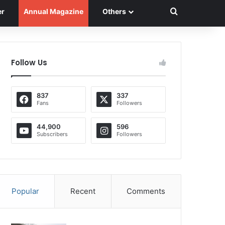
Search for
er
Annual Magazine
Others
Follow Us
837
337
Fans
Followers
44,900
596
Subscribers
Followers
Popular
Recent
Comments