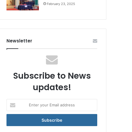
February 23, 2025
Newsletter
Subscribe to News
updates!
Enter
your
Email
address