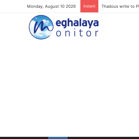
Monday, August 10 2026
Instant
Meghalaya lose ope