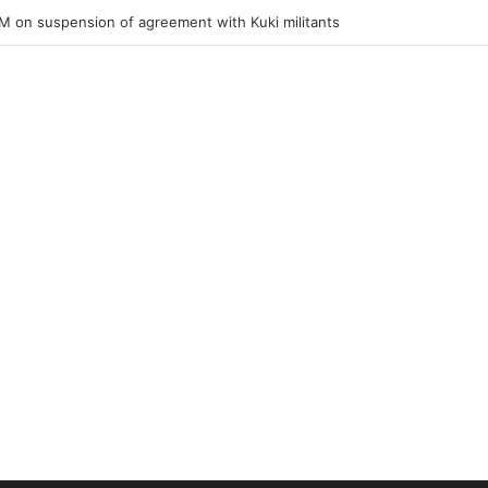
ner of Junior Boys National Football C’ship 2025 for BC Roy Trophy