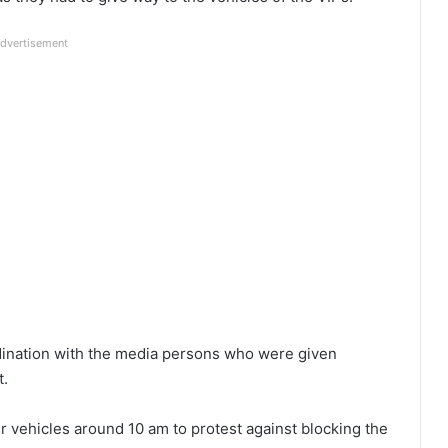
dvertisement
rdination with the media persons who were given
t.
r vehicles around 10 am to protest against blocking the