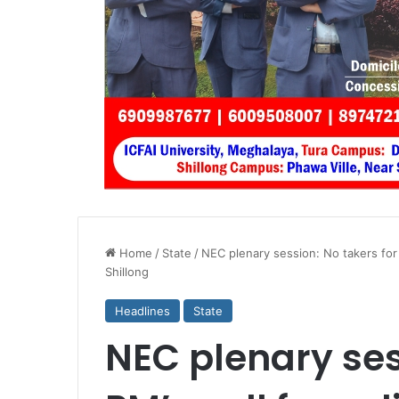
Home
/
State
/
NEC plenary session: No takers for 
Shillong
Headlines
State
NEC plenary ses