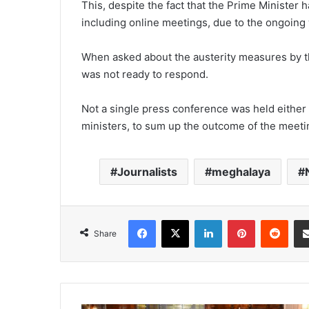
This, despite the fact that the Prime Minister 
including online meetings, due to the ongoing
When asked about the austerity measures by t
was not ready to respond.
Not a single press conference was held either
ministers, to sum up the outcome of the meet
Journalists
meghalaya
Facebook
X
LinkedIn
Pinterest
Redd
Share