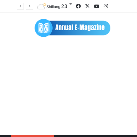
℃
Facebook
X
YouTube
Instagram
23
Shillong