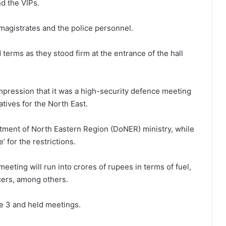
nd the VIPs.
agistrates and the police personnel.
terms as they stood firm at the entrance of the hall
mpression that it was a high-security defence meeting
atives for the North East.
tment of North Eastern Region (DoNER) ministry, while
 for the restrictions.
eeting will run into crores of rupees in terms of fuel,
cers, among others.
ne 3 and held meetings.