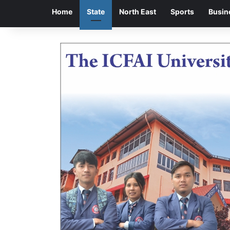
Home
State
North East
Sports
Busin