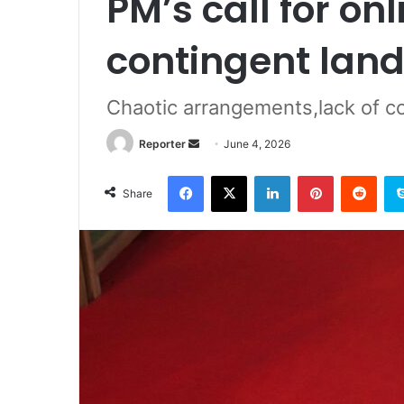
PM’s call for on
contingent land
Chaotic arrangements,lack of c
Send
Reporter
June 4, 2026
an
Facebook
X
LinkedIn
Pinterest
Redd
email
Share