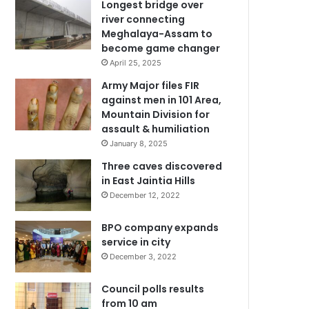
Longest bridge over
river connecting
Meghalaya-Assam to
become game changer
April 25, 2025
Army Major files FIR
against men in 101 Area,
Mountain Division for
assault & humiliation
January 8, 2025
Three caves discovered
in East Jaintia Hills
December 12, 2022
BPO company expands
service in city
December 3, 2022
Council polls results
from 10 am