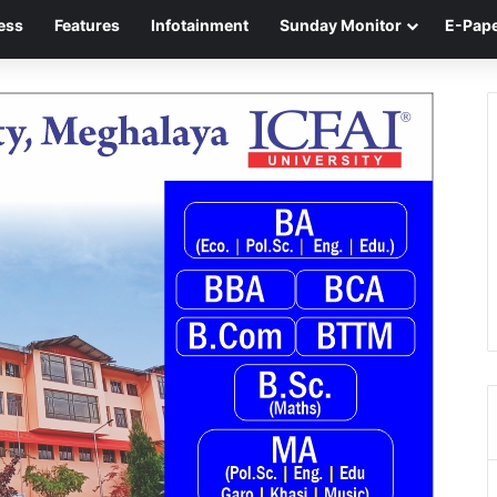
ess
Features
Infotainment
Sunday Monitor
E-Pap