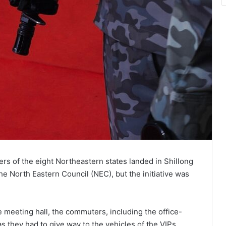
cers of the eight Northeastern states landed in Shillong
he North Eastern Council (NEC), but the initiative was
e meeting hall, the commuters, including the office-
s they had to give way to the vehicles of the VIPs.