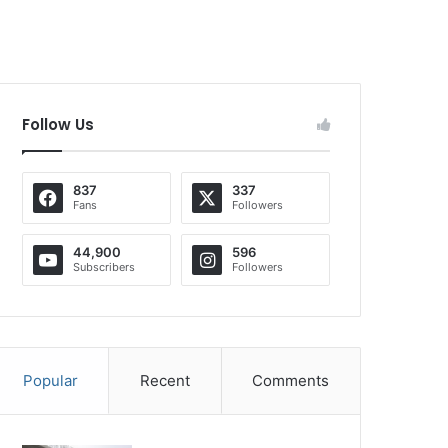
Follow Us
837
337
Fans
Followers
44,900
596
Subscribers
Followers
Popular
Recent
Comments