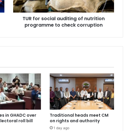
to
check
TUR for social auditing of nutrition
corruption
programme to check corruption
es in GHADC over
Traditional heads meet CM
ectoral roll bill
on rights and authority
1 day ago