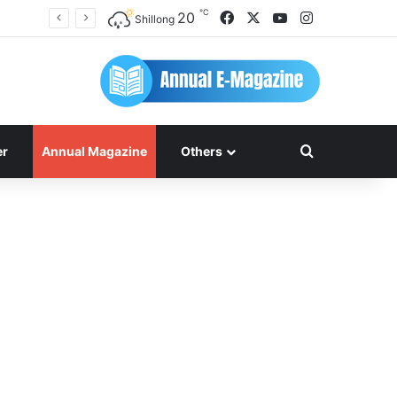
℃
Facebook
X
YouTube
Instagram
20
Shillong
Search for
er
Annual Magazine
Others