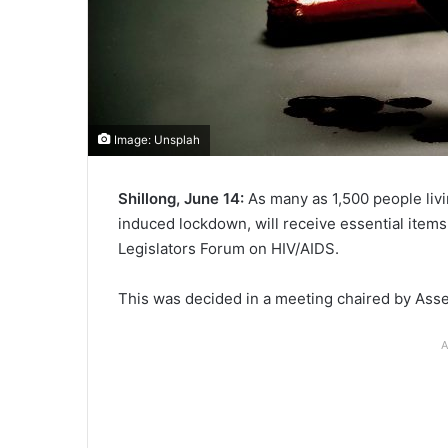
Image: Unsplah
Shillong, June 14:
As many as 1,500 people liv
induced lockdown, will receive essential items
Legislators Forum on HIV/AIDS.
This was decided in a meeting chaired by As
A