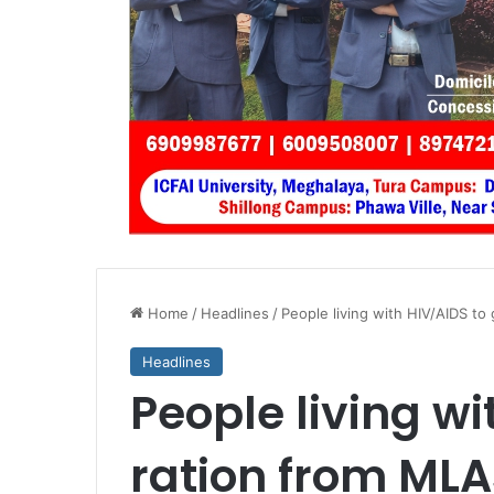
Home
/
Headlines
/
People living with HIV/AIDS to
Headlines
People living wi
ration from MLA