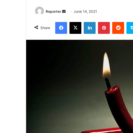
Send
Reporter
June 14, 2021
an
Facebook
X
LinkedIn
Pinterest
Redd
email
Share