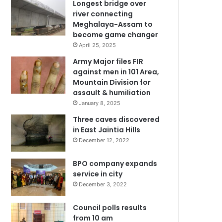
Longest bridge over
river connecting
Meghalaya-Assam to
become game changer
April 25, 2025
Army Major files FIR
against men in 101 Area,
Mountain Division for
assault & humiliation
January 8, 2025
Three caves discovered
in East Jaintia Hills
December 12, 2022
BPO company expands
service in city
December 3, 2022
Council polls results
from 10 am