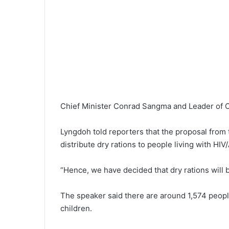
Chief Minister Conrad Sangma and Leader of 
Lyngdoh told reporters that the proposal from
distribute dry rations to people living with H
“Hence, we have decided that dry rations will 
The speaker said there are around 1,574 peopl
children.