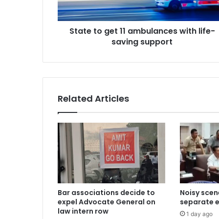
saving
support
State to get 11 ambulances with life-
saving support
Related Articles
Bar associations decide to
Noisy scen
expel Advocate General on
separate el
law intern row
1 day ago