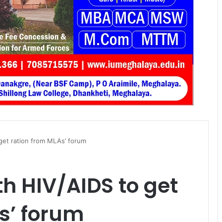
 get ration from MLAs’ forum
th HIV/AIDS to get
s’ forum