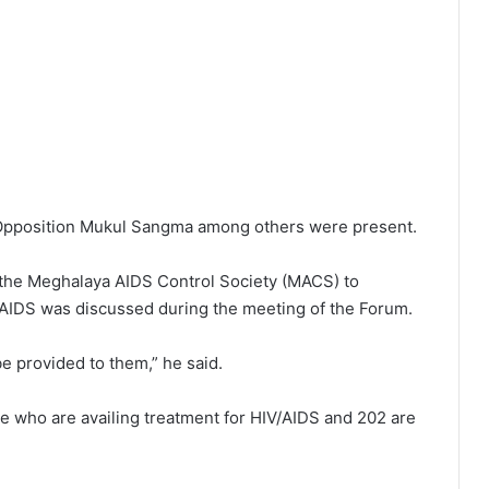
Opposition Mukul Sangma among others were present.
 the Meghalaya AIDS Control Society (MACS) to
IV/AIDS was discussed during the meeting of the Forum.
be provided to them,” he said.
e who are availing treatment for HIV/AIDS and 202 are