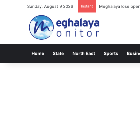
Sunday, August 9 2026
Instant
Meghalaya lose opene
Home
State
North East
Sports
Busin