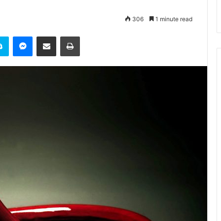
306
1 minute read
it
Skype
Messenger
Share via Email
Print