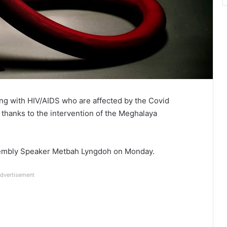
ing with HIV/AIDS who are affected by the Covid
 thanks to the intervention of the Meghalaya
sembly Speaker Metbah Lyngdoh on Monday.
dvertisement