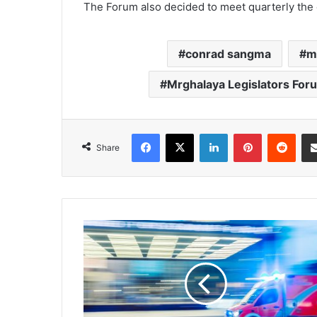
The Forum also decided to meet quarterly the 
conrad sangma
m
Mrghalaya Legislators For
Facebook
X
LinkedIn
Pinterest
Redd
Share
State
to
get
11
ambulances
with
life-