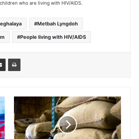
children who are living with HIV/AIDS.
eghalaya
Metbah Lyngdoh
um
People living with HIV/AIDS
it
Share via Email
Print
TUR
for
social
auditing
of
nutrition
programme