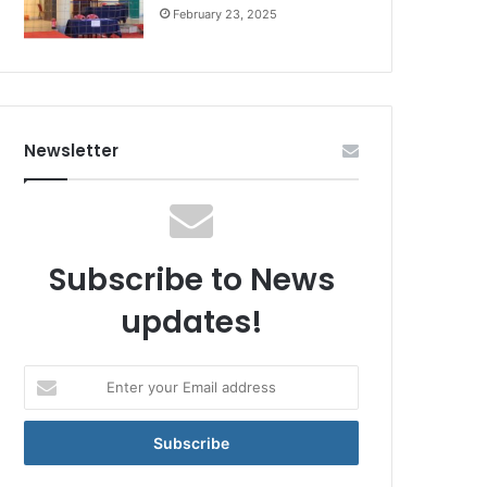
February 23, 2025
Newsletter
Subscribe to News
updates!
Enter
your
Email
address