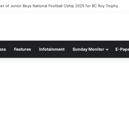
r of Junior Boys National Football C’ship 2025 for BC Roy Trophy
ess
Features
Infotainment
Sunday Monitor
E-Pap