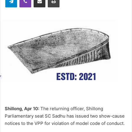
Shillong, Apr 10:
The returning officer, Shillong
Parliamentary seat SC Sadhu has issued two show-cause
notices to the VPP for violation of model code of conduct.