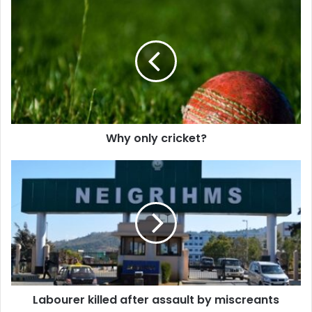
Why
only
cricket?
Why only cricket?
Labourer
killed
after
assault
by
miscreants
Labourer killed after assault by miscreants