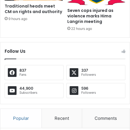
Traditional heads meet
Seven cops injured as
CM on rights and authority
violence marks Hima
9 hours ago
Langrin meeting
22 hours ago
Follow Us
837
337
Fans
Followers
44,900
596
Subscribers
Followers
Popular
Recent
Comments