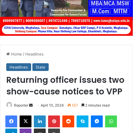
Home
/
Headlines
Headlines
State
Returning officer issues two
show-cause notices to VPP
Send
Reporter
April 10, 2024
557
2 minutes read
an
Facebook
X
LinkedIn
Pinterest
Reddit
Skype
Messenger
WhatsA
email
Telegram
Viber
Share via Email
Print