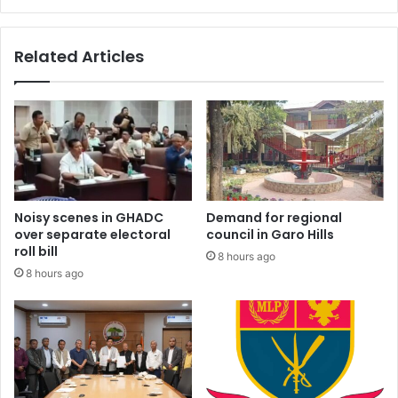
Related Articles
Noisy scenes in GHADC
Demand for regional
over separate electoral
council in Garo Hills
roll bill
8 hours ago
8 hours ago