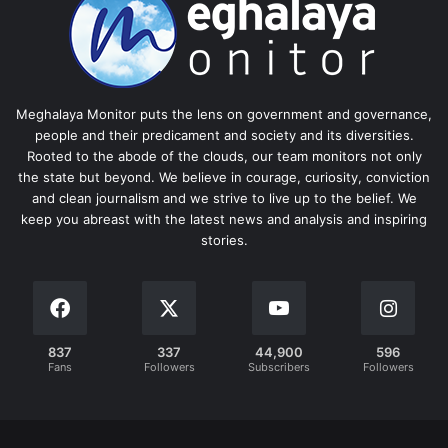
Meghalaya Monitor puts the lens on government and governance,
people and their predicament and society and its diversities.
Rooted to the abode of the clouds, our team monitors not only
the state but beyond. We believe in courage, curiosity, conviction
and clean journalism and we strive to live up to the belief. We
keep you abreast with the latest news and analysis and inspiring
stories.
837
337
44,900
596
Fans
Followers
Subscribers
Followers