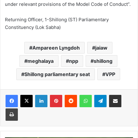
under relevant provisions of the Model Code of Conduct”.
Returning Officer, 1-Shillong (ST) Parliamentary
Constituency (Lok Sabha)
Ampareen Lyngdoh
jaiaw
meghalaya
npp
shillong
Shillong parliamentary seat
VPP
Facebook
X
LinkedIn
Pinterest
Reddit
WhatsApp
Telegram
Share via Email
Print