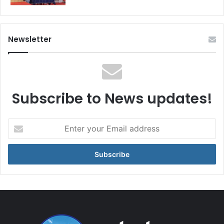
Newsletter
Subscribe to News updates!
Enter
your
Email
address