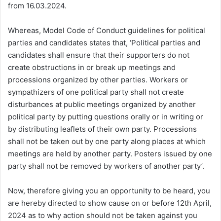
from 16.03.2024.
Whereas, Model Code of Conduct guidelines for political
parties and candidates states that, ‘Political parties and
candidates shall ensure that their supporters do not
create obstructions in or break up meetings and
processions organized by other parties. Workers or
sympathizers of one political party shall not create
disturbances at public meetings organized by another
political party by putting questions orally or in writing or
by distributing leaflets of their own party. Processions
shall not be taken out by one party along places at which
meetings are held by another party. Posters issued by one
party shall not be removed by workers of another party’.
Now, therefore giving you an opportunity to be heard, you
are hereby directed to show cause on or before 12th April,
2024 as to why action should not be taken against you