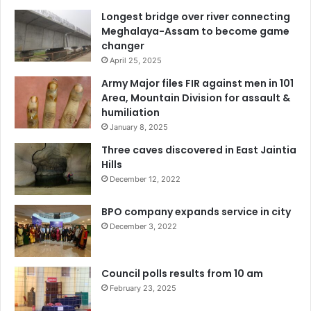
Longest bridge over river connecting
Meghalaya-Assam to become game
changer
April 25, 2025
Army Major files FIR against men in 101
Area, Mountain Division for assault &
humiliation
January 8, 2025
Three caves discovered in East Jaintia
Hills
December 12, 2022
BPO company expands service in city
December 3, 2022
Council polls results from 10 am
February 23, 2025