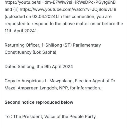
https://youtu.be/sIHdm-E7WIw?si=iRWsDPc-PGytg9hB
and (ii) https://www.youtube.com/watch?v=JOj8oluvL18
(uploaded on 03.04.2024).In this connection, you are
requested to respond to the above matter on or before the
11th April 2024”.
Returning Officer, 1-Shillong (ST) Parliamentary
Constituency (Lok Sabha)
Dated Shillong, the 9th April 2024
Copy to Auspicious L. Mawphlang, Election Agent of Dr.
Mazel Ampareen Lyngdoh, NPP, for information.
Second notice reproduced below
To : The President, Voice of the People Party.