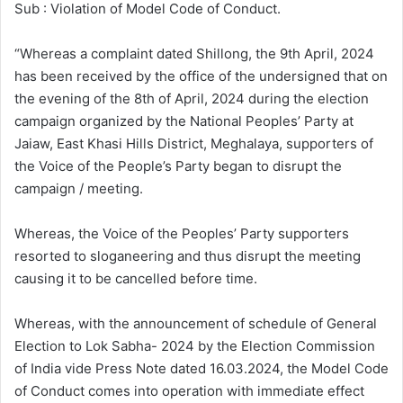
Sub : Violation of Model Code of Conduct.
“Whereas a complaint dated Shillong, the 9th April, 2024
has been received by the office of the undersigned that on
the evening of the 8th of April, 2024 during the election
campaign organized by the National Peoples’ Party at
Jaiaw, East Khasi Hills District, Meghalaya, supporters of
the Voice of the People’s Party began to disrupt the
campaign / meeting.
Whereas, the Voice of the Peoples’ Party supporters
resorted to sloganeering and thus disrupt the meeting
causing it to be cancelled before time.
Whereas, with the announcement of schedule of General
Election to Lok Sabha- 2024 by the Election Commission
of India vide Press Note dated 16.03.2024, the Model Code
of Conduct comes into operation with immediate effect