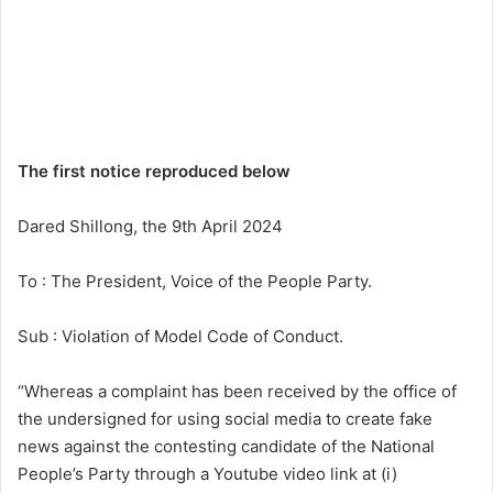
The first notice reproduced below
Dared Shillong, the 9th April 2024
To : The President, Voice of the People Party.
Sub : Violation of Model Code of Conduct.
“Whereas a complaint has been received by the office of
the undersigned for using social media to create fake
news against the contesting candidate of the National
People’s Party through a Youtube video link at (i)