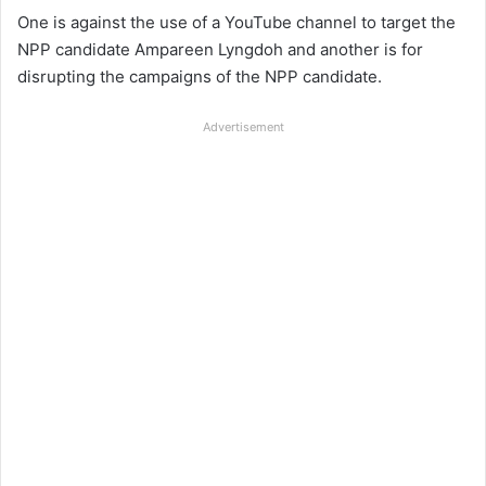
One is against the use of a YouTube channel to target the
NPP candidate Ampareen Lyngdoh and another is for
disrupting the campaigns of the NPP candidate.
Advertisement