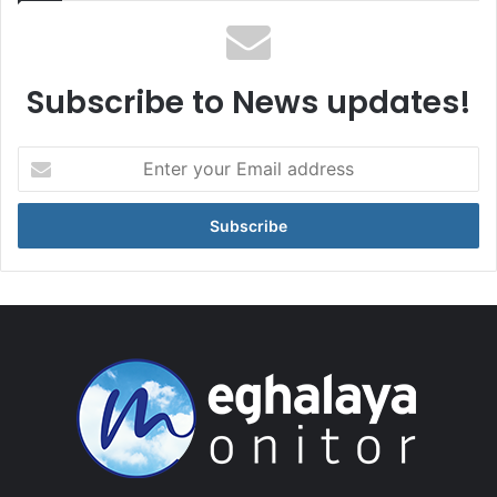
Subscribe to News updates!
Enter
your
Email
address