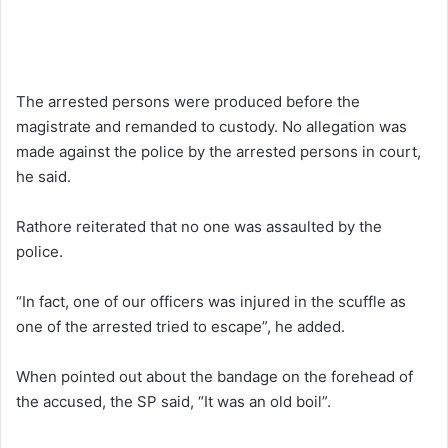
The arrested persons were produced before the
magistrate and remanded to custody. No allegation was
made against the police by the arrested persons in court,
he said.
Rathore reiterated that no one was assaulted by the
police.
“In fact, one of our officers was injured in the scuffle as
one of the arrested tried to escape”, he added.
When pointed out about the bandage on the forehead of
the accused, the SP said, “It was an old boil”.