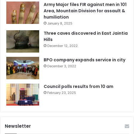
Army Major files FIR against men in 101
Area, Mountain Division for assault &
humiliation
January 8, 2025
Three caves discovered in East Jaintia
Hills
December 12, 2022
BPO company expands service in city
December 3, 2022
Council polls results from 10 am
February 23, 2025
Newsletter