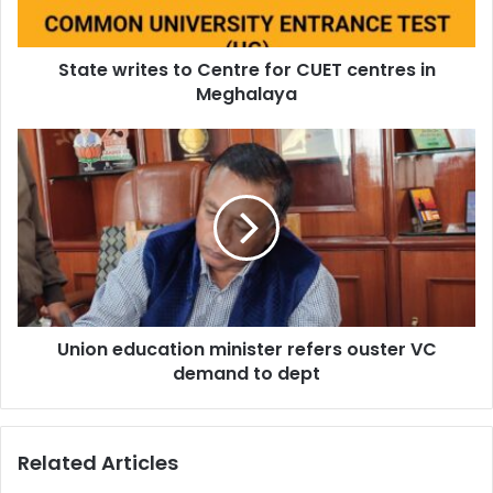
in
Meghalaya
State writes to Centre for CUET centres in
Meghalaya
Union
education
minister
refers
ouster
VC
demand
to
dept
Union education minister refers ouster VC
demand to dept
Related Articles