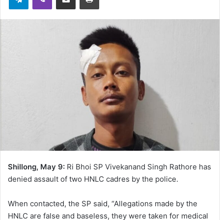
Shillong, May 9:
Ri Bhoi SP Vivekanand Singh Rathore has
denied assault of two HNLC cadres by the police.
When contacted, the SP said, “Allegations made by the
HNLC are false and baseless, they were taken for medical