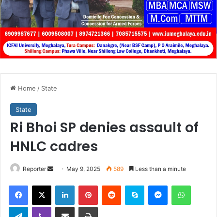
Home
/
State
State
Ri Bhoi SP denies assault of
HNLC cadres
Send
Reporter
May 9, 2025
589
Less than a minute
an
Facebook
X
LinkedIn
Pinterest
Reddit
Skype
Messenger
WhatsA
email
Telegram
Viber
Share via Email
Print