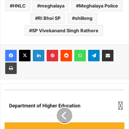
HNLC
meghalaya
Meghalaya Police
Ri Bhoi SP
shillong
SP Vivekanand Singh Rathore
Facebook
X
LinkedIn
Pinterest
Reddit
WhatsApp
Telegram
Share via Email
Print
State
writes
to
Centre
for
CUET
centres