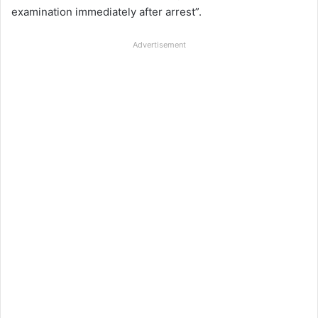
examination immediately after arrest”.
Advertisement