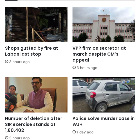
Shops gutted by fire at
VPP firm on secretariat
Laban last stop
march despite CM’s
appeal
3 hours ago
3 hours ago
Number of deletion after
Police solve murder case in
SIR exercise stands at
WJH
1,80,402
1 day ago
3 hours ago