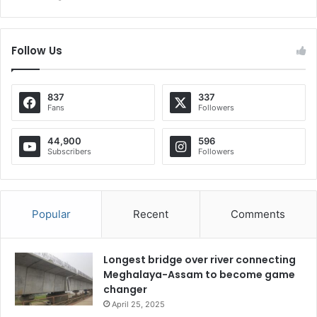
Follow Us
837
337
Fans
Followers
44,900
596
Subscribers
Followers
Popular
Recent
Comments
Longest bridge over river connecting
Meghalaya-Assam to become game
changer
April 25, 2025