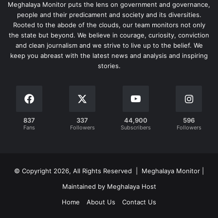
Meghalaya Monitor puts the lens on government and governance,
people and their predicament and society and its diversities.
Rooted to the abode of the clouds, our team monitors not only
the state but beyond. We believe in courage, curiosity, conviction
and clean journalism and we strive to live up to the belief. We
keep you abreast with the latest news and analysis and inspiring
stories.
837
337
44,900
596
Fans
Followers
Subscribers
Followers
© Copyright 2026, All Rights Reserved | Meghalaya Monitor |
Maintained by Meghalaya Host
Home
About Us
Contact Us