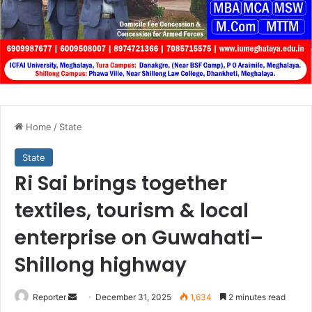
Home
/
State
State
Ri Sai brings together
textiles, tourism & local
enterprise on Guwahati–
Shillong highway
Send
Reporter
December 31, 2025
1,634
2 minutes read