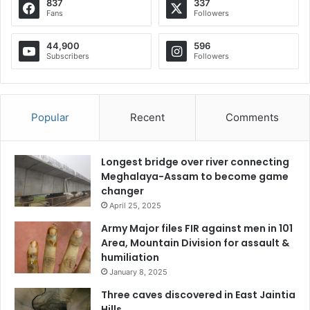
837
337
Fans
Followers
44,900
596
Subscribers
Followers
Popular
Recent
Comments
Longest bridge over river connecting
Meghalaya-Assam to become game
changer
April 25, 2025
Army Major files FIR against men in 101
Area, Mountain Division for assault &
humiliation
January 8, 2025
Three caves discovered in East Jaintia
Hills