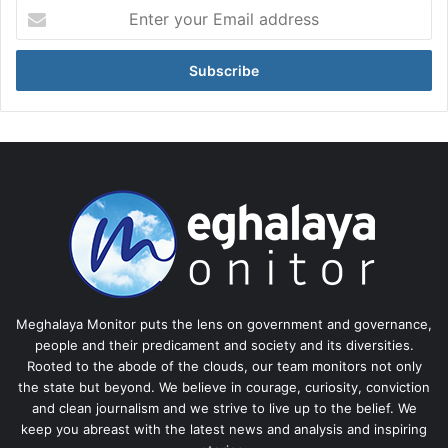
Enter
your
Email
address
Meghalaya Monitor puts the lens on government and governance,
people and their predicament and society and its diversities.
Rooted to the abode of the clouds, our team monitors not only
the state but beyond. We believe in courage, curiosity, conviction
and clean journalism and we strive to live up to the belief. We
keep you abreast with the latest news and analysis and inspiring