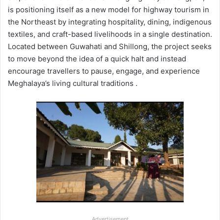
is positioning itself as a new model for highway tourism in
the Northeast by integrating hospitality, dining, indigenous
textiles, and craft-based livelihoods in a single destination.
Located between Guwahati and Shillong, the project seeks
to move beyond the idea of a quick halt and instead
encourage travellers to pause, engage, and experience
Meghalaya’s living cultural traditions .
Advertisement