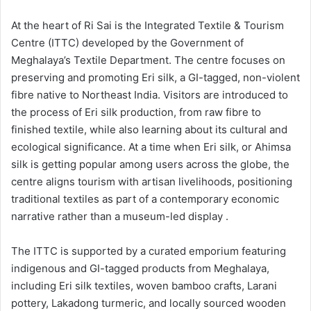
At the heart of Ri Sai is the Integrated Textile & Tourism
Centre (ITTC) developed by the Government of
Meghalaya’s Textile Department. The centre focuses on
preserving and promoting Eri silk, a GI-tagged, non-violent
fibre native to Northeast India. Visitors are introduced to
the process of Eri silk production, from raw fibre to
finished textile, while also learning about its cultural and
ecological significance. At a time when Eri silk, or Ahimsa
silk is getting popular among users across the globe, the
centre aligns tourism with artisan livelihoods, positioning
traditional textiles as part of a contemporary economic
narrative rather than a museum-led display .
The ITTC is supported by a curated emporium featuring
indigenous and GI-tagged products from Meghalaya,
including Eri silk textiles, woven bamboo crafts, Larani
pottery, Lakadong turmeric, and locally sourced wooden