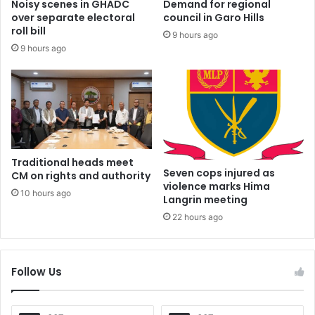
Noisy scenes in GHADC
Demand for regional
over separate electoral
council in Garo Hills
roll bill
9 hours ago
9 hours ago
Traditional heads meet
Seven cops injured as
CM on rights and authority
violence marks Hima
10 hours ago
Langrin meeting
22 hours ago
Follow Us