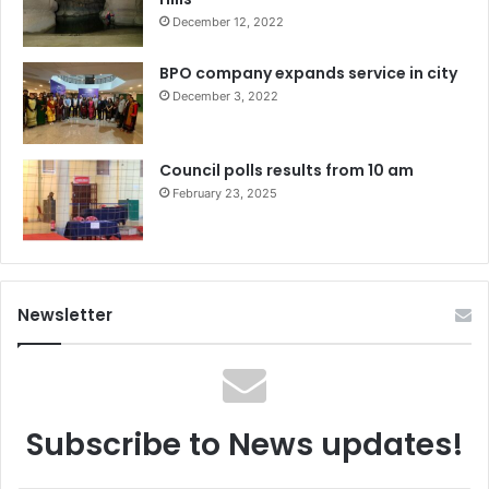
December 12, 2022
BPO company expands service in city
December 3, 2022
Council polls results from 10 am
February 23, 2025
Newsletter
Subscribe to News updates!