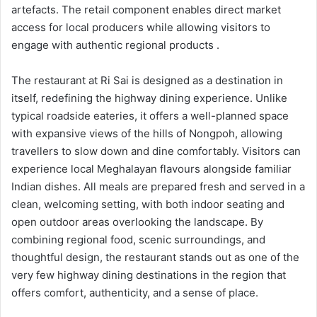
artefacts. The retail component enables direct market
access for local producers while allowing visitors to
engage with authentic regional products .
The restaurant at Ri Sai is designed as a destination in
itself, redefining the highway dining experience. Unlike
typical roadside eateries, it offers a well-planned space
with expansive views of the hills of Nongpoh, allowing
travellers to slow down and dine comfortably. Visitors can
experience local Meghalayan flavours alongside familiar
Indian dishes. All meals are prepared fresh and served in a
clean, welcoming setting, with both indoor seating and
open outdoor areas overlooking the landscape. By
combining regional food, scenic surroundings, and
thoughtful design, the restaurant stands out as one of the
very few highway dining destinations in the region that
offers comfort, authenticity, and a sense of place.