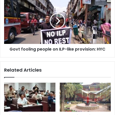
Govt
fooling
people
on
ILP-
like
provision:
HYC
Govt fooling people on ILP-like provision: HYC
Related Articles