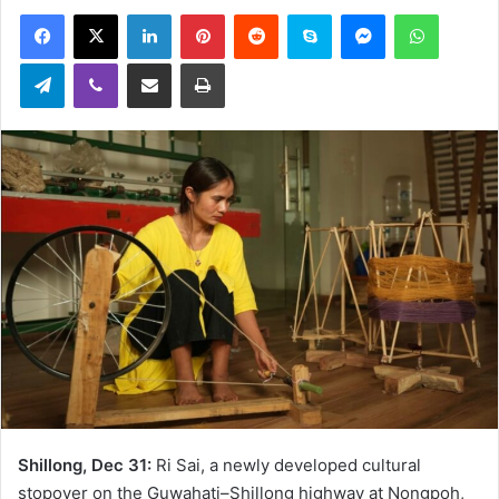
an
Facebook
X
LinkedIn
Pinterest
Reddit
Skype
Messenger
WhatsA
email
Telegram
Viber
Share via Email
Print
Shillong, Dec 31:
Ri Sai, a newly developed cultural
stopover on the Guwahati–Shillong highway at Nongpoh,