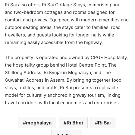
Ri Sai also offers Ri Sai Cottage Stays, comprising one-
and two-bedroom cottages and rooms designed for
comfort and privacy. Equipped with modern amenities and
outdoor seating areas, the stays cater to families, road
travellers, and guests looking for longer halts while
remaining easily accessible from the highway.
The property is operated and owned by CPGE Hospitality,
the hospitality group behind Hotel Centre Point, The
Shillong Address, Ri Kynjai in Meghalaya, and The
Guwahati Address in Assam. By bringing together food,
stays, textiles, and crafts, Ri Sai presents a replicable
model for culturally anchored highway tourism, linking
travel corridors with local economies and enterprises.
meghalaya
Ri Bhoi
Ri Sai