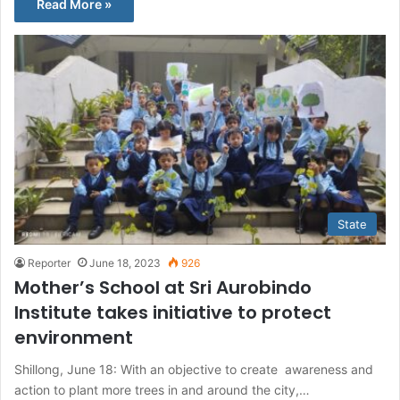
Read More »
State
Reporter
June 18, 2023
926
Mother’s School at Sri Aurobindo
Institute takes initiative to protect
environment
Shillong, June 18: With an objective to create awareness and
action to plant more trees in and around the city,…