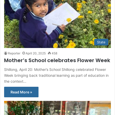
State
Reporter
April 20, 2025
458
Mother’s School celebrates Flower Week
Shillong, April 20: Mother’s School Shillong celebrated Flower
Week bringing back traditional learning as part of education in
the context…
Read More »