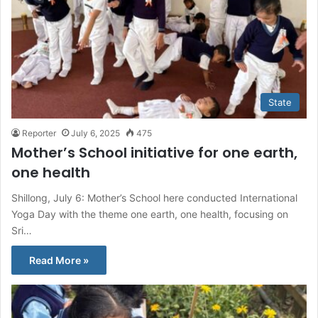
State
Reporter
July 6, 2025
475
Mother’s School initiative for one earth,
one health
Shillong, July 6: Mother’s School here conducted International
Yoga Day with the theme one earth, one health, focusing on
Sri…
Read More »