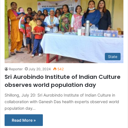
State
Reporter
July 20, 2024
542
Sri Aurobindo Institute of Indian Culture
observes world population day
Shillong, July 20: Sri Aurobindo Institute of Indian Culture in
collaboration with Ganesh Das health experts observed world
population day…
Read More »