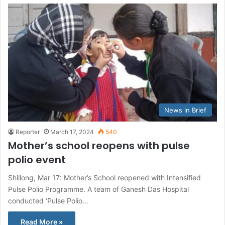
News in Brief
Reporter
March 17, 2024
540
Mother’s school reopens with pulse
polio event
Shillong, Mar 17: Mother’s School reopened with Intensified
Pulse Polio Programme. A team of Ganesh Das Hospital
conducted ‘Pulse Polio…
Read More »