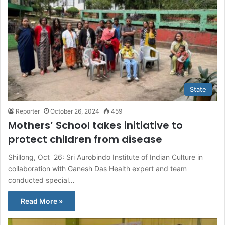
State
Reporter
October 26, 2024
459
Mothers’ School takes initiative to
protect children from disease
Shillong, Oct 26: Sri Aurobindo Institute of Indian Culture in
collaboration with Ganesh Das Health expert and team
conducted special…
Read More »