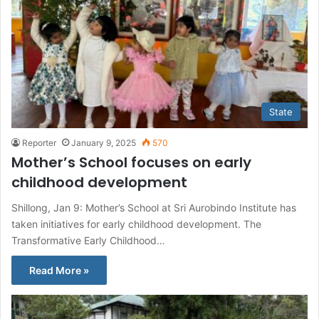
State
Reporter
January 9, 2025
570
Mother’s School focuses on early
childhood development
Shillong, Jan 9: Mother’s School at Sri Aurobindo Institute has
taken initiatives for early childhood development. The
Transformative Early Childhood…
Read More »