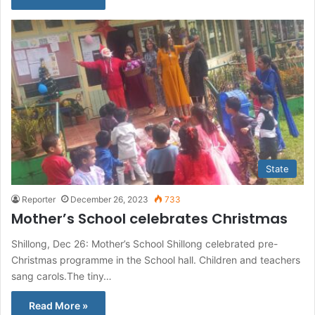
State
Reporter
December 26, 2023
733
Mother’s School celebrates Christmas
Shillong, Dec 26: Mother’s School Shillong celebrated pre-
Christmas programme in the School hall. Children and teachers
sang carols.The tiny…
Read More »