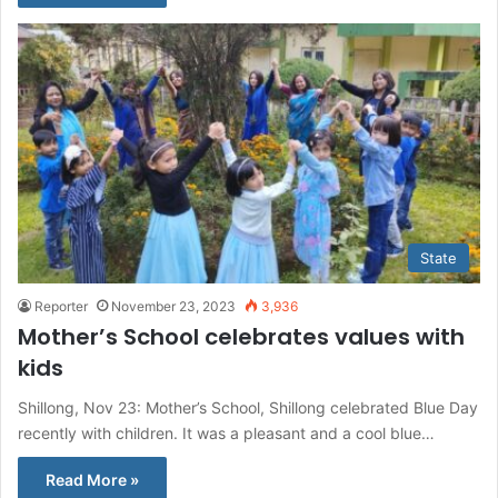
State
Reporter
November 23, 2023
3,936
Mother’s School celebrates values with
kids
Shillong, Nov 23: Mother’s School, Shillong celebrated Blue Day
recently with children. It was a pleasant and a cool blue…
Read More »