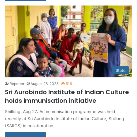
State
Reporter
August 28, 2023
516
Sri Aurobindo Institute of Indian Culture
holds immunisation initiative
Shillong, Aug 27: An immunisation programme was held
recently at Sri Aurobindo Institute of Indian Culture, Shillong
(SAIICS) in collaboration…