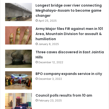
Longest bridge over river connecting
Meghalaya-Assam to become game
changer
April 25, 2025
Army Major files FIR against men in 101
Area, Mountain Division for assault &
humiliation
January 8, 2025
Three caves discovered in East Jaintia
Hills
December 12, 2022
BPO company expands service in city
December 3, 2022
Council polls results from 10 am
February 23, 2025