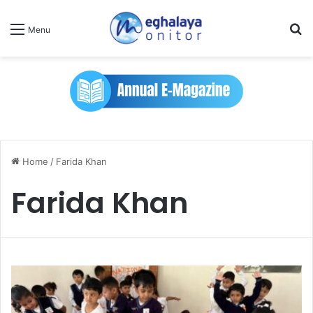
Se
Menu
Home
/
Farida Khan
Farida Khan