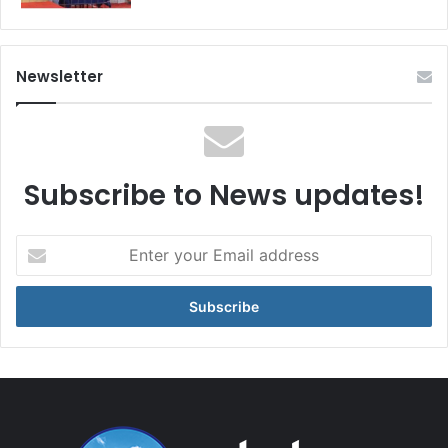
Newsletter
Subscribe to News updates!
Enter
your
Email
address