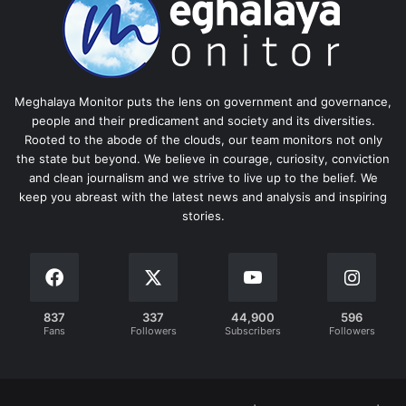
Meghalaya Monitor puts the lens on government and governance,
people and their predicament and society and its diversities.
Rooted to the abode of the clouds, our team monitors not only
the state but beyond. We believe in courage, curiosity, conviction
and clean journalism and we strive to live up to the belief. We
keep you abreast with the latest news and analysis and inspiring
stories.
837
337
44,900
596
Fans
Followers
Subscribers
Followers