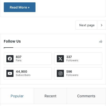
Read More »
Next page
Follow Us
837
337
Fans
Followers
44,900
596
Subscribers
Followers
Popular
Recent
Comments