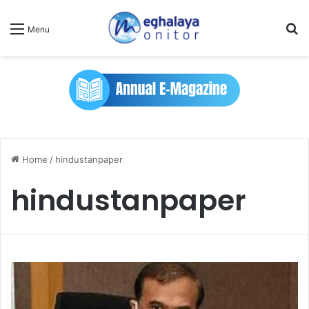
Se
Menu
Home
/
hindustanpaper
hindustanpaper