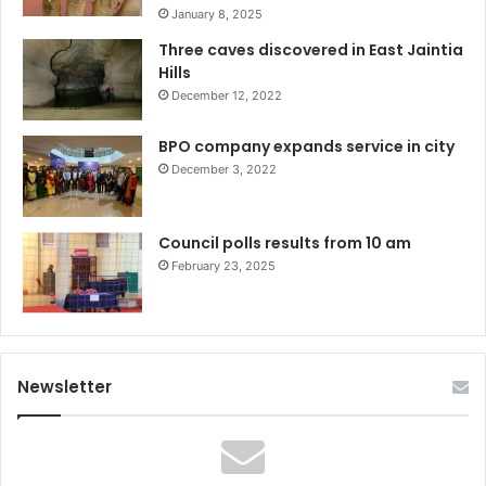
January 8, 2025
Three caves discovered in East Jaintia
Hills
December 12, 2022
BPO company expands service in city
December 3, 2022
Council polls results from 10 am
February 23, 2025
Newsletter