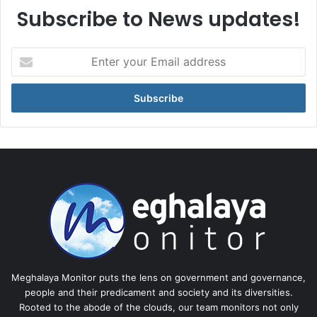
Subscribe to News updates!
Enter
your
Email
address
Meghalaya Monitor puts the lens on government and governance,
people and their predicament and society and its diversities.
Rooted to the abode of the clouds, our team monitors not only