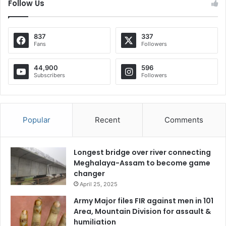
Follow Us
837
337
Fans
Followers
44,900
596
Subscribers
Followers
Popular
Recent
Comments
Longest bridge over river connecting
Meghalaya-Assam to become game
changer
April 25, 2025
Army Major files FIR against men in 101
Area, Mountain Division for assault &
humiliation