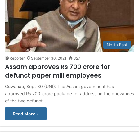
North East
Reporter
September 30, 2021
327
Assam approves Rs 700 crore for
defunct paper mill employees
Guwahati, Sept 30 (UNI): The Assam government has
approved Rs 700-crore package for addressing the grievances
of the two defunct…
Read More »