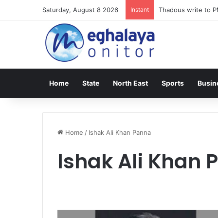
Saturday, August 8 2026
Instant
Thadous write to P
Home
State
North East
Sports
Busin
Home
/
Ishak Ali Khan Panna
Ishak Ali Khan 