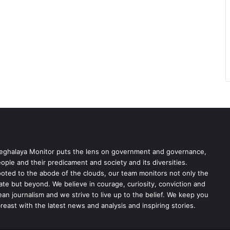
ghalaya Monitor puts the lens on government and governance,
ople and their predicament and society and its diversities.
oted to the abode of the clouds, our team monitors not only the
ate but beyond. We believe in courage, curiosity, conviction and
ean journalism and we strive to live up to the belief. We keep you
reast with the latest news and analysis and inspiring stories.