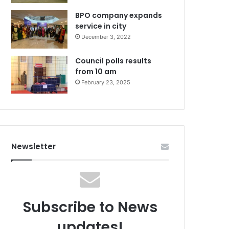
BPO company expands
service in city
December 3, 2022
Council polls results
from 10 am
February 23, 2025
Newsletter
Subscribe to News
updates!