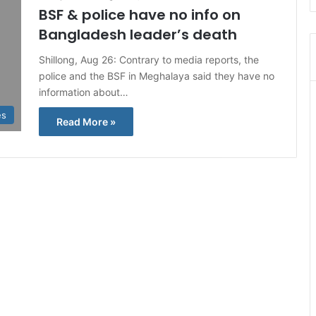
BSF & police have no info on
Bangladesh leader’s death
Shillong, Aug 26: Contrary to media reports, the
police and the BSF in Meghalaya said they have no
information about…
es
Read More »