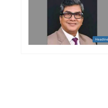
Headlin