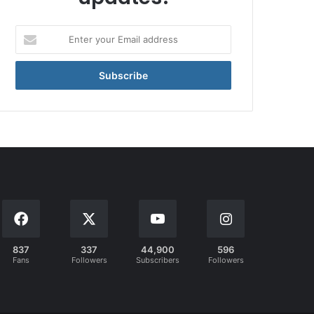
Enter
your
Email
address
837
337
44,900
596
Fans
Followers
Subscribers
Followers