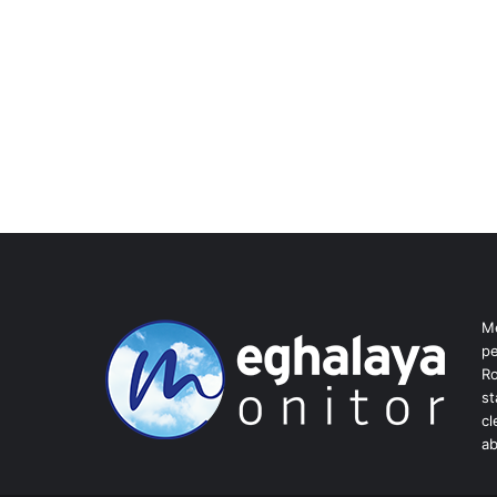
Me
pe
Ro
st
cl
ab