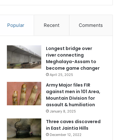
Popular
Recent
Comments
Longest bridge over
river connecting
Meghalaya-Assam to
become game changer
April 25, 2025
Army Major files FIR
against men in 101 Area,
Mountain Division for
assault & humiliation
January 8, 2025
Three caves discovered
in East Jaintia Hills
December 12, 2022