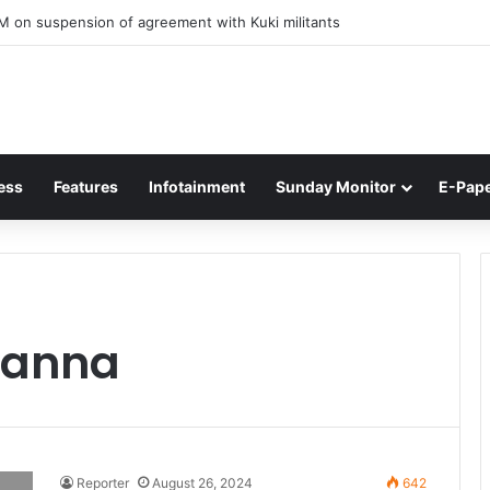
M on suspension of agreement with Kuki militants
ess
Features
Infotainment
Sunday Monitor
E-Pap
Panna
Reporter
August 26, 2024
642