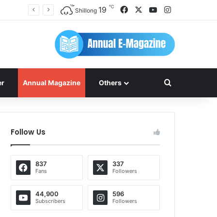
℃
Facebook
X
YouTube
Instagram
19
Shillong
Search for
er
Annual Magazine
Others
Follow Us
837
337
Fans
Followers
44,900
596
Subscribers
Followers