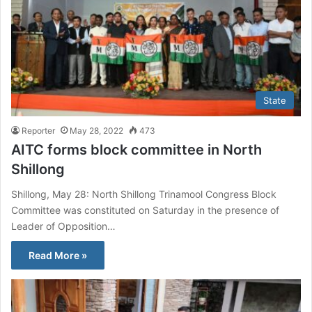
State
Reporter
May 28, 2022
473
AITC forms block committee in North
Shillong
Shillong, May 28: North Shillong Trinamool Congress Block
Committee was constituted on Saturday in the presence of
Leader of Opposition…
Read More »