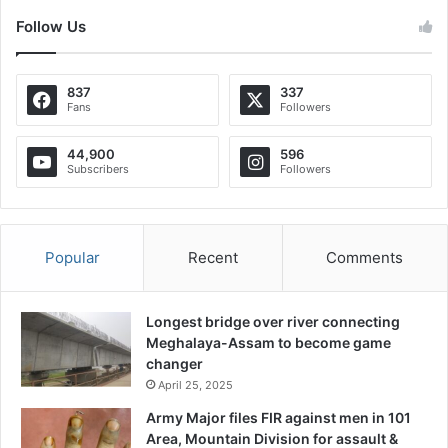
Follow Us
837
337
Fans
Followers
44,900
596
Subscribers
Followers
Popular
Recent
Comments
Longest bridge over river connecting
Meghalaya-Assam to become game
changer
April 25, 2025
Army Major files FIR against men in 101
Area, Mountain Division for assault &