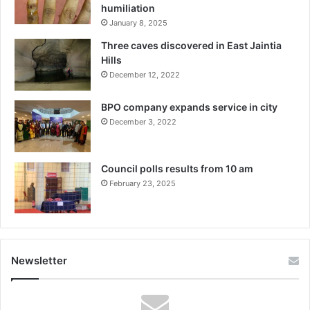
humiliation
January 8, 2025
Three caves discovered in East Jaintia
Hills
December 12, 2022
BPO company expands service in city
December 3, 2022
Council polls results from 10 am
February 23, 2025
Newsletter