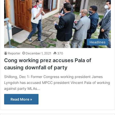
Headlines
Reporter
December 1, 2021
370
Cong working prez accuses Pala of
causing downfall of party
Shillong, Dec 1: Former Congress working president James
Lyngdoh has accused MPCC president Vincent Pala of working
against party MLAs…
Read More »