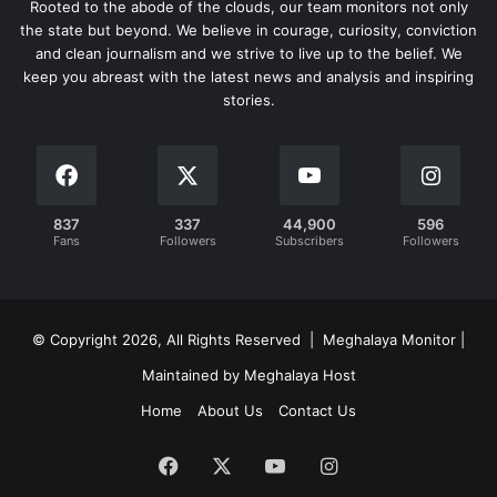
Rooted to the abode of the clouds, our team monitors not only
the state but beyond. We believe in courage, curiosity, conviction
and clean journalism and we strive to live up to the belief. We
keep you abreast with the latest news and analysis and inspiring
stories.
837
337
44,900
596
Fans
Followers
Subscribers
Followers
© Copyright 2026, All Rights Reserved | Meghalaya Monitor |
Maintained by Meghalaya Host
Home
About Us
Contact Us
Facebook
X
YouTube
Instagram