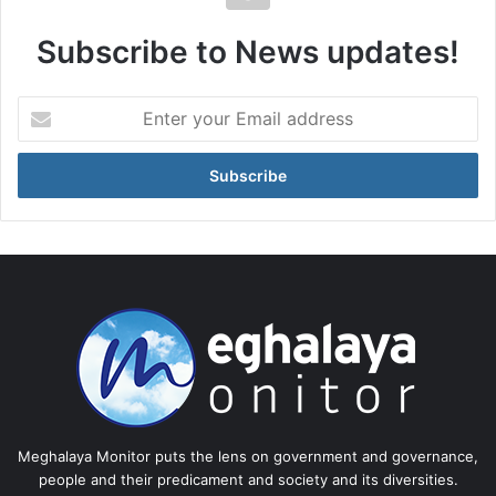
Subscribe to News updates!
Enter
your
Email
address
Meghalaya Monitor puts the lens on government and governance,
people and their predicament and society and its diversities.