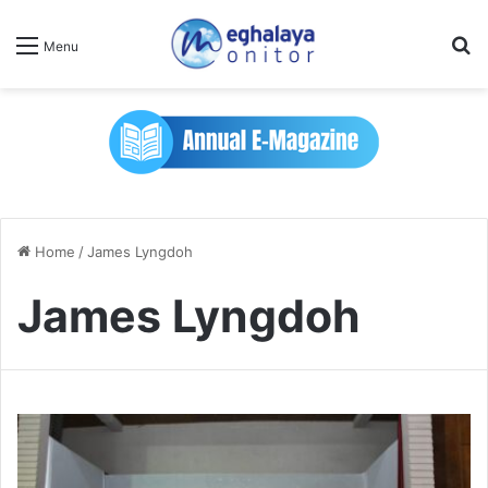
Se
Menu
Home
/
James Lyngdoh
James Lyngdoh