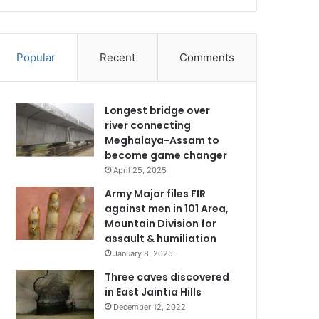
Popular
Recent
Comments
Longest bridge over
river connecting
Meghalaya-Assam to
become game changer
April 25, 2025
Army Major files FIR
against men in 101 Area,
Mountain Division for
assault & humiliation
January 8, 2025
Three caves discovered
in East Jaintia Hills
December 12, 2022