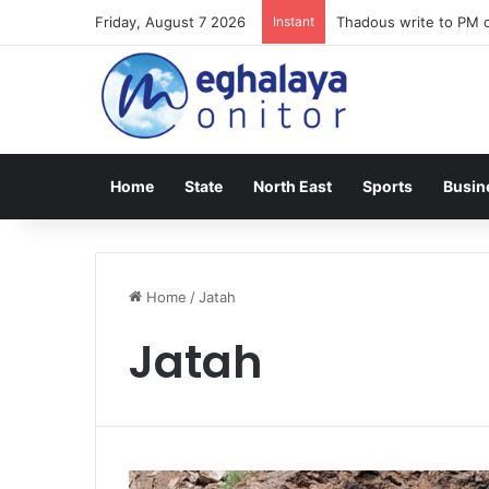
Friday, August 7 2026
Instant
Thadous write to PM o
Home
State
North East
Sports
Busin
Home
/
Jatah
Jatah