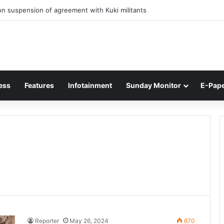
n suspension of agreement with Kuki militants
ess
Features
Infotainment
Sunday Monitor
E-Pap
Reporter
May 26, 2024
670