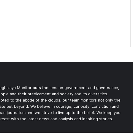
ghalaya Monitor puts the lens on government and governance,
ople and their predicament and society and its diversities.
oted to the abode of the clouds, our team monitors not only the
ate but beyond. We believe in courage, curiosity, conviction and
ean journalism and we strive to live up to the belief. We keep you
reast with the latest news and analysis and inspiring stories.