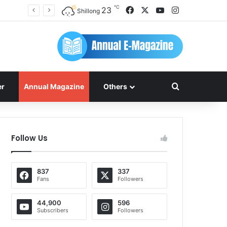
℃
Facebook
X
YouTube
Instagram
23
Shillong
Search for
er
Annual Magazine
Others
Follow Us
837
337
Fans
Followers
44,900
596
Subscribers
Followers