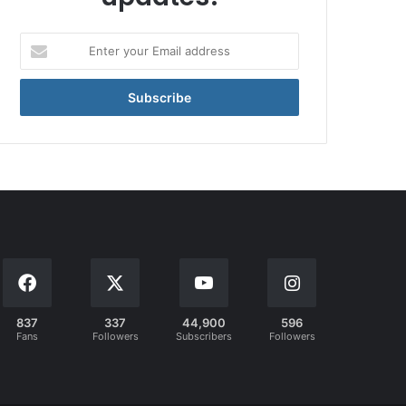
Enter
your
Email
address
837
337
44,900
596
Fans
Followers
Subscribers
Followers