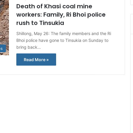
Death of Khasi coal mine
workers: Family, Ri Bhoi police
rush to Tinsukia
Shillong, May 26: The family members and the Ri
Bhoi police have gone to Tinsukia on Sunday to
bring back…
es
Read More »