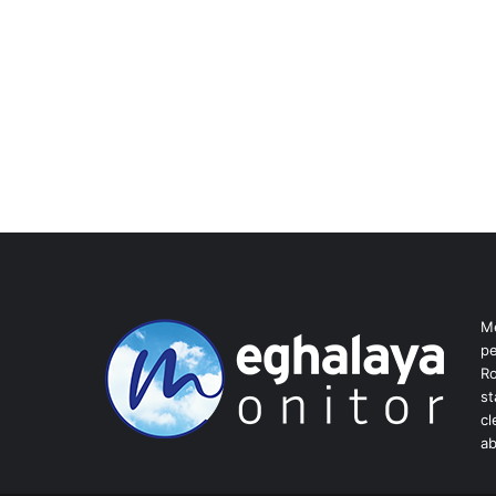
Me
pe
Ro
st
cl
ab