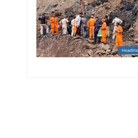
Headlin