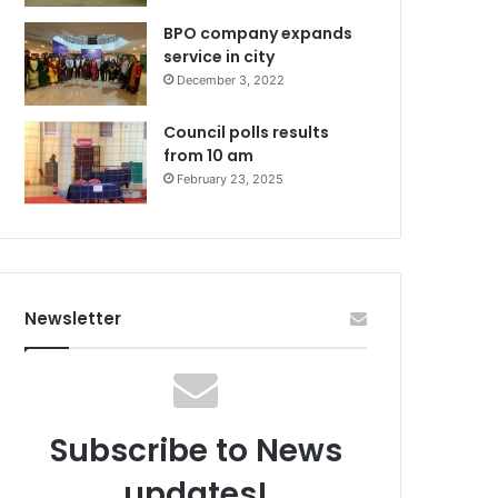
BPO company expands
service in city
December 3, 2022
Council polls results
from 10 am
February 23, 2025
Newsletter
Subscribe to News
updates!