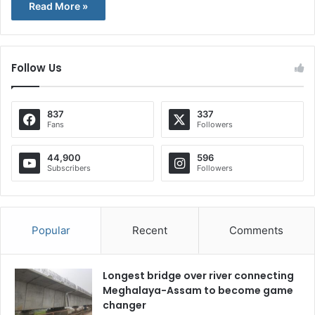
Read More »
Follow Us
837
337
Fans
Followers
44,900
596
Subscribers
Followers
Popular
Recent
Comments
Longest bridge over river connecting
Meghalaya-Assam to become game
changer