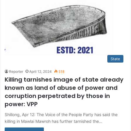
State
Reporter
April 12, 2024
518
Killing tarnishes image of state already
known as land of abuse of power and
corruption perpetrated by those in
power: VPP
Shillong, Apr 12: The Voice of the People Party has said the
killing in Mawlai Mawroh has further tarnished the…