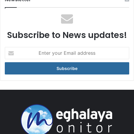
Subscribe to News updates!
Enter
your
Email
address