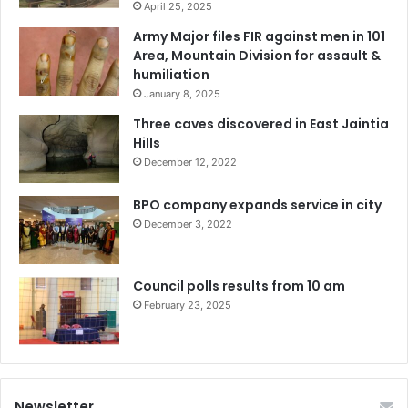
April 25, 2025
Army Major files FIR against men in 101
Area, Mountain Division for assault &
humiliation
January 8, 2025
Three caves discovered in East Jaintia
Hills
December 12, 2022
BPO company expands service in city
December 3, 2022
Council polls results from 10 am
February 23, 2025
Newsletter