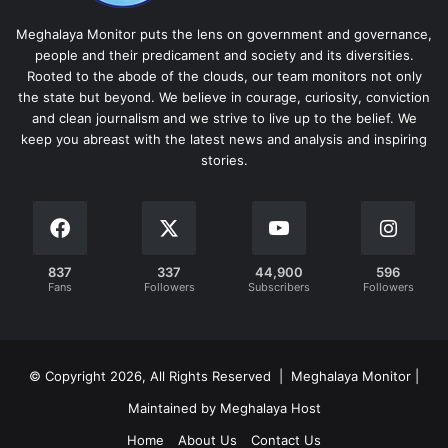
Meghalaya Monitor puts the lens on government and governance,
people and their predicament and society and its diversities.
Rooted to the abode of the clouds, our team monitors not only
the state but beyond. We believe in courage, curiosity, conviction
and clean journalism and we strive to live up to the belief. We
keep you abreast with the latest news and analysis and inspiring
stories.
837
337
44,900
596
Fans
Followers
Subscribers
Followers
© Copyright 2026, All Rights Reserved | Meghalaya Monitor |
Maintained by Meghalaya Host
Home
About Us
Contact Us