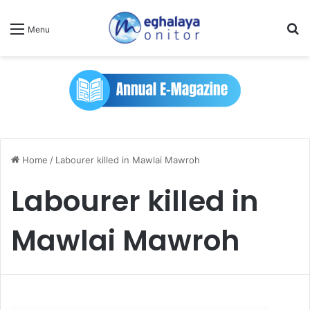
Se
Menu
Home
/
Labourer killed in Mawlai Mawroh
Labourer killed in
Mawlai Mawroh