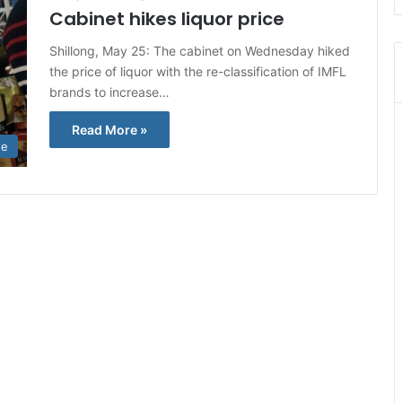
Cabinet hikes liquor price
Shillong, May 25: The cabinet on Wednesday hiked
the price of liquor with the re-classification of IMFL
brands to increase…
Read More »
te