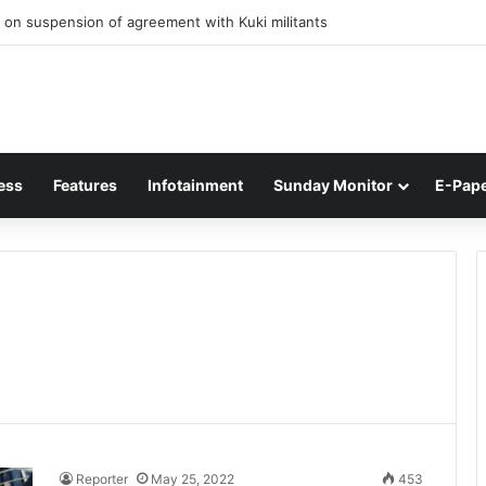
 on suspension of agreement with Kuki militants
ess
Features
Infotainment
Sunday Monitor
E-Pap
Reporter
May 25, 2022
453