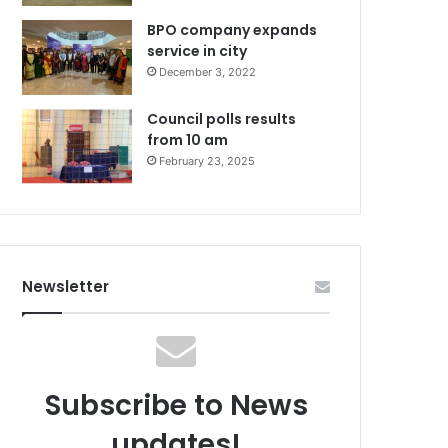
BPO company expands
service in city
December 3, 2022
Council polls results
from 10 am
February 23, 2025
Newsletter
Subscribe to News
updates!