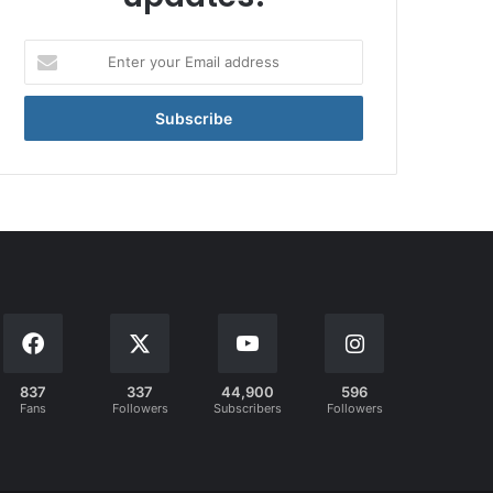
Enter
your
Email
address
837
337
44,900
596
Fans
Followers
Subscribers
Followers