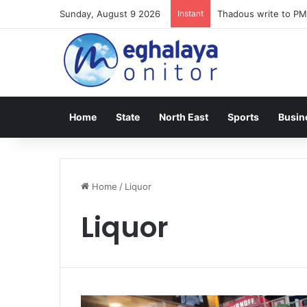
Sunday, August 9 2026
Instant
Thadous write to PM
Home
State
North East
Sports
Busin
Home
/
Liquor
Liquor