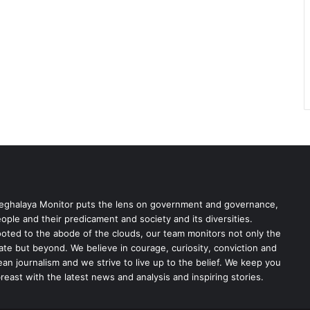
ghalaya Monitor puts the lens on government and governance,
ople and their predicament and society and its diversities.
oted to the abode of the clouds, our team monitors not only the
ate but beyond. We believe in courage, curiosity, conviction and
ean journalism and we strive to live up to the belief. We keep you
reast with the latest news and analysis and inspiring stories.