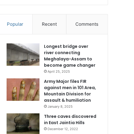
Popular
Recent
Comments
Longest bridge over
river connecting
Meghalaya-Assam to
become game changer
April 25, 2025
Army Major files FIR
against men in 101 Area,
Mountain Division for
assault & humiliation
January 8, 2025
Three caves discovered
in East Jaintia Hills
December 12, 2022