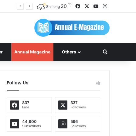
℃
Facebook
X
YouTube
Instagram
20
Shillong
Search for
er
Annual Magazine
Others
Follow Us
837
337
Fans
Followers
44,900
596
Subscribers
Followers