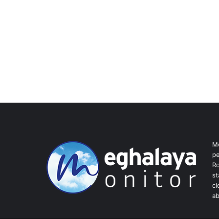
Me
pe
Ro
st
cl
ab