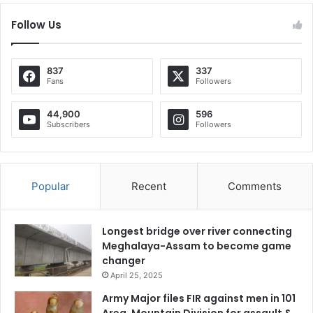
Follow Us
837
337
Fans
Followers
44,900
596
Subscribers
Followers
Popular
Recent
Comments
Longest bridge over river connecting
Meghalaya-Assam to become game
changer
April 25, 2025
Army Major files FIR against men in 101
Area, Mountain Division for assault &