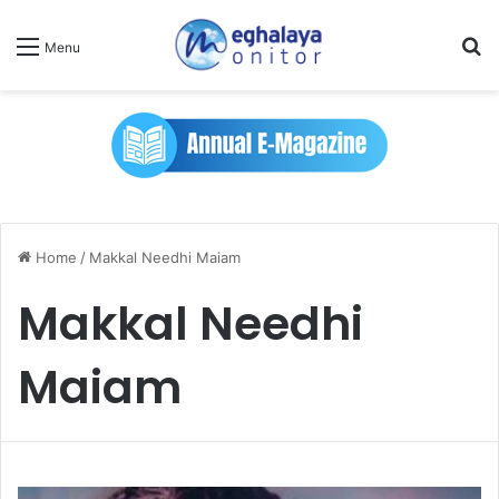
Se
Menu
Home
/
Makkal Needhi Maiam
Makkal Needhi
Maiam