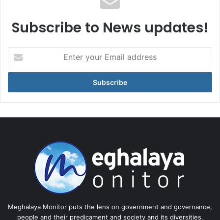
Subscribe to News updates!
Enter
your
Email
address
Meghalaya Monitor puts the lens on government and governance,
people and their predicament and society and its diversities.