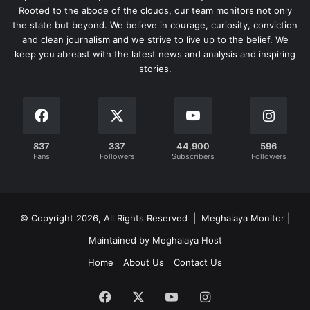
Rooted to the abode of the clouds, our team monitors not only
the state but beyond. We believe in courage, curiosity, conviction
and clean journalism and we strive to live up to the belief. We
keep you abreast with the latest news and analysis and inspiring
stories.
837
337
44,900
596
Fans
Followers
Subscribers
Followers
© Copyright 2026, All Rights Reserved | Meghalaya Monitor |
Maintained by Meghalaya Host
Home
About Us
Contact Us
Facebook
X
YouTube
Instagram