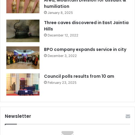
humiliation
January 8, 2025
Three caves discovered in East Jaintia
Hills
December 12, 2022
BPO company expands service in city
December 3, 2022
Council polls results from 10 am
February 23, 2025
Newsletter