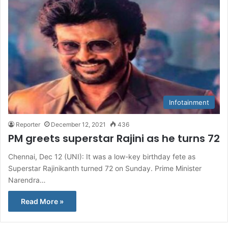
Infotainment
Reporter
December 12, 2021
436
PM greets superstar Rajini as he turns 72
Chennai, Dec 12 (UNI): It was a low-key birthday fete as
Superstar Rajinikanth turned 72 on Sunday. Prime Minister
Narendra…
Read More »