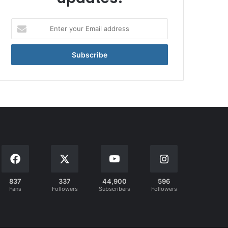
Enter
your
Email
address
837
337
44,900
596
Fans
Followers
Subscribers
Followers