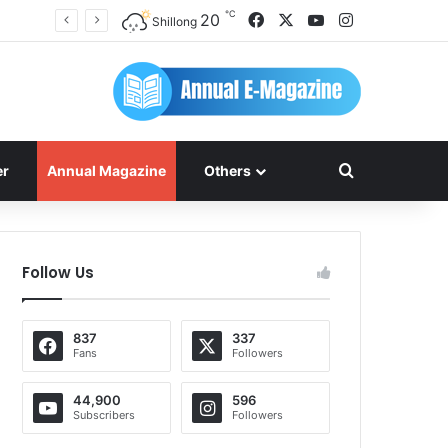
℃
Facebook
X
YouTube
Instagram
20
Shillong
Search for
er
Annual Magazine
Others
Follow Us
837
337
Fans
Followers
44,900
596
Subscribers
Followers