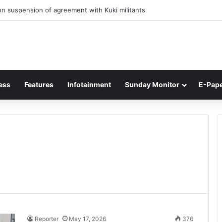
n suspension of agreement with Kuki militants
ess
Features
Infotainment
Sunday Monitor
E-Pap
Reporter
May 17, 2026
376