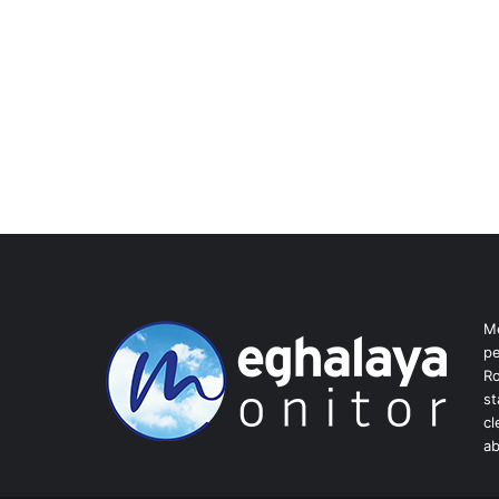
Me
pe
Ro
st
cl
ab