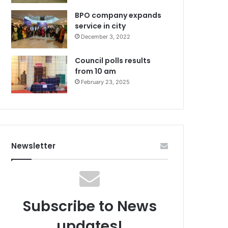
BPO company expands
service in city
December 3, 2022
Council polls results
from 10 am
February 23, 2025
Newsletter
Subscribe to News
updates!