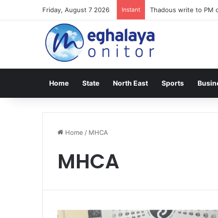
Friday, August 7 2026
Instant
Thadous write to PM o
Home
State
North East
Sports
Busin
Home
/
MHCA
MHCA