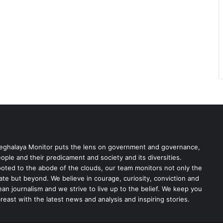
ghalaya Monitor puts the lens on government and governance,
ople and their predicament and society and its diversities.
oted to the abode of the clouds, our team monitors not only the
ate but beyond. We believe in courage, curiosity, conviction and
ean journalism and we strive to live up to the belief. We keep you
reast with the latest news and analysis and inspiring stories.