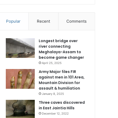
Popular
Recent
Comments
Longest bridge over
river connecting
Meghalaya-Assam to
become game changer
April 25, 2025
Army Major files FIR
against men in 101 Area,
Mountain Division for
assault & humiliation
January 8, 2025
Three caves discovered
in East Jaintia Hills
December 12, 2022