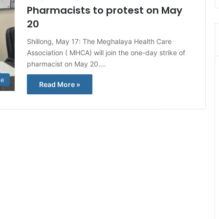
Pharmacists to protest on May
20
Shillong, May 17: The Meghalaya Health Care
Association ( MHCA) will join the one-day strike of
pharmacist on May 20.…
te
Read More »