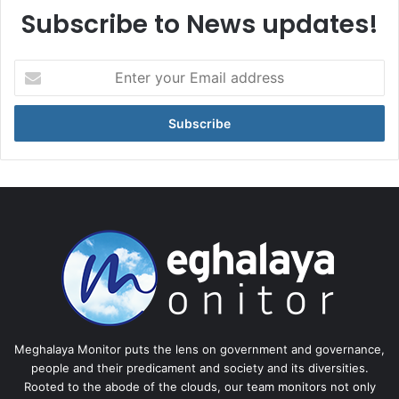
Subscribe to News updates!
Enter
your
Email
address
Meghalaya Monitor puts the lens on government and governance,
people and their predicament and society and its diversities.
Rooted to the abode of the clouds, our team monitors not only