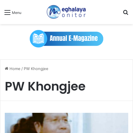
Se
Menu
Home
/
PW Khongjee
PW Khongjee