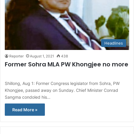
Headlines
Reporter
August 1, 2021
438
Former Sohra MLA PW Khongjee no more
Shillong, Aug 1: Former Congress legislator from Sohra, PW
Khongjee, passed away on Sunday. Chief Minister Conrad
Sangma condoled his…
Read More »