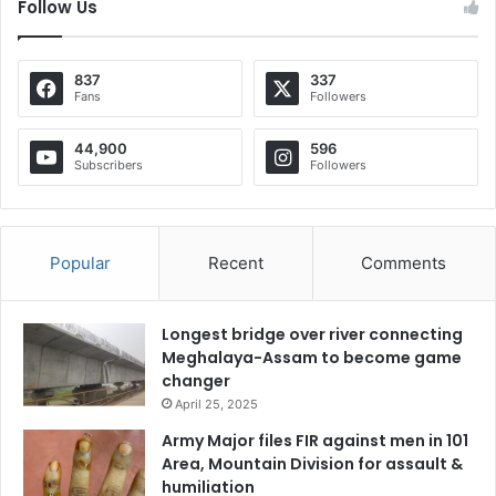
Follow Us
837
337
Fans
Followers
44,900
596
Subscribers
Followers
Popular
Recent
Comments
Longest bridge over river connecting
Meghalaya-Assam to become game
changer
April 25, 2025
Army Major files FIR against men in 101
Area, Mountain Division for assault &
humiliation