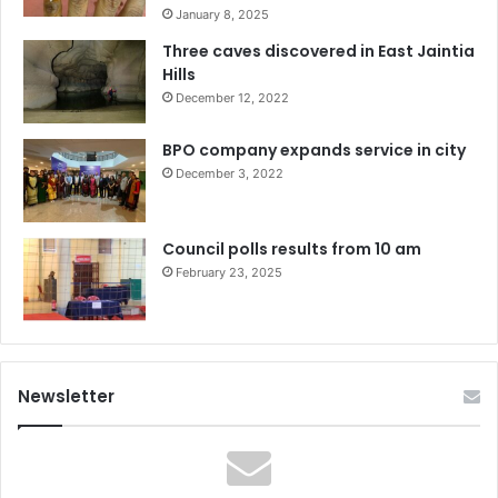
January 8, 2025
Three caves discovered in East Jaintia
Hills
December 12, 2022
BPO company expands service in city
December 3, 2022
Council polls results from 10 am
February 23, 2025
Newsletter