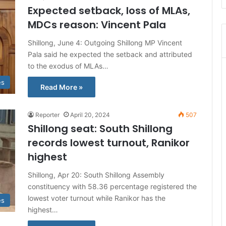
Expected setback, loss of MLAs,
MDCs reason: Vincent Pala
Shillong, June 4: Outgoing Shillong MP Vincent
Pala said he expected the setback and attributed
to the exodus of MLAs…
es
Read More »
Reporter
April 20, 2024
507
Shillong seat: South Shillong
records lowest turnout, Ranikor
highest
Shillong, Apr 20: South Shillong Assembly
constituency with 58.36 percentage registered the
lowest voter turnout while Ranikor has the
es
highest…