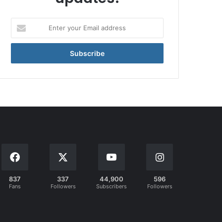
Enter
your
Email
address
837
337
44,900
596
Fans
Followers
Subscribers
Followers