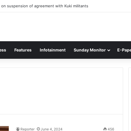
 on suspension of agreement with Kuki militants
ess
Features
Infotainment
Sunday Monitor
E-Pap
Reporter
June 4, 2024
456