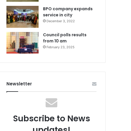
BPO company expands
service in city
December 3, 2022
Council polls results
from 10 am
February 23, 2025
Newsletter
Subscribe to News
updates!