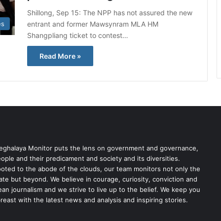
Shillong, Sep 15: The NPP has not assured the new
entrant and former Mawsynram MLA HM
es
Shangpliang ticket to contest…
Read More »
ghalaya Monitor puts the lens on government and governance,
ople and their predicament and society and its diversities.
oted to the abode of the clouds, our team monitors not only the
ate but beyond. We believe in courage, curiosity, conviction and
ean journalism and we strive to live up to the belief. We keep you
reast with the latest news and analysis and inspiring stories.