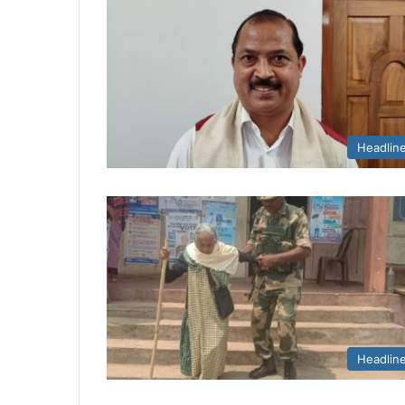
Headlin
Headlin