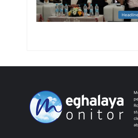
Headlin
Me
pe
Ro
st
cl
ab