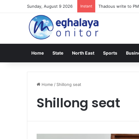
Sunday, August 9 2026
Instant
Thadous write to PM
Home
State
North East
Sports
Busin
Home
/
Shillong seat
Shillong seat