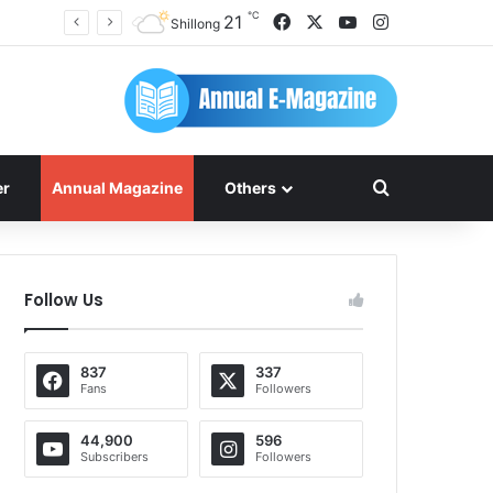
℃
Facebook
X
YouTube
Instagram
21
Shillong
Search for
er
Annual Magazine
Others
Follow Us
837
337
Fans
Followers
44,900
596
Subscribers
Followers