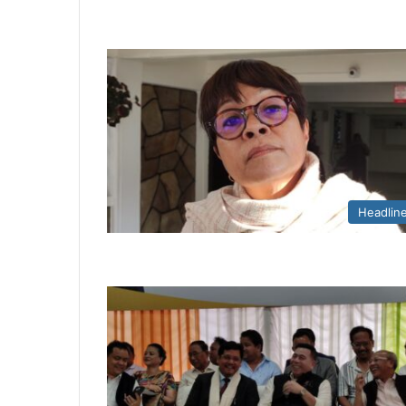
Headlin