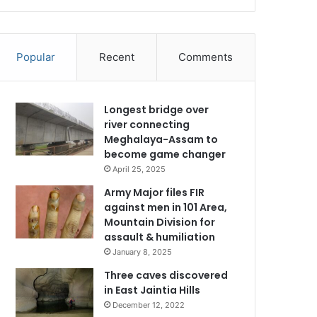
Popular
Recent
Comments
Longest bridge over
river connecting
Meghalaya-Assam to
become game changer
April 25, 2025
Army Major files FIR
against men in 101 Area,
Mountain Division for
assault & humiliation
January 8, 2025
Three caves discovered
in East Jaintia Hills
December 12, 2022