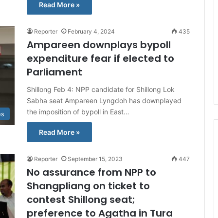
Read More »
Reporter
February 4, 2024
435
Ampareen downplays bypoll
expenditure fear if elected to
Parliament
Shillong Feb 4: NPP candidate for Shillong Lok
Sabha seat Ampareen Lyngdoh has downplayed
the imposition of bypoll in East…
es
Read More »
Reporter
September 15, 2023
447
No assurance from NPP to
Shangpliang on ticket to
contest Shillong seat;
preference to Agatha in Tura