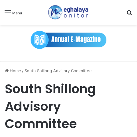
Se
Menu
Home
/
South Shillong Advisory Committee
South Shillong
Advisory
Committee