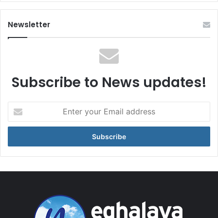
Newsletter
Subscribe to News updates!
Enter
your
Email
address