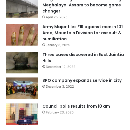
Meghalaya-Assam to become game
changer
April 25, 2025
Army Major files FIR against men in 101
Area, Mountain Division for assault &
humiliation
January 8, 2025
Three caves discovered in East Jaintia
Hills
December 12, 2022
BPO company expands service in city
December 3, 2022
Council polls results from 10 am
February 23, 2025