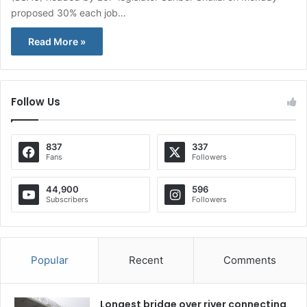
proposed 30% each job…
Read More »
Follow Us
837
337
Fans
Followers
44,900
596
Subscribers
Followers
Popular
Recent
Comments
Longest bridge over river connecting