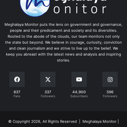
Meghalaya Monitor puts the lens on government and governance,
people and their predicament and society and its diversities.
Rooted to the abode of the clouds, our team monitors not only
the state but beyond. We believe in courage, curiosity, conviction
and clean journalism and we strive to live up to the belief. We
keep you abreast with the latest news and analysis and inspiring
stories.
837
337
44,900
596
Fans
Followers
Subscribers
Followers
© Copyright 2026, All Rights Reserved | Meghalaya Monitor |