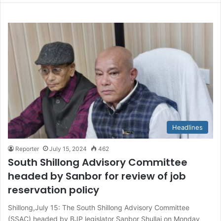
Headlines
Reporter
July 15, 2024
462
South Shillong Advisory Committee
headed by Sanbor for review of job
reservation policy
Shillong,July 15: The South Shillong Advisory Committee
(SSAC) headed by BJP legislator Sanbor Shullai on Monday