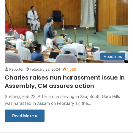
Headlines
Reporter
February 22, 2024
1,050
Charles raises nun harassment issue in
Assembly, CM assures action
Shillong, Feb 22: After a nun serving in Siju, South Garo Hills
was harassed in Assam on February 17, the…
Read More »