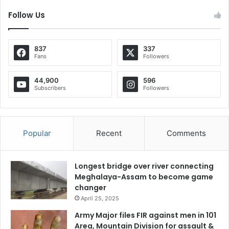
Follow Us
837
337
Fans
Followers
44,900
596
Subscribers
Followers
Popular
Recent
Comments
Longest bridge over river connecting
Meghalaya-Assam to become game
changer
April 25, 2025
Army Major files FIR against men in 101
Area, Mountain Division for assault &