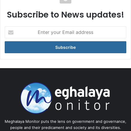
Subscribe to News updates!
Enter
your
Email
address
Meghalaya Monitor puts the lens on government and governance,
people and their predicament and society and its diversities.