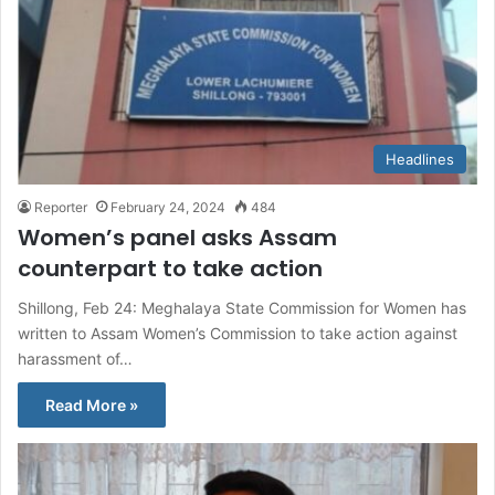
Headlines
Reporter
February 24, 2024
484
Women’s panel asks Assam
counterpart to take action
Shillong, Feb 24: Meghalaya State Commission for Women has
written to Assam Women’s Commission to take action against
harassment of…
Read More »