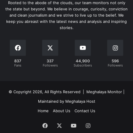
Rooted to the abode of the clouds, our team monitors not only
the state but beyond. We believe in courage, curiosity, conviction
and clean journalism and we strive to live up to the belief. We
keep you abreast with the latest news and analysis and inspiring
stories.
837
337
44,900
596
Fans
Followers
Subscribers
Followers
© Copyright 2026, All Rights Reserved | Meghalaya Monitor |
Maintained by Meghalaya Host
Home
About Us
Contact Us
Facebook
X
YouTube
Instagram