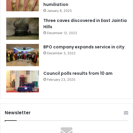
humiliation
January 8, 2025
Three caves discovered in East Jaintia
Hills
December 12, 2022
BPO company expands service in city
December 3, 2022
Council polls results from 10 am
February 23, 2025
Newsletter