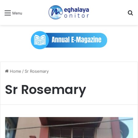
Se
Menu
Home
/
Sr Rosemary
Sr Rosemary