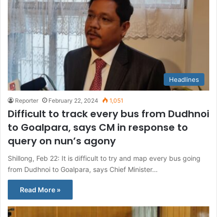
Headlines
Reporter
February 22, 2024
1,051
Difficult to track every bus from Dudhnoi
to Goalpara, says CM in response to
query on nun’s agony
Shillong, Feb 22: It is difficult to try and map every bus going
from Dudhnoi to Goalpara, says Chief Minister…
Read More »