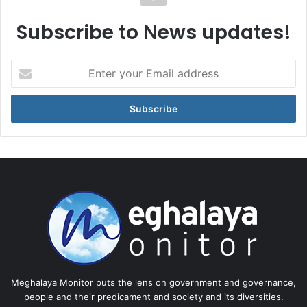
Subscribe to News updates!
Enter
your
Email
address
Meghalaya Monitor puts the lens on government and governance,
people and their predicament and society and its diversities.