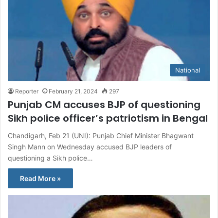
National
Reporter
February 21, 2024
297
Punjab CM accuses BJP of questioning
Sikh police officer’s patriotism in Bengal
Chandigarh, Feb 21 (UNI): Punjab Chief Minister Bhagwant
Singh Mann on Wednesday accused BJP leaders of
questioning a Sikh police…
Read More »