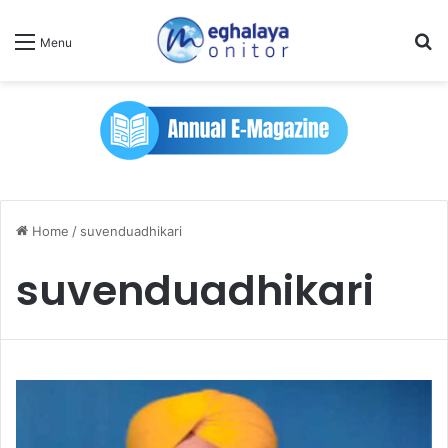
Se
Menu
Home
/
suvenduadhikari
suvenduadhikari