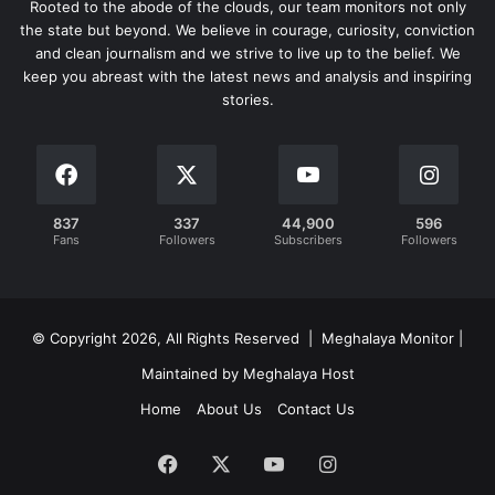
Rooted to the abode of the clouds, our team monitors not only
the state but beyond. We believe in courage, curiosity, conviction
and clean journalism and we strive to live up to the belief. We
keep you abreast with the latest news and analysis and inspiring
stories.
837
337
44,900
596
Fans
Followers
Subscribers
Followers
© Copyright 2026, All Rights Reserved | Meghalaya Monitor |
Maintained by Meghalaya Host
Home
About Us
Contact Us
Facebook
X
YouTube
Instagram