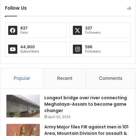
Follow Us
837
337
Fans
Followers
44,900
596
Subscribers
Followers
Popular
Recent
Comments
Longest bridge over river connecting
Meghalaya-Assam to become game
changer
April 25, 2025
Army Major files FIR against men in 101
Area, Mountain Division for assault &