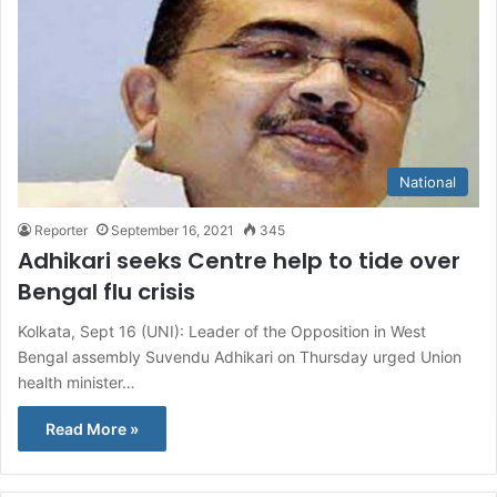
National
Reporter
September 16, 2021
345
Adhikari seeks Centre help to tide over
Bengal flu crisis
Kolkata, Sept 16 (UNI): Leader of the Opposition in West
Bengal assembly Suvendu Adhikari on Thursday urged Union
health minister…
Read More »