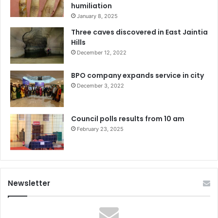
humiliation
January 8, 2025
Three caves discovered in East Jaintia
Hills
December 12, 2022
BPO company expands service in city
December 3, 2022
Council polls results from 10 am
February 23, 2025
Newsletter