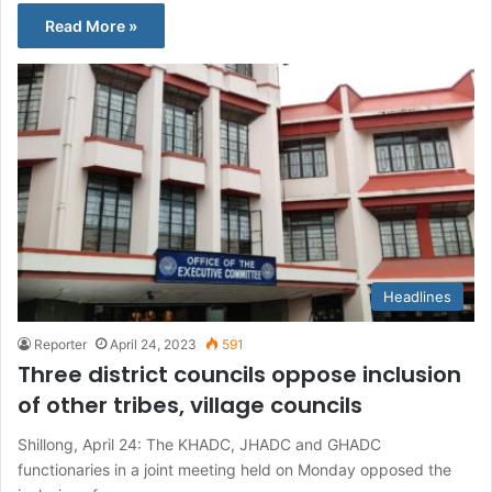
Read More »
Headlines
Reporter
April 24, 2023
591
Three district councils oppose inclusion
of other tribes, village councils
Shillong, April 24: The KHADC, JHADC and GHADC
functionaries in a joint meeting held on Monday opposed the