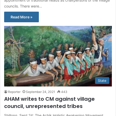
appointment of traditional heads as chairpersons of the village
councils. There were…
Read More »
State
Reporter
September 24, 2021
443
AHAM writes to CM against village
council, unrepresented tribes
Shillong, Sept 24: The Achik Holistic Awakening Movement