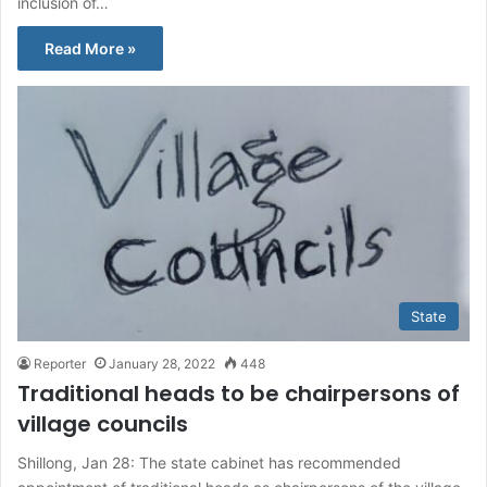
inclusion of…
Read More »
State
Reporter
January 28, 2022
448
Traditional heads to be chairpersons of
village councils
Shillong, Jan 28: The state cabinet has recommended