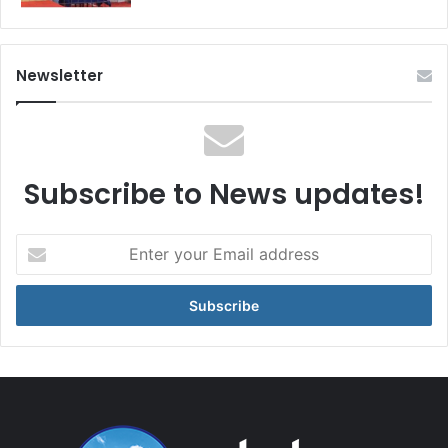
Newsletter
Subscribe to News updates!
Enter
your
Email
address