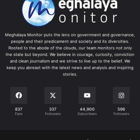
Meghalaya Monitor puts the lens on government and governance,
people and their predicament and society and its diversities.
Rooted to the abode of the clouds, our team monitors not only
the state but beyond. We believe in courage, curiosity, conviction
and clean journalism and we strive to live up to the belief. We
keep you abreast with the latest news and analysis and inspiring
stories.
837
337
44,900
596
Fans
Followers
Subscribers
Followers