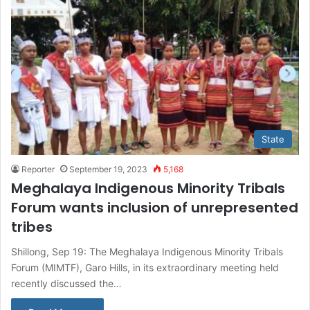
State
Reporter
September 19, 2023
5,168
Meghalaya Indigenous Minority Tribals
Forum wants inclusion of unrepresented
tribes
Shillong, Sep 19: The Meghalaya Indigenous Minority Tribals
Forum (MIMTF), Garo Hills, in its extraordinary meeting held
recently discussed the…