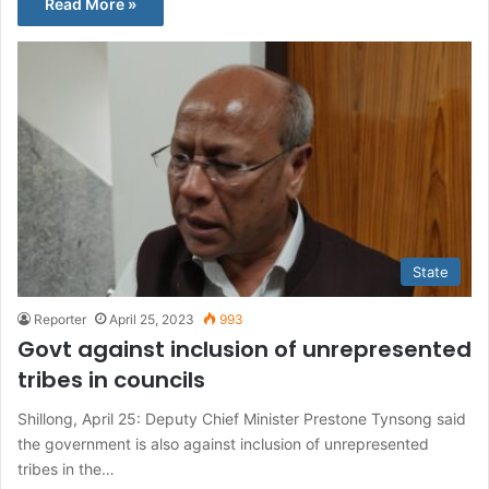
Read More »
State
Reporter
April 25, 2023
993
Govt against inclusion of unrepresented
tribes in councils
Shillong, April 25: Deputy Chief Minister Prestone Tynsong said
the government is also against inclusion of unrepresented
tribes in the…