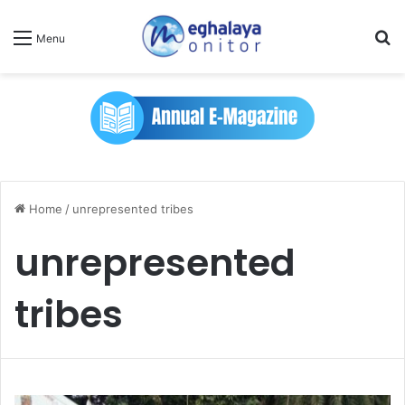
Se
Menu
Home
/
unrepresented tribes
unrepresented
tribes