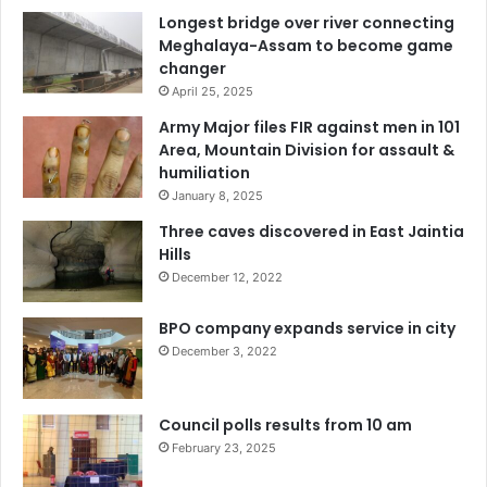
Longest bridge over river connecting
Meghalaya-Assam to become game
changer
April 25, 2025
Army Major files FIR against men in 101
Area, Mountain Division for assault &
humiliation
January 8, 2025
Three caves discovered in East Jaintia
Hills
December 12, 2022
BPO company expands service in city
December 3, 2022
Council polls results from 10 am
February 23, 2025