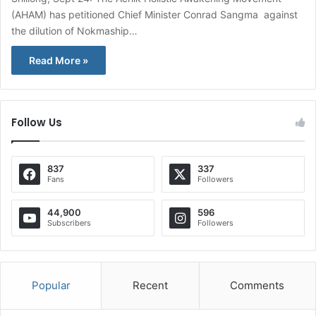
(AHAM) has petitioned Chief Minister Conrad Sangma against
the dilution of Nokmaship…
Read More »
Follow Us
837
337
Fans
Followers
44,900
596
Subscribers
Followers
Popular
Recent
Comments