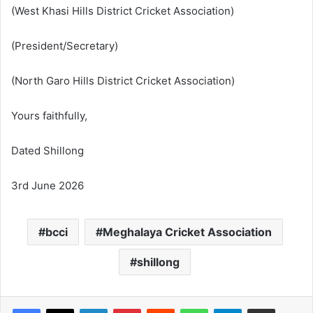
(West Khasi Hills District Cricket Association)
(President/Secretary)
(North Garo Hills District Cricket Association)
Yours faithfully,
Dated Shillong
3rd June 2026
bcci
Meghalaya Cricket Association
shillong
Facebook
X
LinkedIn
Pinterest
Reddit
WhatsApp
Telegram
Share via Email