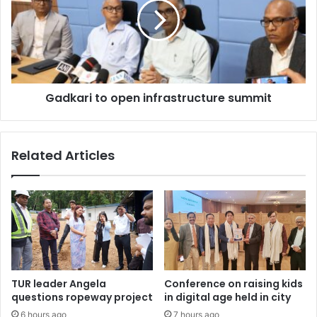
infrastructure
summit
Gadkari to open infrastructure summit
Related Articles
TUR leader Angela
Conference on raising kids
questions ropeway project
in digital age held in city
6 hours ago
7 hours ago