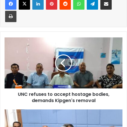
Print
UNC
refuses
to
accept
hostage
bodies,
demands
Kipgen's
removal
UNC refuses to accept hostage bodies,
demands Kipgen's removal
Gadkari
to
open