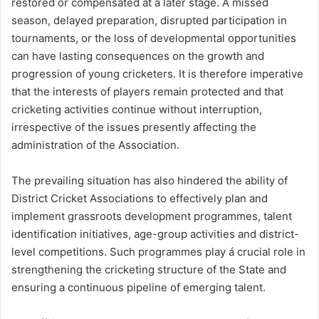
restored or compensated at a later stage. A missed
season, delayed preparation, disrupted participation in
tournaments, or the loss of developmental opportunities
can have lasting consequences on the growth and
progression of young cricketers. It is therefore imperative
that the interests of players remain protected and that
cricketing activities continue without interruption,
irrespective of the issues presently affecting the
administration of the Association.
The prevailing situation has also hindered the ability of
District Cricket Associations to effectively plan and
implement grassroots development programmes, talent
identification initiatives, age-group activities and district-
level competitions. Such programmes play á crucial role in
strengthening the cricketing structure of the State and
ensuring a continuous pipeline of emerging talent.