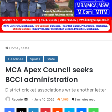
Home
/
State
Headlines
Sports
State
MCA Apex Council seeks
BCCI administration
District cricket associations write another letter
Send
Reporter
June 10, 2026
1,063
8 minutes read
an
Facebook
X
LinkedIn
Pinterest
Reddit
Skype
Messenger
WhatsA
email