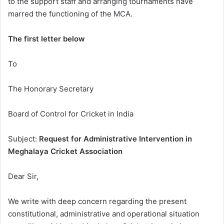
to the support staff and arranging tournaments have
marred the functioning of the MCA.
The first letter below
To
The Honorary Secretary
Board of Control for Cricket in India
Subject:
Request for Administrative Intervention in
Meghalaya Cricket Association
Dear Sir,
We write with deep concern regarding the present
constitutional, administrative and operational situation