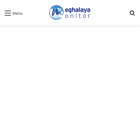
Se
Menu