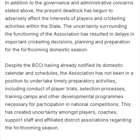
In addition to the governance and administrative concerns
stated above, the present deadlock has begun to
adversely affect the interests of players and cricketing
activities within the State. The uncertainty surrounding
the functioning of the Association has resulted in delays in
important cricketing decisions, planning and preparation
for the forthcoming domestic season.
Despite the BCCI having already notified its domestic
calendar and schedules, the Association has not been in a
position to undertake timely preparatory activities,
including conduct of player trials, selection processes,
training camps and other developmental programmes
necessary for participation in national competitions. This
has created uncertainty amongst players, coaches,
support staff and affiliated district associations regarding
the forthcoming season.