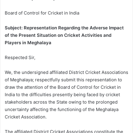
Board of Control for Cricket in India
Subject: Representation Regarding the Adverse Impact
of the Present Situation on Cricket Activities and
Players in Meghalaya
Respected Sir,
We, the undersigned affiliated District Cricket Associations
of Meghalaya; respectfully submit this representation to
draw the attention of the Board of Control for Cricket in
India to the difficulties presently being faced by cricket
stakeholders across the State owing to the prolonged
uncertainty affecting the functioning of the Meghalaya
Cricket Association.
The affiliated District Cricket Associations constitute the