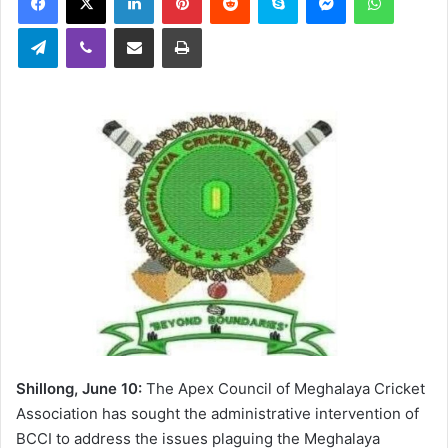
Telegram
Viber
Share via Email
Print
Shillong, June 10:
The Apex Council of Meghalaya Cricket
Association has sought the administrative intervention of
BCCI to address the issues plaguing the Meghalaya