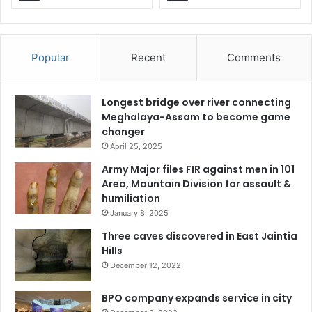
Popular
Recent
Comments
Longest bridge over river connecting
Meghalaya-Assam to become game
changer
April 25, 2025
Army Major files FIR against men in 101
Area, Mountain Division for assault &
humiliation
January 8, 2025
Three caves discovered in East Jaintia
Hills
December 12, 2022
BPO company expands service in city