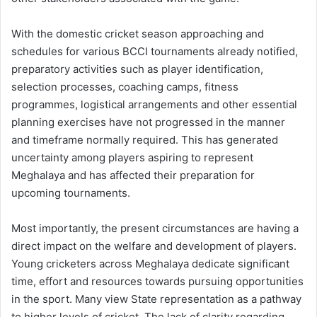
With the domestic cricket season approaching and
schedules for various BCCI tournaments already notified,
preparatory activities such as player identification,
selection processes, coaching camps, fitness
programmes, logistical arrangements and other essential
planning exercises have not progressed in the manner
and timeframe normally required. This has generated
uncertainty among players aspiring to represent
Meghalaya and has affected their preparation for
upcoming tournaments.
Most importantly, the present circumstances are having a
direct impact on the welfare and development of players.
Young cricketers across Meghalaya dedicate significant
time, effort and resources towards pursuing opportunities
in the sport. Many view State representation as a pathway
to higher levels of cricket. The lack of clarity regarding