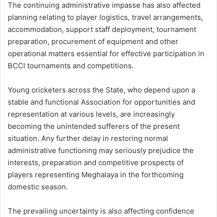
The continuing administrative impasse has also affected
planning relating to player logistics, travel arrangements,
accommodation, support staff deployment, tournament
preparation, procurement of equipment and other
operational matters essential for effective participation in
BCCI tournaments and competitions.
Young cricketers across the State, who depend upon a
stable and functional Association for opportunities and
representation at various levels, are increasingly
becoming the unintended sufferers of the present
situation. Any further delay in restoring normal
administrative functioning may seriously prejudice the
interests, preparation and competitive prospects of
players representing Meghalaya in the forthcoming
domestic season.
The prevailing uncertainty is also affecting confidence