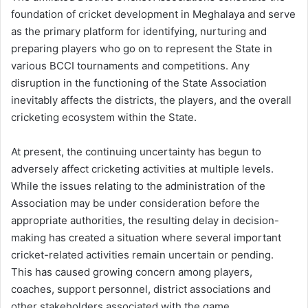
foundation of cricket development in Meghalaya and serve
as the primary platform for identifying, nurturing and
preparing players who go on to represent the State in
various BCCI tournaments and competitions. Any
disruption in the functioning of the State Association
inevitably affects the districts, the players, and the overall
cricketing ecosystem within the State.
At present, the continuing uncertainty has begun to
adversely affect cricketing activities at multiple levels.
While the issues relating to the administration of the
Association may be under consideration before the
appropriate authorities, the resulting delay in decision-
making has created a situation where several important
cricket-related activities remain uncertain or pending.
This has caused growing concern among players,
coaches, support personnel, district associations and
other stakeholders associated with the game.