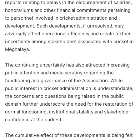
reports relating to delays in the disbursement of salaries,
honorariums and other financial commitments pertaining
to personnel involved in cricket administration and
development. Such developments, if unresolved, may
adversely affect operational efficiency and create further
uncertainty among stakeholders associated with cricket in
Meghalaya.
The continuing uncertainty has also attracted increasing
public attention and media scrutiny regarding the
functioning and governance of the Association. While
public interest in cricket administration is understandable,
the concerns and questions being raised in the public
domain further underscore the need for the restoration of
normal functioning, institutional stability and stakeholder
confidence at the earliest.
The cumulative effect of these developments is being felt