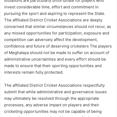
situations are particularly unfortunate for players who
invest considerable time, effort and commitment in
pursuing the sport and aspiring to represent the State.
The affiliated District Cricket Associations are deeply
concerned that similar circumstances should not recur, as
any missed opportunities for participation, exposure and
competition can adversely affect the development,
confidence and future of deserving cricketers The players
of Meghalaya should not be made to suffer on account of
administrative uncertainties and every effort should be
made to ensure that their sporting opportunities and
interests remain fully protected.
The affiliated District Cricket Associations respectfully
submit that while administrative and governance issues
may ultimately be resolved through the appropriate
processes, any adverse impact on players and their
cricketing opportunities may not be capable of being