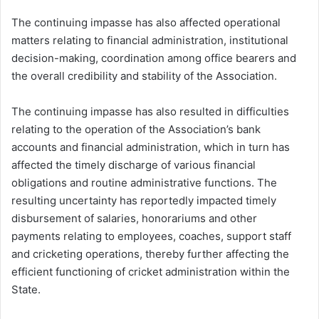
The continuing impasse has also affected operational
matters relating to financial administration, institutional
decision-making, coordination among office bearers and
the overall credibility and stability of the Association.
The continuing impasse has also resulted in difficulties
relating to the operation of the Association’s bank
accounts and financial administration, which in turn has
affected the timely discharge of various financial
obligations and routine administrative functions. The
resulting uncertainty has reportedly impacted timely
disbursement of salaries, honorariums and other
payments relating to employees, coaches, support staff
and cricketing operations, thereby further affecting the
efficient functioning of cricket administration within the
State.