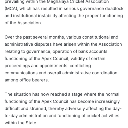
prevailing within the Meghalaya Cricket Association
(MCA), which has resulted in serious governance deadlock
and institutional instability affecting the proper functioning
of the Association.
Over the past several months, various constitutional and
administrative disputes have arisen within the Association
relating to governance, operation of bank accounts,
functioning of the Apex Council, validity of certain
proceedings and appointments, conflicting
communications and overall administrative coordination
among office bearers.
The situation has now reached a stage where the normal
functioning of the Apex Council has become increasingly
difficult and strained, thereby adversely affecting the day-
to-day administration and functioning of cricket activities
within the State.