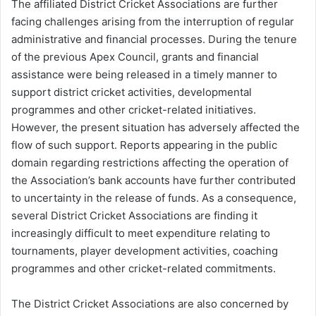
The affiliated District Cricket Associations are further
facing challenges arising from the interruption of regular
administrative and financial processes. During the tenure
of the previous Apex Council, grants and financial
assistance were being released in a timely manner to
support district cricket activities, developmental
programmes and other cricket-related initiatives.
However, the present situation has adversely affected the
flow of such support. Reports appearing in the public
domain regarding restrictions affecting the operation of
the Association’s bank accounts have further contributed
to uncertainty in the release of funds. As a consequence,
several District Cricket Associations are finding it
increasingly difficult to meet expenditure relating to
tournaments, player development activities, coaching
programmes and other cricket-related commitments.
The District Cricket Associations are also concerned by