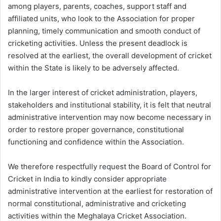
among players, parents, coaches, support staff and
affiliated units, who look to the Association for proper
planning, timely communication and smooth conduct of
cricketing activities. Unless the present deadlock is
resolved at the earliest, the overall development of cricket
within the State is likely to be adversely affected.
In the larger interest of cricket administration, players,
stakeholders and institutional stability, it is felt that neutral
administrative intervention may now become necessary in
order to restore proper governance, constitutional
functioning and confidence within the Association.
We therefore respectfully request the Board of Control for
Cricket in India to kindly consider appropriate
administrative intervention at the earliest for restoration of
normal constitutional, administrative and cricketing
activities within the Meghalaya Cricket Association.