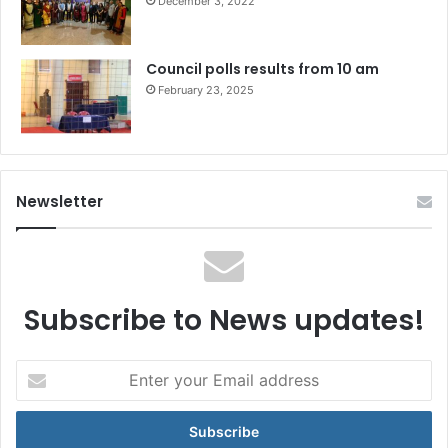
December 3, 2022
Council polls results from 10 am
February 23, 2025
Newsletter
Subscribe to News updates!
Enter
your
Email
address