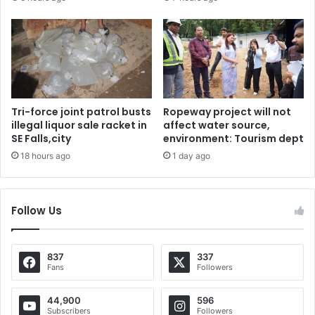
Tri-force joint patrol busts
Ropeway project will not
illegal liquor sale racket in
affect water source,
SE Falls,city
environment: Tourism dept
18 hours ago
1 day ago
Follow Us
837
337
Fans
Followers
44,900
596
Subscribers
Followers