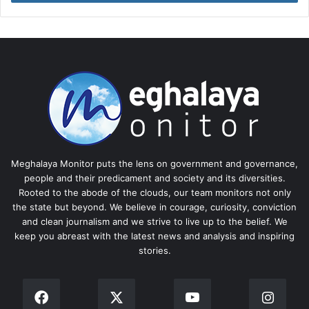
Meghalaya Monitor puts the lens on government and governance,
people and their predicament and society and its diversities.
Rooted to the abode of the clouds, our team monitors not only
the state but beyond. We believe in courage, curiosity, conviction
and clean journalism and we strive to live up to the belief. We
keep you abreast with the latest news and analysis and inspiring
stories.