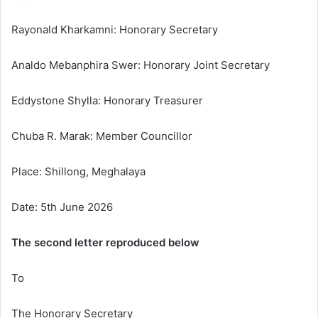
Rayonald Kharkamni: Honorary Secretary
Analdo Mebanphira Swer: Honorary Joint Secretary
Eddystone Shylla: Honorary Treasurer
Chuba R. Marak: Member Councillor
Place: Shillong, Meghalaya
Date: 5th June 2026
The second letter reproduced below
To
The Honorary Secretary