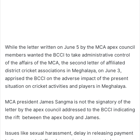
While the letter written on June 5 by the MCA apex council
members wanted the BCCI to take administrative control
of the affairs of the MCA, the second letter of affiliated
district cricket associations in Meghalaya, on June 3,
apprised the BCCI on the adverse impact of the present
situation on cricket activities and players in Meghalaya.
MCA president James Sangma is not the signatory of the
letter by the apex council addressed to the BCCI indicating
the rift between the apex body and James.
Issues like sexual harassment, delay in releasing payment