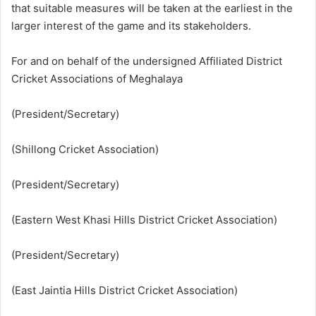
that suitable measures will be taken at the earliest in the
larger interest of the game and its stakeholders.
For and on behalf of the undersigned Affiliated District
Cricket Associations of Meghalaya
(President/Secretary)
(Shillong Cricket Association)
(President/Secretary)
(Eastern West Khasi Hills District Cricket Association)
(President/Secretary)
(East Jaintia Hills District Cricket Association)