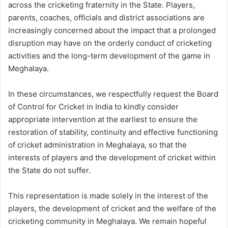
across the cricketing fraternity in the State. Players,
parents, coaches, officials and district associations are
increasingly concerned about the impact that a prolonged
disruption may have on the orderly conduct of cricketing
activities and the long-term development of the game in
Meghalaya.
In these circumstances, we respectfully request the Board
of Control for Cricket in India to kindly consider
appropriate intervention at the earliest to ensure the
restoration of stability, continuity and effective functioning
of cricket administration in Meghalaya, so that the
interests of players and the development of cricket within
the State do not suffer.
This representation is made solely in the interest of the
players, the development of cricket and the welfare of the
cricketing community in Meghalaya. We remain hopeful