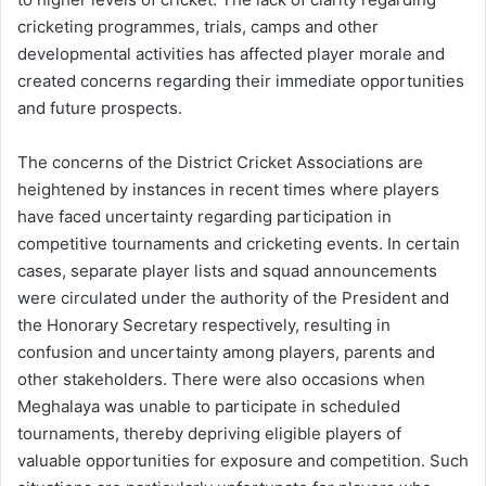
cricketing programmes, trials, camps and other
developmental activities has affected player morale and
created concerns regarding their immediate opportunities
and future prospects.
The concerns of the District Cricket Associations are
heightened by instances in recent times where players
have faced uncertainty regarding participation in
competitive tournaments and cricketing events. In certain
cases, separate player lists and squad announcements
were circulated under the authority of the President and
the Honorary Secretary respectively, resulting in
confusion and uncertainty among players, parents and
other stakeholders. There were also occasions when
Meghalaya was unable to participate in scheduled
tournaments, thereby depriving eligible players of
valuable opportunities for exposure and competition. Such