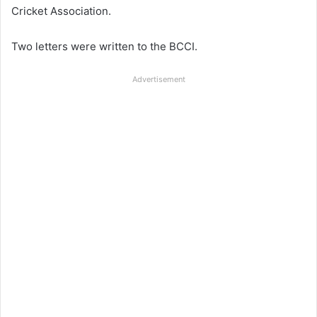
Cricket Association.
Two letters were written to the BCCI.
Advertisement