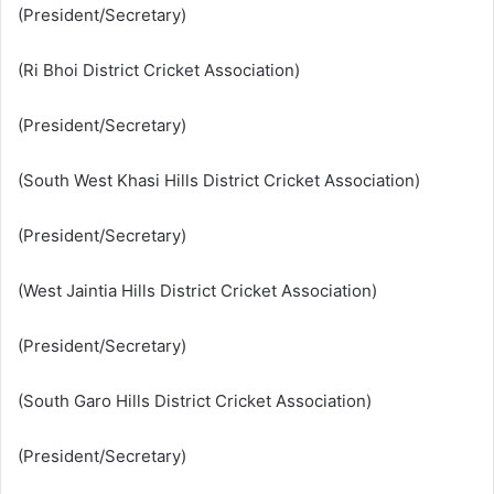
(President/Secretary)
(Ri Bhoi District Cricket Association)
(President/Secretary)
(South West Khasi Hills District Cricket Association)
(President/Secretary)
(West Jaintia Hills District Cricket Association)
(President/Secretary)
(South Garo Hills District Cricket Association)
(President/Secretary)