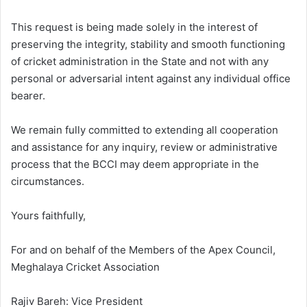
This request is being made solely in the interest of
preserving the integrity, stability and smooth functioning
of cricket administration in the State and not with any
personal or adversarial intent against any individual office
bearer.
We remain fully committed to extending all cooperation
and assistance for any inquiry, review or administrative
process that the BCCI may deem appropriate in the
circumstances.
Yours faithfully,
For and on behalf of the Members of the Apex Council,
Meghalaya Cricket Association
Rajiv Bareh: Vice President