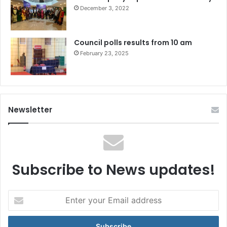
December 3, 2022
Council polls results from 10 am
February 23, 2025
Newsletter
Subscribe to News updates!
Enter
your
Email
address