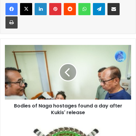
Facebook
X
LinkedIn
Pinterest
Reddit
WhatsApp
Telegram
Share via Email
Print
Bodies
of
Naga
hostages
found
a
day
after
Kukis'
Bodies of Naga hostages found a day after
release
Kukis' release
MCA
Apex