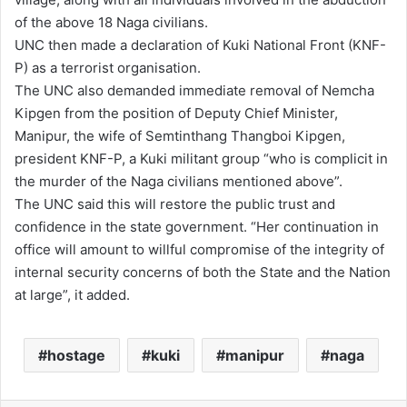
of the above 18 Naga civilians.
UNC then made a declaration of Kuki National Front (KNF-
P) as a terrorist organisation.
The UNC also demanded immediate removal of Nemcha
Kipgen from the position of Deputy Chief Minister,
Manipur, the wife of Semtinthang Thangboi Kipgen,
president KNF-P, a Kuki militant group “who is complicit in
the murder of the Naga civilians mentioned above”.
The UNC said this will restore the public trust and
confidence in the state government. “Her continuation in
office will amount to willful compromise of the integrity of
internal security concerns of both the State and the Nation
at large”, it added.
hostage
kuki
manipur
naga