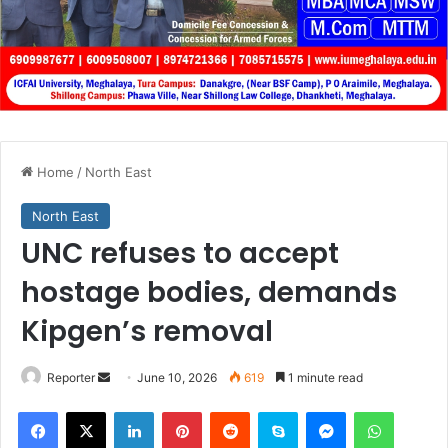
Home
/
North East
North East
UNC refuses to accept
hostage bodies, demands
Kipgen’s removal
Send
Reporter
June 10, 2026
619
1 minute read
an
Facebook
X
LinkedIn
Pinterest
Reddit
Skype
Messenger
WhatsA
email