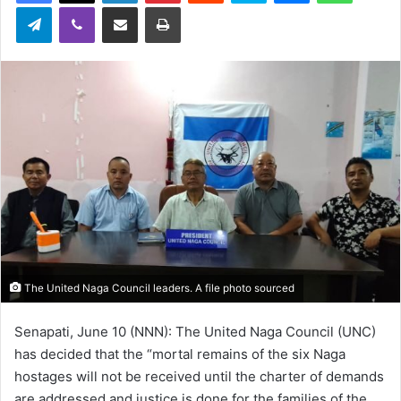
Telegram
Viber
Share via Email
Print
The United Naga Council leaders. A file photo sourced
Senapati, June 10 (NNN): The United Naga Council (UNC)
has decided that the “mortal remains of the six Naga
hostages will not be received until the charter of demands
are addressed and justice is done for the families of the