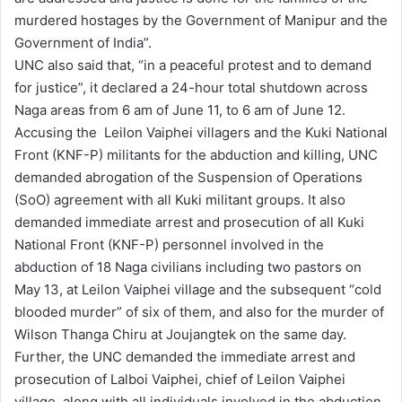
murdered hostages by the Government of Manipur and the
Government of India”.
UNC also said that, “in a peaceful protest and to demand
for justice”, it declared a 24-hour total shutdown across
Naga areas from 6 am of June 11, to 6 am of June 12.
Accusing the Leilon Vaiphei villagers and the Kuki National
Front (KNF-P) militants for the abduction and killing, UNC
demanded abrogation of the Suspension of Operations
(SoO) agreement with all Kuki militant groups. It also
demanded immediate arrest and prosecution of all Kuki
National Front (KNF-P) personnel involved in the
abduction of 18 Naga civilians including two pastors on
May 13, at Leilon Vaiphei village and the subsequent “cold
blooded murder” of six of them, and also for the murder of
Wilson Thanga Chiru at Joujangtek on the same day.
Further, the UNC demanded the immediate arrest and
prosecution of Lalboi Vaiphei, chief of Leilon Vaiphei
village, along with all individuals involved in the abduction