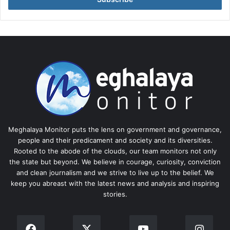
Meghalaya Monitor puts the lens on government and governance,
people and their predicament and society and its diversities.
Rooted to the abode of the clouds, our team monitors not only
the state but beyond. We believe in courage, curiosity, conviction
and clean journalism and we strive to live up to the belief. We
keep you abreast with the latest news and analysis and inspiring
stories.