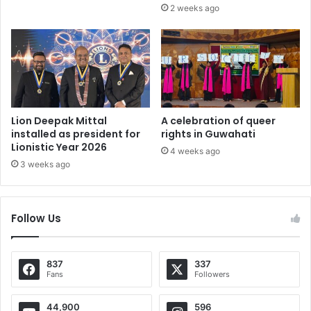
2 weeks ago
Lion Deepak Mittal
A celebration of queer
installed as president for
rights in Guwahati
Lionistic Year 2026
4 weeks ago
3 weeks ago
Follow Us
837
337
Fans
Followers
44,900
596