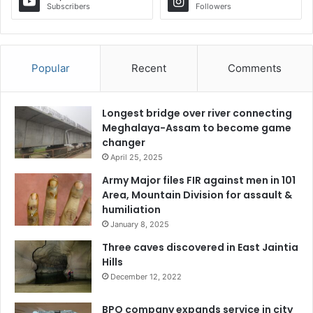
Subscribers
Followers
Popular
Recent
Comments
Longest bridge over river connecting
Meghalaya-Assam to become game
changer
April 25, 2025
Army Major files FIR against men in 101
Area, Mountain Division for assault &
humiliation
January 8, 2025
Three caves discovered in East Jaintia
Hills
December 12, 2022
BPO company expands service in city