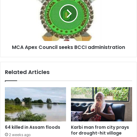
Council
seeks
BCCI
administration
MCA Apex Council seeks BCCI administration
Related Articles
64 killed in Assam floods
Karbi man from city prays
for drought-hit village
2 weeks ago