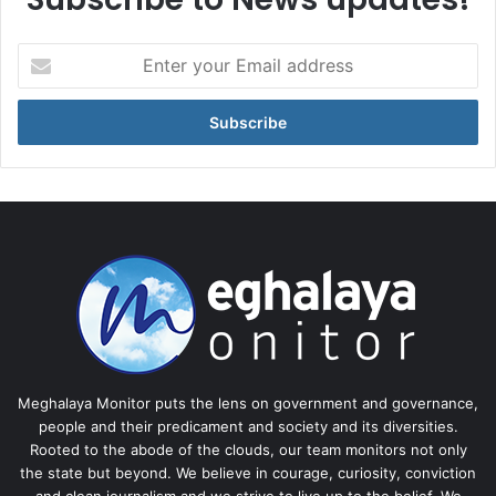
Enter
your
Email
address
Meghalaya Monitor puts the lens on government and governance,
people and their predicament and society and its diversities.
Rooted to the abode of the clouds, our team monitors not only
the state but beyond. We believe in courage, curiosity, conviction
and clean journalism and we strive to live up to the belief. We