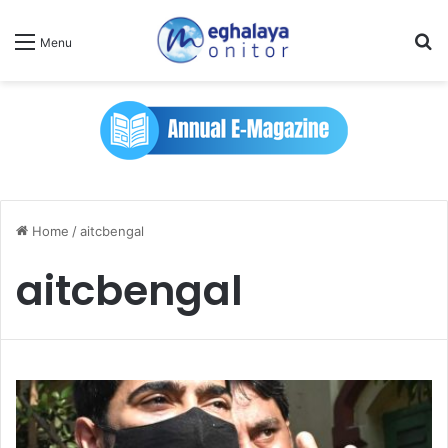
Se
Menu
Home
/
aitcbengal
aitcbengal