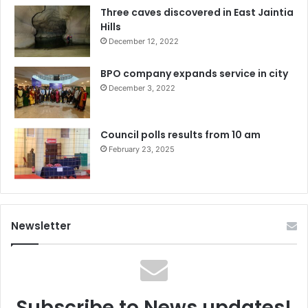
Three caves discovered in East Jaintia
Hills
December 12, 2022
BPO company expands service in city
December 3, 2022
Council polls results from 10 am
February 23, 2025
Newsletter
Subscribe to News updates!