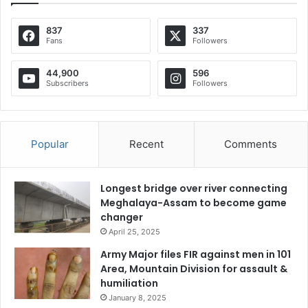
837
337
Fans
Followers
44,900
596
Subscribers
Followers
Popular
Recent
Comments
Longest bridge over river connecting
Meghalaya-Assam to become game
changer
April 25, 2025
Army Major files FIR against men in 101
Area, Mountain Division for assault &
humiliation
January 8, 2025