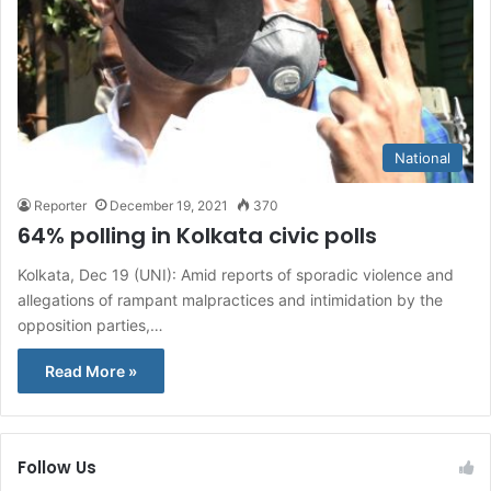
National
Reporter
December 19, 2021
370
64% polling in Kolkata civic polls
Kolkata, Dec 19 (UNI): Amid reports of sporadic violence and
allegations of rampant malpractices and intimidation by the
opposition parties,…
Read More »
Follow Us