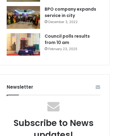
BPO company expands
service in city
December 3, 2022
Council polls results
from 10 am
February 23, 2025
Newsletter
Subscribe to News
updates!