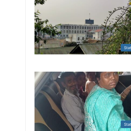
Sta
Sta