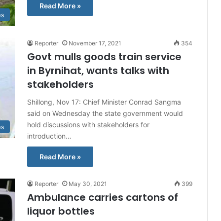
Read More »
es
Reporter
November 17, 2021
354
Govt mulls goods train service
in Byrnihat, wants talks with
stakeholders
Shillong, Nov 17: Chief Minister Conrad Sangma
said on Wednesday the state government would
hold discussions with stakeholders for
es
introduction…
Read More »
Reporter
May 30, 2021
399
Ambulance carries cartons of
liquor bottles