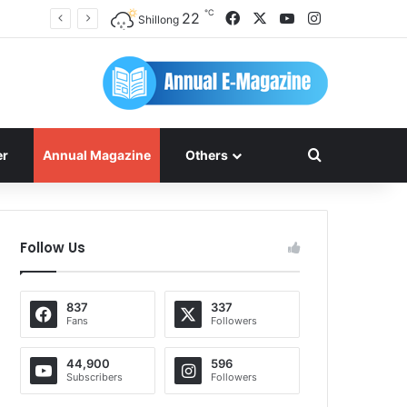
℃
Facebook
X
YouTube
Instagram
22
Shillong
Search for
er
Annual Magazine
Others
Follow Us
837
337
Fans
Followers
44,900
596
Subscribers
Followers