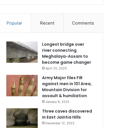
Popular
Recent
Comments
Longest bridge over
river connecting
Meghalaya-Assam to
become game changer
April 25, 2025
Army Major files FIR
against men in 101 Area,
Mountain Division for
assault & humiliation
January 8, 2025
Three caves discovered
in East Jaintia Hills
December 12, 2022