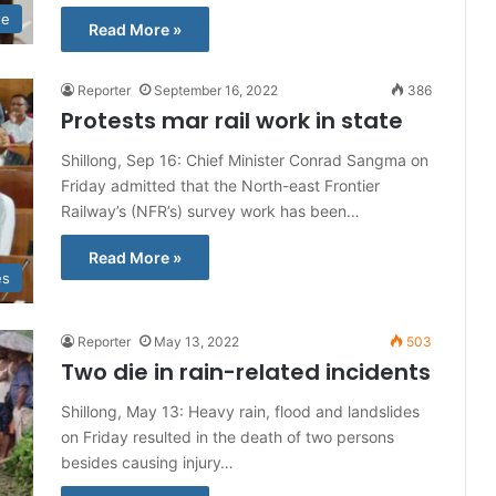
te
Read More »
Reporter
September 16, 2022
386
Protests mar rail work in state
Shillong, Sep 16: Chief Minister Conrad Sangma on
Friday admitted that the North-east Frontier
Railway’s (NFR’s) survey work has been…
Read More »
es
Reporter
May 13, 2022
503
Two die in rain-related incidents
Shillong, May 13: Heavy rain, flood and landslides
on Friday resulted in the death of two persons
besides causing injury…