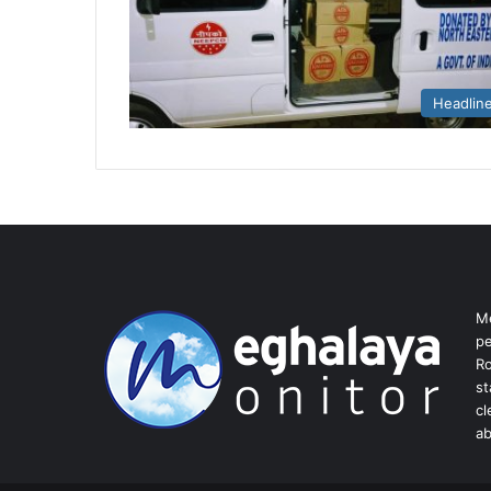
Headlin
Me
pe
Ro
st
cl
ab