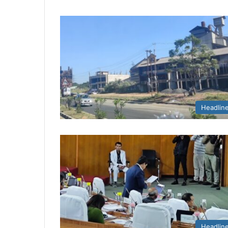
Headlin
Headlin