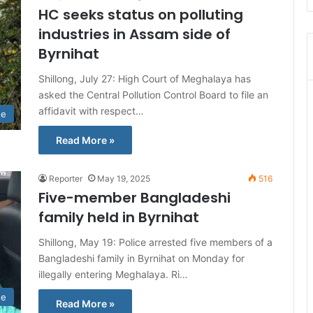
HC seeks status on polluting
industries in Assam side of
Byrnihat
Shillong, July 27: High Court of Meghalaya has
asked the Central Pollution Control Board to file an
affidavit with respect…
te
Read More »
Reporter
May 19, 2025
516
Five-member Bangladeshi
family held in Byrnihat
Shillong, May 19: Police arrested five members of a
Bangladeshi family in Byrnihat on Monday for
illegally entering Meghalaya. Ri…
te
Read More »