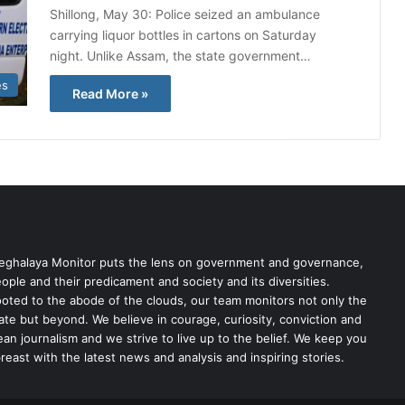
Shillong, May 30: Police seized an ambulance
carrying liquor bottles in cartons on Saturday
night. Unlike Assam, the state government…
es
Read More »
ghalaya Monitor puts the lens on government and governance,
ople and their predicament and society and its diversities.
oted to the abode of the clouds, our team monitors not only the
ate but beyond. We believe in courage, curiosity, conviction and
ean journalism and we strive to live up to the belief. We keep you
reast with the latest news and analysis and inspiring stories.