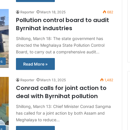
Reporter
March 18, 2025
682
Pollution control board to audit
Byrnihat industries
Shillong, March 18: The state government has
directed the Meghalaya State Pollution Control
Board, to carry out a comprehensive audit…
es
Read More »
Reporter
March 13, 2025
1,482
Conrad calls for joint action to
deal with Byrnihat pollution
Shillong, March 13: Chief Minister Conrad Sangma
has called for a joint action by both Assam and
Meghalaya to reduce…
es