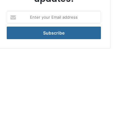
Enter
your
Email
address