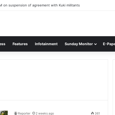
ner of Junior Boys National Football C’ship 2025 for BC Roy Trophy
ess
Features
Infotainment
Sunday Monitor
E-Pap
Reporter
2 weeks ago
361