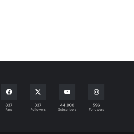
837
337
44,900
596
Fans
Followers
Subscribers
Followers