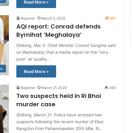
Read More »
Reporter
March 5, 2025
567
AQI report: Conrad defends
Byrnihat ‘Meghalaya’
Shillong, Mar 5: Chief Minister Conrad Sangma said
on Wednesday that a media report on the “very
poor” air quality…
te
Read More »
Reporter
March 21, 2023
393
Two suspects held in Ri Bhoi
murder case
Shillong, March 21: Police have arrested two
suspects following the recent murder of Elius
Rangdon from Pahammawlein 20th Mile, Ri…