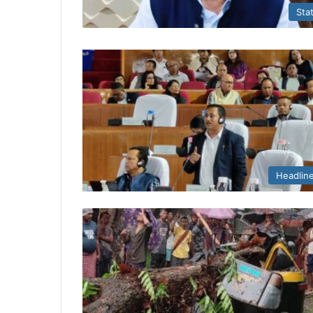
Sta
Headlin