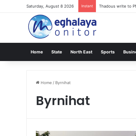
Saturday, August 8 2026
Instant
Meghalaya lose ope
Home
State
North East
Sports
Busin
Home
/
Byrnihat
Byrnihat