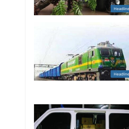
Headlin
Headlin