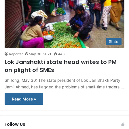
State
Reporter
May 30, 2021
448
Lok Janshakti state head writes to PM
on plight of SMEs
Shillong, May 30: The state president of Lok Jan Shakti Party,
Jamil Ahmed, has flagged the problems of small-time traders,…
Read More »
Follow Us