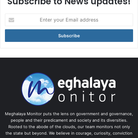
Subscribe to News updates!
Enter
your
Email
address
Meghalaya Monitor puts the lens on government and governance,
people and their predicament and society and its diversities.
Rooted to the abode of the clouds, our team monitors not only
the state but beyond. We believe in courage, curiosity, conviction