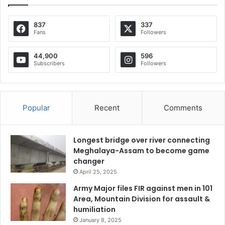
837
337
Fans
Followers
44,900
596
Subscribers
Followers
Popular
Recent
Comments
Longest bridge over river connecting
Meghalaya-Assam to become game
changer
April 25, 2025
Army Major files FIR against men in 101
Area, Mountain Division for assault &
humiliation
January 8, 2025