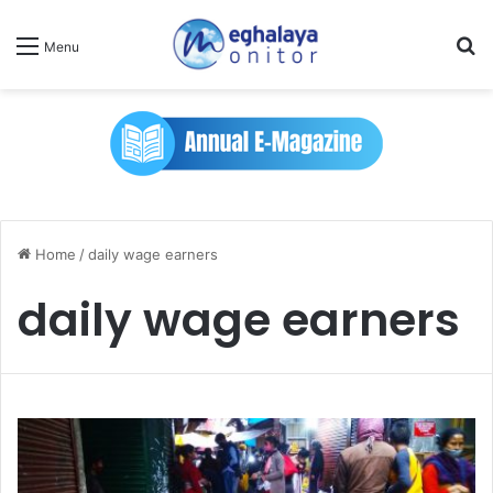
Se
Menu
Home
/
daily wage earners
daily wage earners