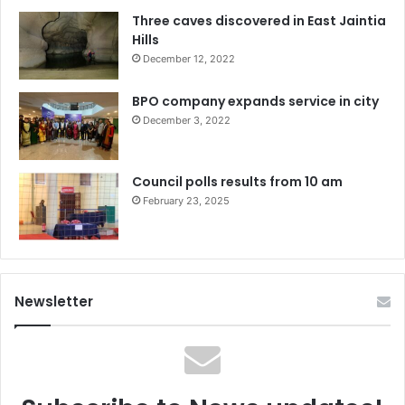
Three caves discovered in East Jaintia
Hills
December 12, 2022
BPO company expands service in city
December 3, 2022
Council polls results from 10 am
February 23, 2025
Newsletter