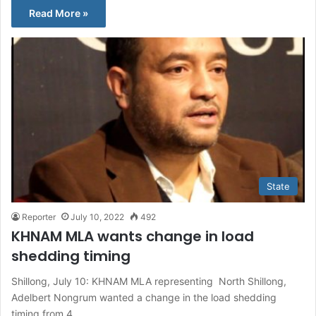
Read More »
State
Reporter
July 10, 2022
492
KHNAM MLA wants change in load
shedding timing
Shillong, July 10: KHNAM MLA representing North Shillong,
Adelbert Nongrum wanted a change in the load shedding
timing from 4…