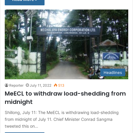
Headlines
Reporter
July 11, 2022
513
MeECL to withdraw load-shedding from
midnight
Shillong, July 11: The MeECL is withdrawing load-shedding
from midnight of July 11. Chief Minister Conrad Sangma
tweeted this on…