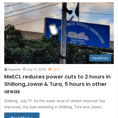
Headlines
Reporter
July 17, 2023
1,210
MeECL reduces power cuts to 2 hours in
Shillong,Jowai & Tura, 5 hours in other
areas
Shillong, July 17: As the water level of Umiam reservoir has
improved, the load shedding in Shillong, Tura and Jowai…
Read More »