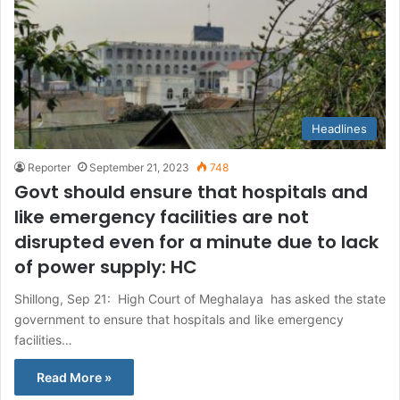
Headlines
Reporter
September 21, 2023
748
Govt should ensure that hospitals and
like emergency facilities are not
disrupted even for a minute due to lack
of power supply: HC
Shillong, Sep 21: High Court of Meghalaya has asked the state
government to ensure that hospitals and like emergency
facilities…
Read More »