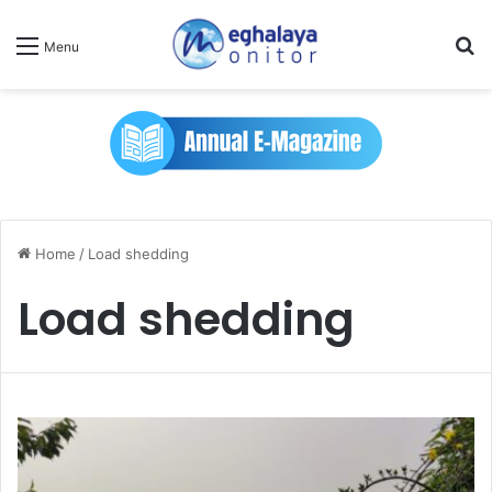
Se
Menu
Home
/
Load shedding
Load shedding