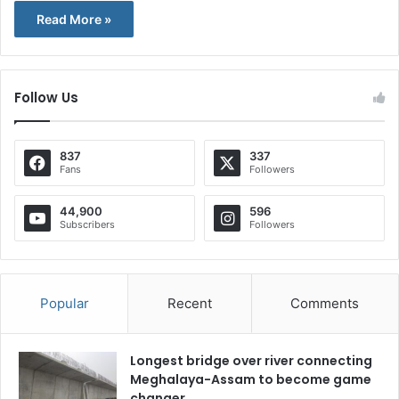
Read More »
Follow Us
837
337
Fans
Followers
44,900
596
Subscribers
Followers
Popular
Recent
Comments
Longest bridge over river connecting
Meghalaya-Assam to become game
changer