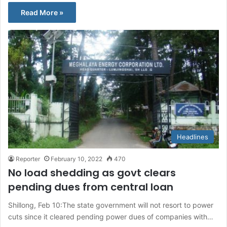
Read More »
Headlines
Reporter
February 10, 2022
470
No load shedding as govt clears
pending dues from central loan
Shillong, Feb 10:The state government will not resort to power
cuts since it cleared pending power dues of companies with…