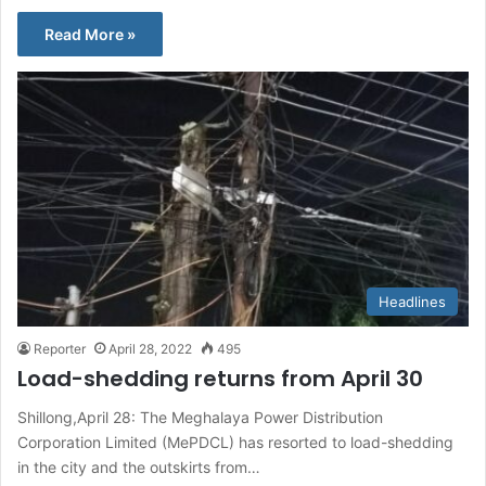
Read More »
Headlines
Reporter
April 28, 2022
495
Load-shedding returns from April 30
Shillong,April 28: The Meghalaya Power Distribution
Corporation Limited (MePDCL) has resorted to load-shedding
in the city and the outskirts from…