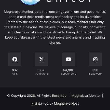
Meghalaya Monitor puts the lens on government and governance,
people and their predicament and society and its diversities.
Rooted to the abode of the clouds, our team monitors not only
the state but beyond. We believe in courage, curiosity, conviction
and clean journalism and we strive to live up to the belief. We
keep you abreast with the latest news and analysis and inspiring
stories.
837
337
44,900
596
Fans
Followers
Subscribers
Followers
© Copyright 2026, All Rights Reserved | Meghalaya Monitor |
Maintained by Meghalaya Host