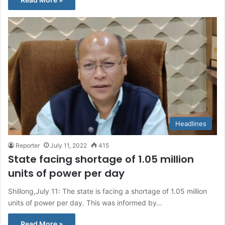
Headlines
Reporter
July 11, 2022
415
State facing shortage of 1.05 million
units of power per day
Shillong,July 11: The state is facing a shortage of 1.05 million
units of power per day. This was informed by…
Read More »