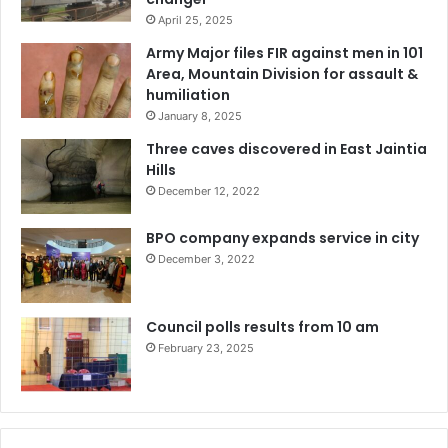
April 25, 2025
Army Major files FIR against men in 101
Area, Mountain Division for assault &
humiliation
January 8, 2025
Three caves discovered in East Jaintia
Hills
December 12, 2022
BPO company expands service in city
December 3, 2022
Council polls results from 10 am
February 23, 2025