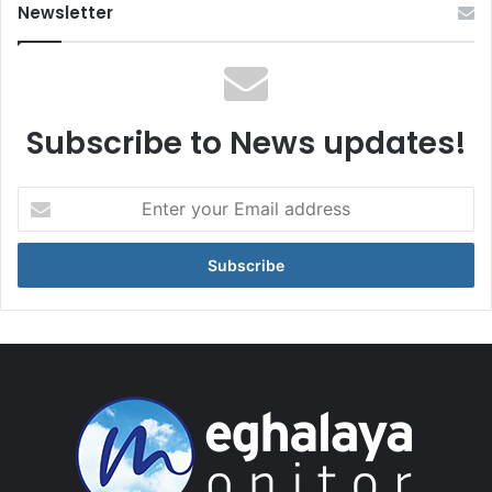
Newsletter
Subscribe to News updates!
Enter
your
Email
address