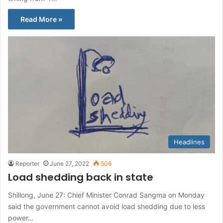
Read More »
Headlines
Reporter
June 27, 2022
506
Load shedding back in state
Shillong, June 27: Chief Minister Conrad Sangma on Monday
said the government cannot avoid load shedding due to less
power…