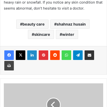
heavy rain or snowfall. If you notice any skin condition that
seems abnormal, don’t hesitate to visit a doctor.
beauty care
shahnaz husain
skincare
winter
Facebook
X
LinkedIn
Pinterest
Reddit
WhatsApp
Telegram
Share via Email
Print
Sunday
Monitor
November
24
Issue