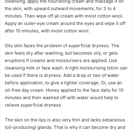
cleansing, apply the nourishing cream and massage it on
the skin, with upward outward movements, for 3 to 4
minutes. Then wipe off all cream with moist cotton wool.
Apply an outer-eye cream around the eyes and wipe it off
after 10 minutes, with moist cotton wool.
Oily skin faces the problem of superficial dryness. The
skin feels dry after washing, but becomes oily, or gets
eruptions if creams and moisturisers are applied. Use
cleansing milk or face wash. A light moisturising lotion can
be used if there is dryness. Add a drop or two of water
before application, to give a lighter coverage. Or, use an
oil-free day cream. Honey applied to the face daily for 10
minutes and then washed off with water would help to
relieve superficial dryness.
The skin on the lips is also very thin and lacks sebaceous
(oil-producing) glands. That is why it can become dry and