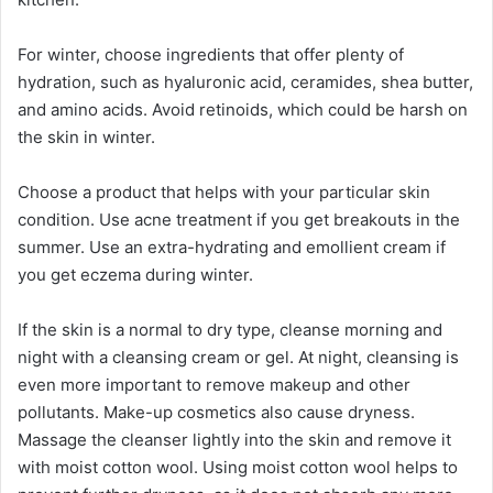
For winter, choose ingredients that offer plenty of
hydration, such as hyaluronic acid, ceramides, shea butter,
and amino acids. Avoid retinoids, which could be harsh on
the skin in winter.
Choose a product that helps with your particular skin
condition. Use acne treatment if you get breakouts in the
summer. Use an extra-hydrating and emollient cream if
you get eczema during winter.
If the skin is a normal to dry type, cleanse morning and
night with a cleansing cream or gel. At night, cleansing is
even more important to remove makeup and other
pollutants. Make-up cosmetics also cause dryness.
Massage the cleanser lightly into the skin and remove it
with moist cotton wool. Using moist cotton wool helps to