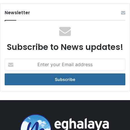
Newsletter
Subscribe to News updates!
Enter
your
Email
address