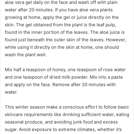
aloe vera gel daily on the face and wash off with plain
water after 20 minutes. If you have aloe vera plants
growing at home, apply the gel or juice directly on the
skin. The gel obtained from the plant is the leaf pulp,
found in the inner portion of the leaves. The aloe juice is
found just beneath the outer skin of the leaves. However,
while using it directly on the skin at home, one should
wash the plant well.
Mix half a teaspoon of honey, one teaspoon of rose water
and one teaspoon of dried milk powder. Mix into a paste
and apply on the face. Remove after 20 minutes with
water.
This winter season make a conscious effort to follow basic
skincare requirements like drinking sufficient water, eating
seasonal produce, and avoiding junk food and excess
sugar. Avoid exposure to extreme climates, whether it’s