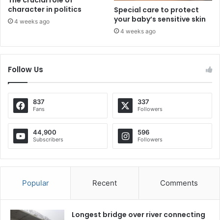
character in politics
Special care to protect
your baby’s sensitive skin
4 weeks ago
4 weeks ago
Follow Us
837
337
Fans
Followers
44,900
596
Subscribers
Followers
Popular
Recent
Comments
Longest bridge over river connecting