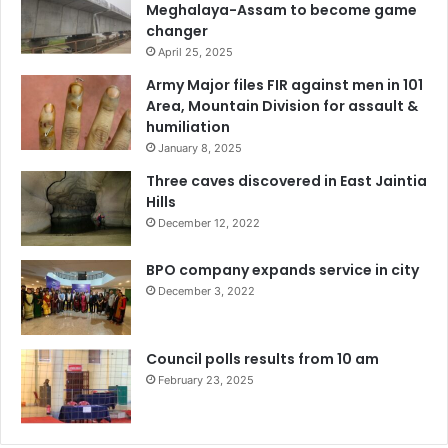
Meghalaya-Assam to become game
changer
April 25, 2025
Army Major files FIR against men in 101
Area, Mountain Division for assault &
humiliation
January 8, 2025
Three caves discovered in East Jaintia
Hills
December 12, 2022
BPO company expands service in city
December 3, 2022
Council polls results from 10 am
February 23, 2025