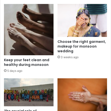
Choose the right garment,
makeup for monsoon
wedding
3 weeks ago
Keep your feet clean and
healthy during monsoon
5 days ago
The crucial role of