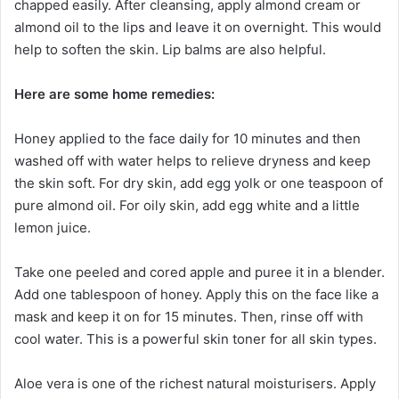
chapped easily. After cleansing, apply almond cream or
almond oil to the lips and leave it on overnight. This would
help to soften the skin. Lip balms are also helpful.
Here are some home remedies:
Honey applied to the face daily for 10 minutes and then
washed off with water helps to relieve dryness and keep
the skin soft. For dry skin, add egg yolk or one teaspoon of
pure almond oil. For oily skin, add egg white and a little
lemon juice.
Take one peeled and cored apple and puree it in a blender.
Add one tablespoon of honey. Apply this on the face like a
mask and keep it on for 15 minutes. Then, rinse off with
cool water. This is a powerful skin toner for all skin types.
Aloe vera is one of the richest natural moisturisers. Apply