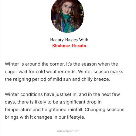
Winter is around the corner. It’s the season when the
eager wait for cold weather ends. Winter season marks
the reigning period of mild sun and chilly breeze.
Winter condit
i
ons have just set in, and in the next few
days, there is likely to be a significant drop in
temperature and heightened rainfall. Changing seasons
brings with it changes in our lifestyle.
Advertisement