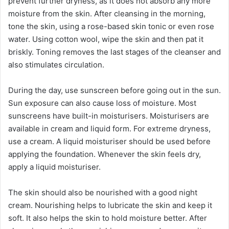
prevent further dryness, as it does not absorb any more
moisture from the skin. After cleansing in the morning,
tone the skin, using a rose-based skin tonic or even rose
water. Using cotton wool, wipe the skin and then pat it
briskly. Toning removes the last stages of the cleanser and
also stimulates circulation.
During the day, use sunscreen before going out in the sun.
Sun exposure can also cause loss of moisture. Most
sunscreens have built-in moisturisers. Moisturisers are
available in cream and liquid form. For extreme dryness,
use a cream. A liquid moisturiser should be used before
applying the foundation. Whenever the skin feels dry,
apply a liquid moisturiser.
The skin should also be nourished with a good night
cream. Nourishing helps to lubricate the skin and keep it
soft. It also helps the skin to hold moisture better. After