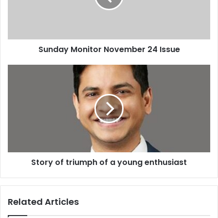
Sunday Monitor November 24 Issue
Story
of
triumph
of
a
young
enthusiast
Story of triumph of a young enthusiast
Related Articles