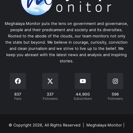
Meghalaya Monitor puts the lens on government and governance,
people and their predicament and society and its diversities.
Rooted to the abode of the clouds, our team monitors not only
the state but beyond. We believe in courage, curiosity, conviction
and clean journalism and we strive to live up to the belief. We
keep you abreast with the latest news and analysis and inspiring
stories.
837
337
44,900
596
Fans
Followers
Subscribers
Followers
© Copyright 2026, All Rights Reserved | Meghalaya Monitor |