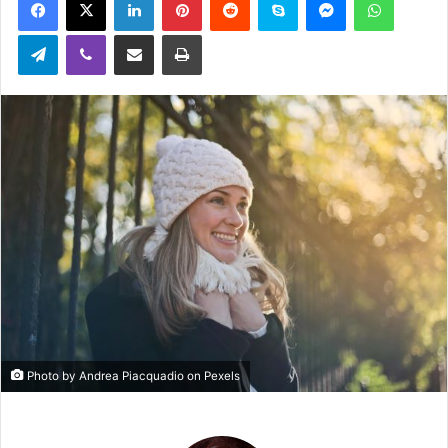
email
Telegram
Viber
Share via Email
Print
Photo by Andrea Piacquadio on Pexels