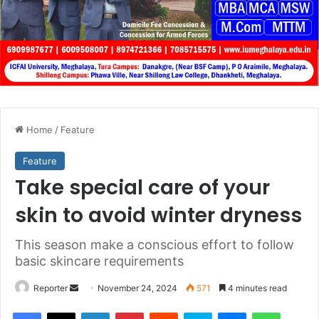
Home
/
Feature
Feature
Take special care of your
skin to avoid winter dryness
This season make a conscious effort to follow
basic skincare requirements
Send
Reporter
November 24, 2024
571
4 minutes read
an
Facebook
X
LinkedIn
Pinterest
Reddit
Skype
Messenger
WhatsA