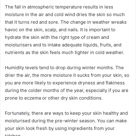
The fall in atmospheric temperature results in less
moisture in the air and cold wind dries the skin so much
that it turns red and sore. The change in weather wreaks
havoc on the skin, scalp, and nails. It is important to
hydrate the skin with the right type of cream and
moisturisers and to intake adequate liquids, fruits, and
nutrients as the skin feels much tighter in cold weather.
Humidity levels tend to drop during winter months. The
drier the air, the more moisture it sucks from your skin, so
you are more likely to experience dryness and flakiness
during the colder months of the year, especially if you are
prone to eczema or other dry skin conditions.
Fortunately, there are ways to keep your skin healthy and
moisturised during the pre-winter season. You can make
your skin look fresh by using ingredients from your
kitchen.