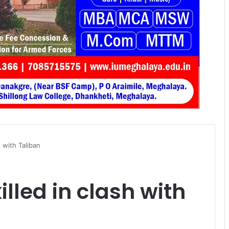
 with Taliban
lled in clash with