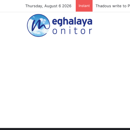
Thursday, August 6 2026
Instant
Meghalaya lose ope