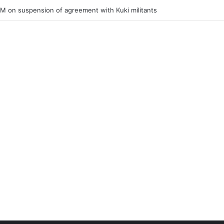
ner of Junior Boys National Football C’ship 2025 for BC Roy Trophy