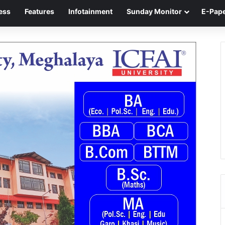
ess
Features
Infotainment
Sunday Monitor
E-Pap