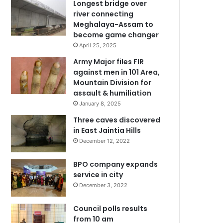
Longest bridge over
river connecting
Meghalaya-Assam to
become game changer
April 25, 2025
Army Major files FIR
against men in 101 Area,
Mountain Division for
assault & humiliation
January 8, 2025
Three caves discovered
in East Jaintia Hills
December 12, 2022
BPO company expands
service in city
December 3, 2022
Council polls results
from 10 am