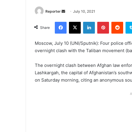
Send
Reporter
July 10, 2021
an
Facebook
X
LinkedIn
Pinterest
Redd
email
Share
Moscow, July 10 (UNI/Sputnik): Four police offi
overnight clash with the Taliban movement (ba
The overnight clash between Afghan law enforc
Lashkargah, the capital of Afghanistan’s sout
on Saturday morning, citing an anonymous sou
A