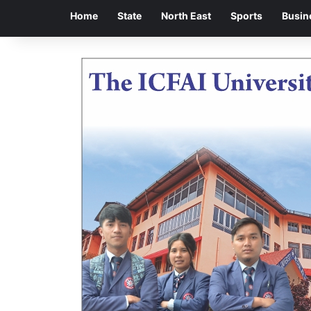
Home
State
North East
Sports
Busin