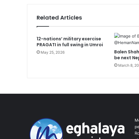
Related Articles
12-nations’ military exercise
PRAGATI in full swing in Umroi
Balen Shah 
May 25, 2026
be next Ne
March 8, 2
Me
pe
Ro