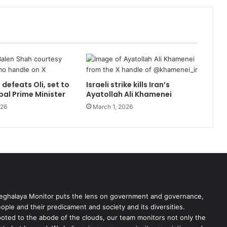
defeats Oli, set to
Israeli strike kills Iran’s
pal Prime Minister
Ayatollah Ali Khamenei
026
March 1, 2026
ghalaya Monitor puts the lens on government and governance,
ople and their predicament and society and its diversities.
oted to the abode of the clouds, our team monitors not only the