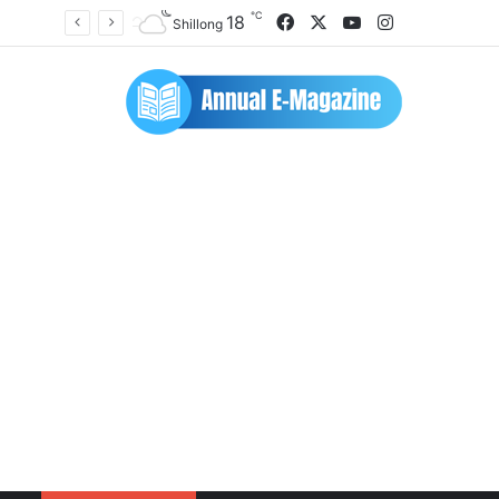
℃
Facebook
X
YouTube
Instagram
18
Shillong