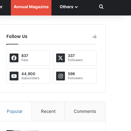
Search for
er
Annual Magazine
Others
Follow Us
837
337
Fans
Followers
44,900
596
Subscribers
Followers
Popular
Recent
Comments