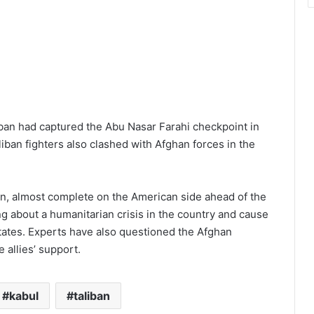
iban had captured the Abu Nasar Farahi checkpoint in
liban fighters also clashed with Afghan forces in the
n, almost complete on the American side ahead of the
ng about a humanitarian crisis in the country and cause
states. Experts have also questioned the Afghan
e allies’ support.
kabul
taliban