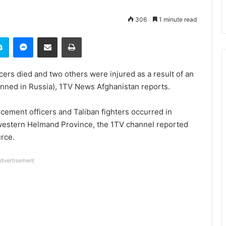
306
1 minute read
it
Skype
Messenger
Share via Email
Print
cers died and two others were injured as a result of an
nned in Russia), 1TV News Afghanistan reports.
ement officers and Taliban fighters occurred in
hwestern Helmand Province, the 1TV channel reported
rce.
dvertisement