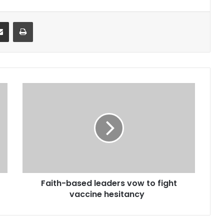
it
Share via Email
Print
Faith-
based
leaders
vow
to
fight
vaccine
hesitancy
Faith-based leaders vow to fight
vaccine hesitancy