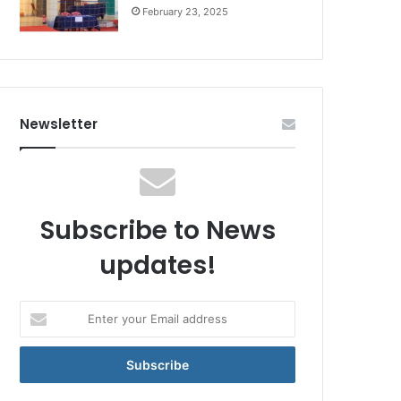
February 23, 2025
Newsletter
Subscribe to News
updates!
Enter
your
Email
address