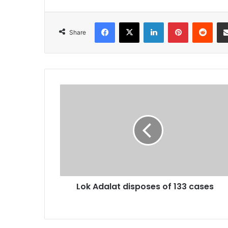
Facebook
X
LinkedIn
Pinterest
Redd
Share
Lok
Adalat
disposes
of
133
cases
Lok Adalat disposes of 133 cases