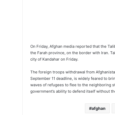
On Friday, Afghan media reported that the Tal
the Farah province, on the border with Iran. Ta
city of Kandahar on Friday.
The foreign troops withdrawal from Afghanista
September 11 deadline, is widely feared to bri
waves of refugees to flee to the neighboring 
government’s ability to defend itself without th
afghan