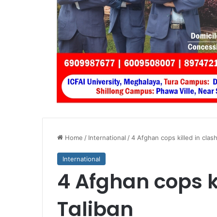
Home
/
International
/
4 Afghan cops killed in clash
International
4 Afghan cops ki
Taliban