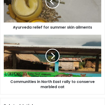
skin
ailments
Ayurveda relief for summer skin ailments
Communities
in
North
East
rally
to
conserve
marbled
cat
Communities in North East rally to conserve
marbled cat