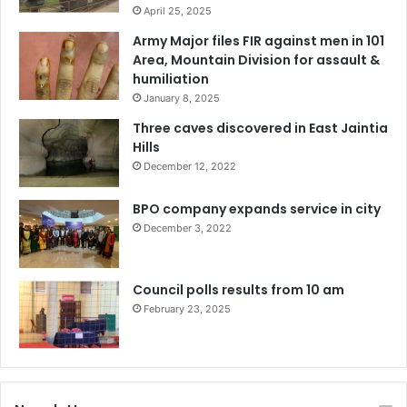
April 25, 2025
Army Major files FIR against men in 101
Area, Mountain Division for assault &
humiliation
January 8, 2025
Three caves discovered in East Jaintia
Hills
December 12, 2022
BPO company expands service in city
December 3, 2022
Council polls results from 10 am
February 23, 2025