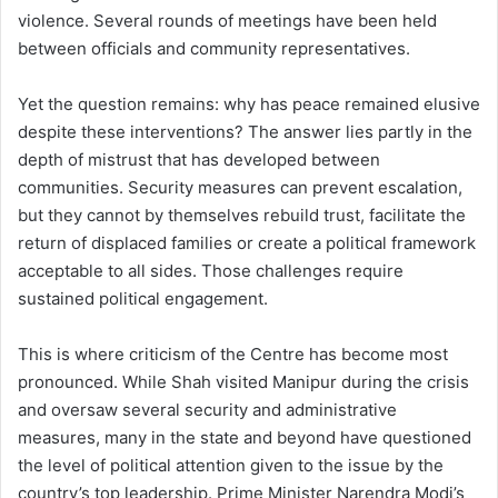
violence. Several rounds of meetings have been held
between officials and community representatives.
Yet the question remains: why has peace remained elusive
despite these interventions? The answer lies partly in the
depth of mistrust that has developed between
communities. Security measures can prevent escalation,
but they cannot by themselves rebuild trust, facilitate the
return of displaced families or create a political framework
acceptable to all sides. Those challenges require
sustained political engagement.
This is where criticism of the Centre has become most
pronounced. While Shah visited Manipur during the crisis
and oversaw several security and administrative
measures, many in the state and beyond have questioned
the level of political attention given to the issue by the
country’s top leadership. Prime Minister Narendra Modi’s