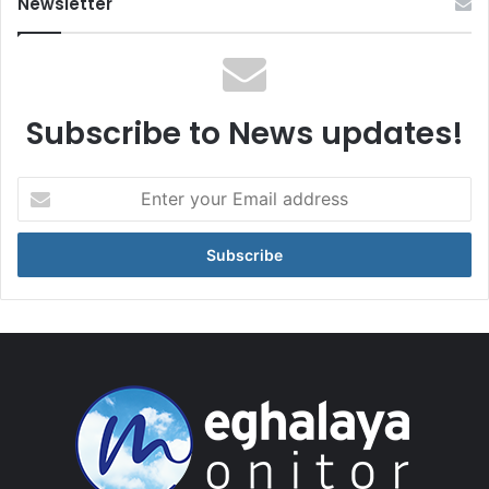
Newsletter
Subscribe to News updates!
Enter
your
Email
address