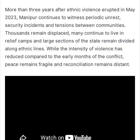
More than three years after ethnic violence erupted in May
2023, Manipur continues to witness periodic unrest,
security incidents and tensions between communities.
Thousands remain displaced, many continue to live in
relief camps and large sections of the state remain divided
along ethnic lines. While the intensity of violence has
reduced compared to the early months of the conflict,
peace remains fragile and reconciliation remains distant.