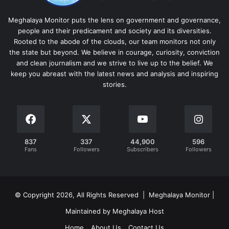
Meghalaya Monitor puts the lens on government and governance,
people and their predicament and society and its diversities.
Rooted to the abode of the clouds, our team monitors not only
the state but beyond. We believe in courage, curiosity, conviction
and clean journalism and we strive to live up to the belief. We
keep you abreast with the latest news and analysis and inspiring
stories.
837
337
44,900
596
Fans
Followers
Subscribers
Followers
© Copyright 2026, All Rights Reserved | Meghalaya Monitor |
Maintained by Meghalaya Host
Home
About Us
Contact Us