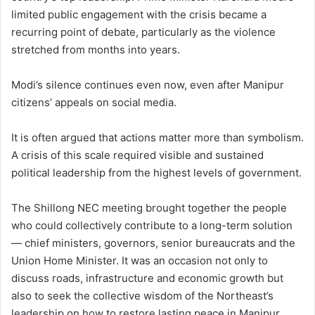
limited public engagement with the crisis became a
recurring point of debate, particularly as the violence
stretched from months into years.
Modi’s silence continues even now, even after Manipur
citizens’ appeals on social media.
It is often argued that actions matter more than symbolism.
A crisis of this scale required visible and sustained
political leadership from the highest levels of government.
The Shillong NEC meeting brought together the people
who could collectively contribute to a long-term solution
— chief ministers, governors, senior bureaucrats and the
Union Home Minister. It was an occasion not only to
discuss roads, infrastructure and economic growth but
also to seek the collective wisdom of the Northeast’s
leadership on how to restore lasting peace in Manipur.