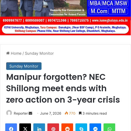
Home
/
Sunday Monitor
Sunday Monitor
Manipur forgotten? NEC
Shillong meet ends with
zero action on 3-year crisis
Send
Reporter
June 7, 2026
770
3 minutes read
an
Facebook
X
LinkedIn
Pinterest
Reddit
Skype
Messenger
WhatsA
email