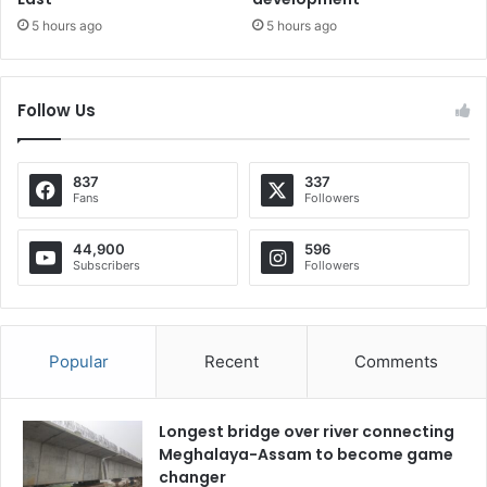
5 hours ago
5 hours ago
Follow Us
837
337
Fans
Followers
44,900
596
Subscribers
Followers
Popular
Recent
Comments
Longest bridge over river connecting
Meghalaya-Assam to become game
changer