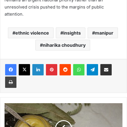
unresolved crisis pushed to the margins of public
attention.
ethnic violence
insights
manipur
niharika choudhury
Facebook
X
LinkedIn
Pinterest
Reddit
WhatsApp
Telegram
Share via Email
Print
Ayurveda
relief
for
summer