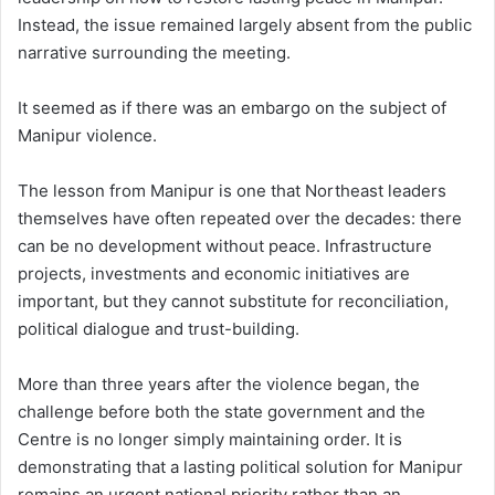
Instead, the issue remained largely absent from the public
narrative surrounding the meeting.
It seemed as if there was an embargo on the subject of
Manipur violence.
The lesson from Manipur is one that Northeast leaders
themselves have often repeated over the decades: there
can be no development without peace. Infrastructure
projects, investments and economic initiatives are
important, but they cannot substitute for reconciliation,
political dialogue and trust-building.
More than three years after the violence began, the
challenge before both the state government and the
Centre is no longer simply maintaining order. It is
demonstrating that a lasting political solution for Manipur
remains an urgent national priority rather than an