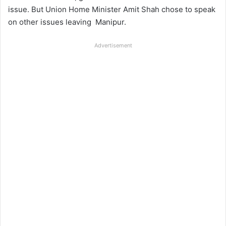
issue. But Union Home Minister Amit Shah chose to speak
on other issues leaving
Manipur.
Advertisement