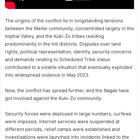
The origins of the conflict lie in longstanding tensions
between the Meitei community, concentrated largely in the
Imphal Valley, and the Kuki-Zo tribes residing
predominantly in the hill districts. Disputes over land
rights, political representation, identity, security concerns
and demands relating to Scheduled Tribe status
contributed to a volatile situation that eventually exploded
into widespread violence in May 2023.
Now, the conflict has spread further, and the Nagas have
got involved against the Kuki-Zo community.
Security forces were deployed in large numbers, curfews
were imposed, internet services were suspended at
different periods, relief camps were established and
investigations were launched into incidents linked to the