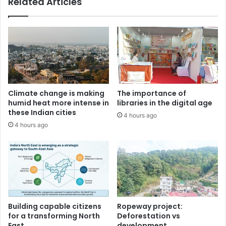
Related Articles
Climate change is making
The importance of
humid heat more intense in
libraries in the digital age
these Indian cities
4 hours ago
4 hours ago
Building capable citizens
Ropeway project:
for a transforming North
Deforestation vs
East
development