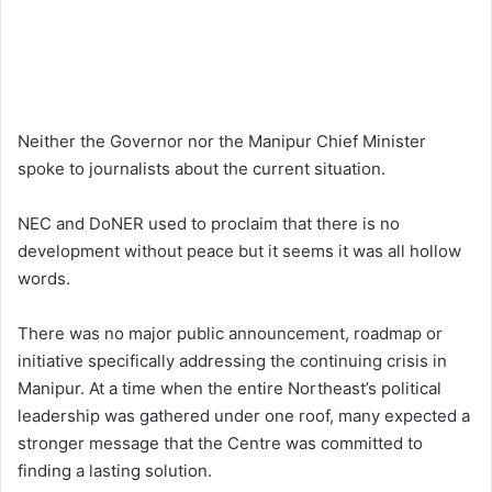
Neither the Governor nor the Manipur Chief Minister
spoke to journalists about the current situation.
NEC and DoNER used to proclaim that there is no
development without peace but it seems it was all hollow
words.
There was no major public announcement, roadmap or
initiative specifically addressing the continuing crisis in
Manipur. At a time when the entire Northeast’s political
leadership was gathered under one roof, many expected a
stronger message that the Centre was committed to
finding a lasting solution.