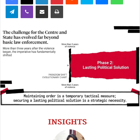
Telegram
Viber
Share via Email
Print