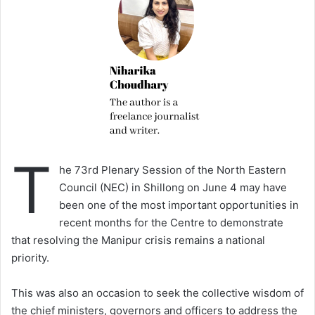
T
he 73rd Plenary Session of the North Eastern
Council (NEC) in Shillong on June 4 may have
been one of the most important opportunities in
recent months for the Centre to demonstrate
that resolving the Manipur crisis remains a national
priority.
This was also an occasion to seek the collective wisdom of
the chief ministers, governors and officers to address the