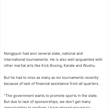
Nongpyuir had won several state, national and
international tournaments. He is also well acquainted with
other martial arts like Kick Boxing, Karate and Wushu.
But he had to miss as many as six tournaments recently
because of lack of financial assistance from all quarters.
“The government wants to promote sports in the state.
But due to lack of sponsorships, we don’t get many
opportunities to perform. I have missed around six