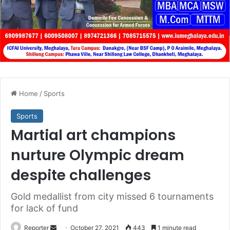
Home
/
Sports
Sports
Martial art champions
nurture Olympic dream
despite challenges
Gold medallist from city missed 6 tournaments
for lack of fund
Send
Reporter
October 27, 2021
443
1 minute read