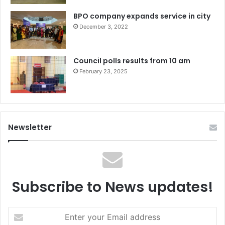
BPO company expands service in city
December 3, 2022
Council polls results from 10 am
February 23, 2025
Newsletter
Subscribe to News updates!
Enter
your