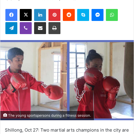
an
Facebook
X
LinkedIn
Pinterest
Reddit
Skype
Messenger
WhatsA
email
Telegram
Viber
Share via Email
Print
The young sportspersons during a fitness session.
Shillong, Oct 27: Two martial arts champions in the city are