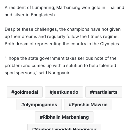
A resident of Lumparing, Marbaniang won gold in Thailand
and silver in Bangladesh.
Despite these challenges, the champions have not given
up their dreams and regularly follow the fitness regime.
Both dream of representing the country in the Olympics.
“I hope the state government takes serious note of the
problem and comes up with a solution to help talented
sportspersons,” said Nongpyuir.
goldmedal
jeetkunedo
martialarts
olympicgames
Pynshai Mawrie
Ribhalin Marbaniang
Sanbor Lyngdoh Nongpyuir