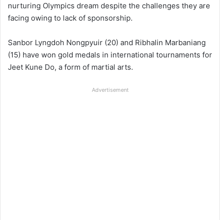
nurturing Olympics dream despite the challenges they are
facing owing to lack of sponsorship.
Sanbor Lyngdoh Nongpyuir (20) and Ribhalin Marbaniang
(15) have won gold medals in international tournaments for
Jeet Kune Do, a form of martial arts.
Advertisement