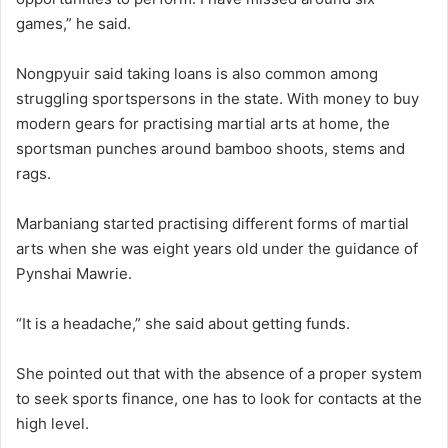
games,” he said.
Nongpyuir said taking loans is also common among
struggling sportspersons in the state. With money to buy
modern gears for practising martial arts at home, the
sportsman punches around bamboo shoots, stems and
rags.
Marbaniang started practising different forms of martial
arts when she was eight years old under the guidance of
Pynshai Mawrie.
“It is a headache,” she said about getting funds.
She pointed out that with the absence of a proper system
to seek sports finance, one has to look for contacts at the
high level.