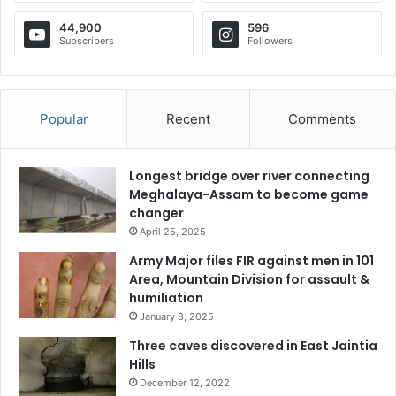
44,900
596
Subscribers
Followers
Popular
Recent
Comments
Longest bridge over river connecting
Meghalaya-Assam to become game
changer
April 25, 2025
Army Major files FIR against men in 101
Area, Mountain Division for assault &
humiliation
January 8, 2025
Three caves discovered in East Jaintia
Hills
December 12, 2022