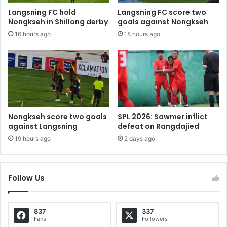
Langsning FC hold
Langsning FC score two
Nongkseh in Shillong derby
goals against Nongkseh
16 hours ago
18 hours ago
Nongkseh score two goals
SPL 2026: Sawmer inflict
against Langsning
defeat on Rangdajied
19 hours ago
2 days ago
Follow Us
837
337
Fans
Followers