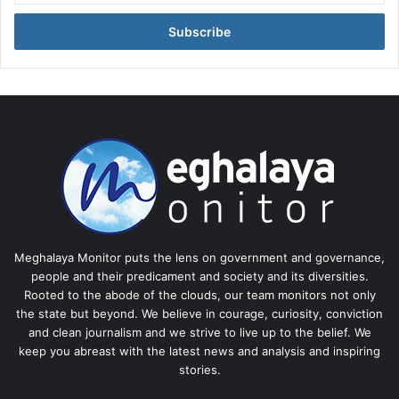
Email
address
Meghalaya Monitor puts the lens on government and governance,
people and their predicament and society and its diversities.
Rooted to the abode of the clouds, our team monitors not only
the state but beyond. We believe in courage, curiosity, conviction
and clean journalism and we strive to live up to the belief. We
keep you abreast with the latest news and analysis and inspiring
stories.