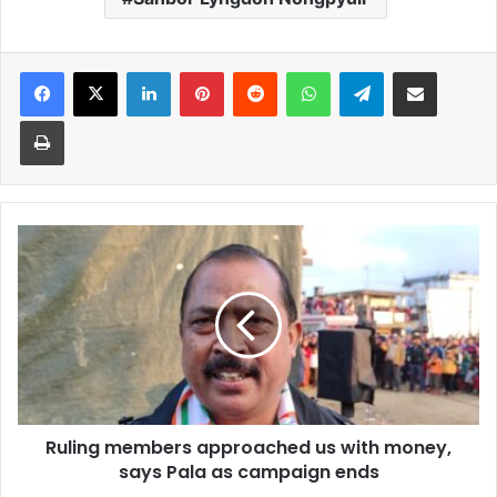
Facebook
X
LinkedIn
Pinterest
Reddit
WhatsApp
Telegram
Share via Email
Print
Ruling
members
approached
us
with
money,
says
Pala
as
Ruling members approached us with money,
campaign
ends
says Pala as campaign ends