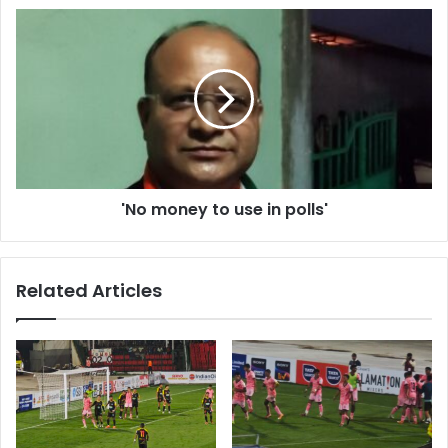
'No
money
to
use
in
polls'
'No money to use in polls'
Related Articles