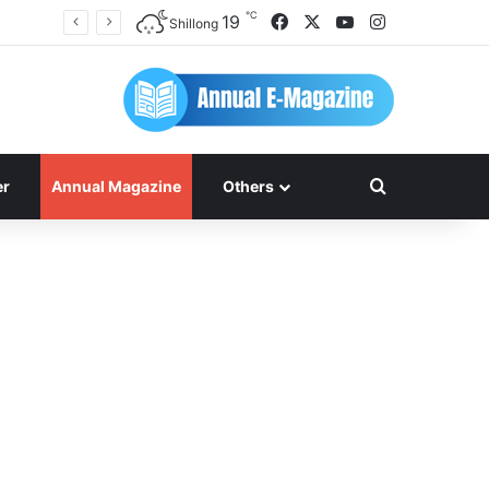
℃
Facebook
X
YouTube
Instagram
19
Shillong
Search for
er
Annual Magazine
Others