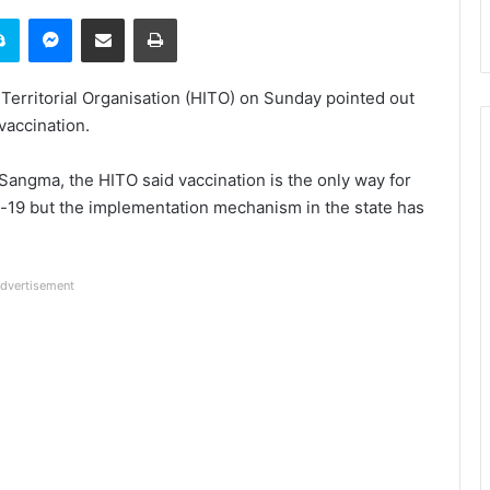
it
Skype
Messenger
Share via Email
Print
erritorial Organisation (HITO) on Sunday pointed out
 vaccination.
 Sangma, the HITO said vaccination is the only way for
-19 but the implementation mechanism in the state has
dvertisement