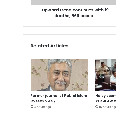
Upward trend continues with 19
deaths, 569 cases
Related Articles
Former journalist Rabiul Islam
Noisy scen
passes away
separate el
3 hours ago
15 hours ag