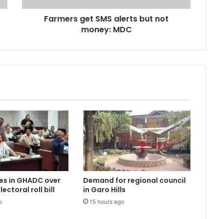
Farmers get SMS alerts but not
money: MDC
es in GHADC over
Demand for regional council
ectoral roll bill
in Garo Hills
o
15 hours ago