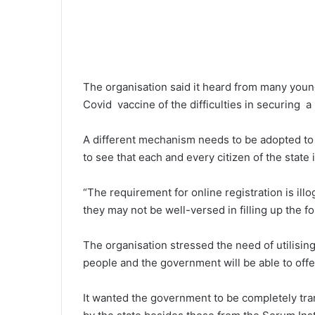
The organisation said it heard from many youn
Covid vaccine of the difficulties in securing a 
A different mechanism needs to be adopted to e
to see that each and every citizen of the state i
“The requirement for online registration is il
they may not be well-versed in filling up the fo
The organisation stressed the need of utilising 
people and the government will be able to offer 
It wanted the government to be completely tr