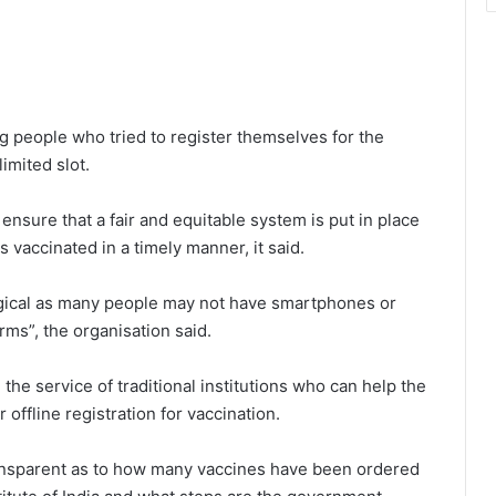
g people who tried to register themselves for the
limited slot.
nsure that a fair and equitable system is put in place
s vaccinated in a timely manner, it said.
logical as many people may not have smartphones or
rms”, the organisation said.
the service of traditional institutions who can help the
offline registration for vaccination.
ansparent as to how many vaccines have been ordered