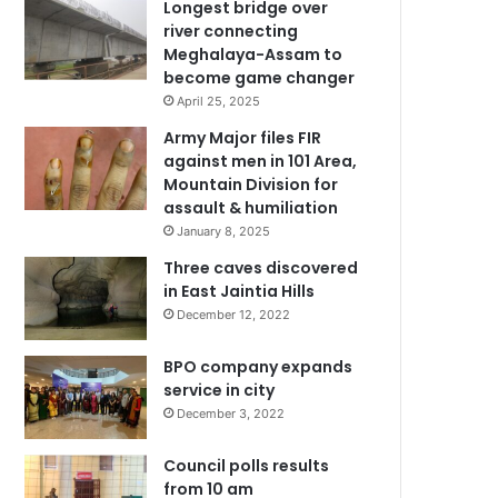
Longest bridge over
river connecting
Meghalaya-Assam to
become game changer
April 25, 2025
Army Major files FIR
against men in 101 Area,
Mountain Division for
assault & humiliation
January 8, 2025
Three caves discovered
in East Jaintia Hills
December 12, 2022
BPO company expands
service in city
December 3, 2022
Council polls results
from 10 am