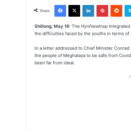
an
Facebook
X
LinkedIn
Pinterest
Redd
email
Share
Shillong, May 16:
The Hynñiewtrep Integrated T
the difficulties faced by the youths in terms of
In a letter addressed to Chief Minister Conrad
the people of Meghalaya to be safe from Covid
been far from ideal.
A