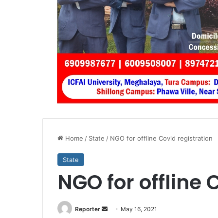
Home
/
State
/
NGO for offline Covid registration
State
NGO for offline 
Send
Reporter
May 16, 2021