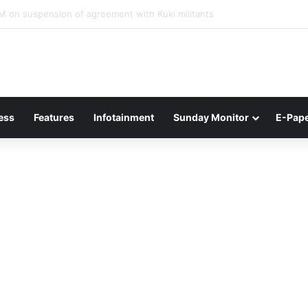
ner of Junior Boys National Football C’ship 2025 for BC Roy Trophy
ess
Features
Infotainment
Sunday Monitor
E-Pap