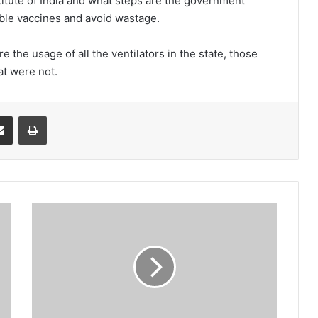
titute of India and what steps are the government
ilable vaccines and avoid wastage.
the usage of all the ventilators in the state, those
at were not.
it
Share via Email
Print
Farmers
get
SMS
alerts
but
not
money:
MDC