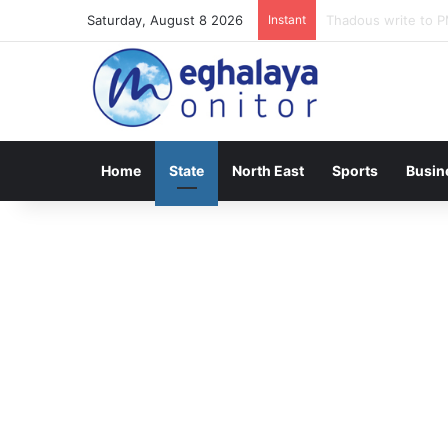
Saturday, August 8 2026
Instant
Meghalaya lose ope
Home
State
North East
Sports
Busin