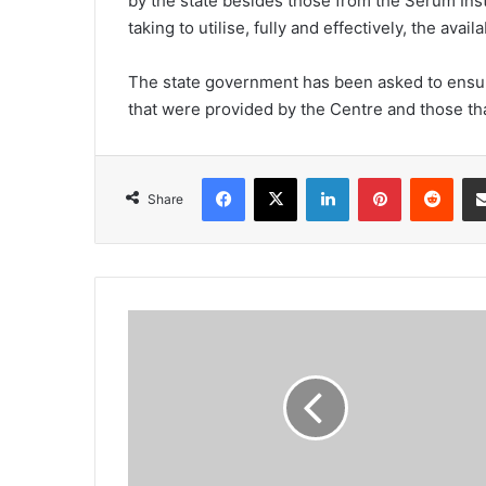
by the state besides those from the Serum Ins
taking to utilise, fully and effectively, the ava
The state government has been asked to ensure 
that were provided by the Centre and those th
Facebook
X
LinkedIn
Pinterest
Redd
Share
Upward
trend
continues
with
19
deaths,
569
cases