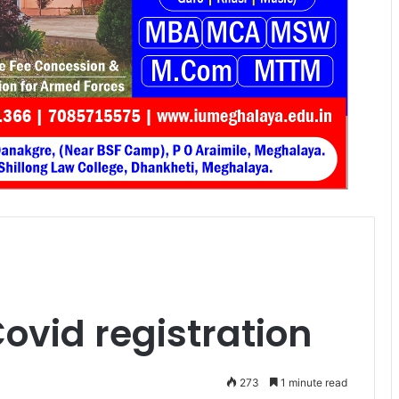
Covid registration
273
1 minute read