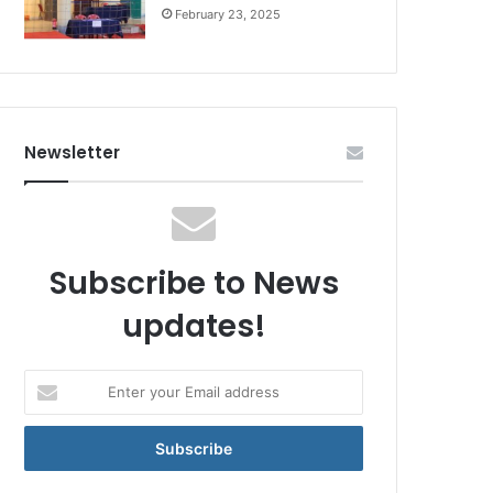
February 23, 2025
Newsletter
Subscribe to News
updates!
Enter
your
Email
address