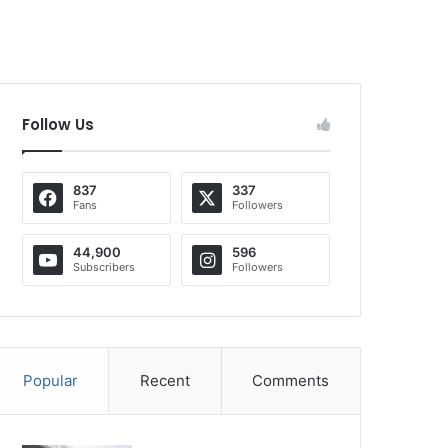
Follow Us
837
337
Fans
Followers
44,900
596
Subscribers
Followers
Popular
Recent
Comments