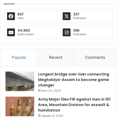
837
337
Fans
Followers
44,900
596
Subscribers
Followers
Popular
Recent
Comments
Longest bridge over river connecting
Meghalaya-Assam to become game
changer
April 25, 2025
Army Major files FIR against men in 101
Area, Mountain Division for assault &
humiliation
January 8, 2025