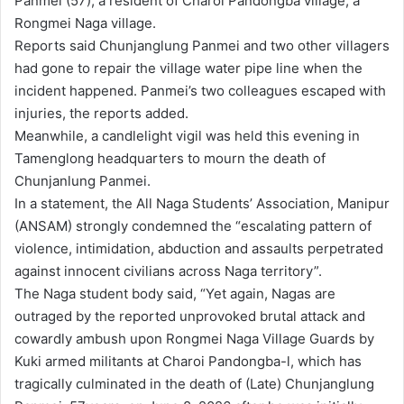
Panmei (57), a resident of Charoi Pandongba village, a
Rongmei Naga village.
Reports said Chunjanglung Panmei and two other villagers
had gone to repair the village water pipe line when the
incident happened. Panmei’s two colleagues escaped with
injuries, the reports added.
Meanwhile, a candlelight vigil was held this evening in
Tamenglong headquarters to mourn the death of
Chunjanlung Panmei.
In a statement, the All Naga Students’ Association, Manipur
(ANSAM) strongly condemned the “escalating pattern of
violence, intimidation, abduction and assaults perpetrated
against innocent civilians across Naga territory”.
The Naga student body said, “Yet again, Nagas are
outraged by the reported unprovoked brutal attack and
cowardly ambush upon Rongmei Naga Village Guards by
Kuki armed militants at Charoi Pandongba-l, which has
tragically culminated in the death of (Late) Chunjanglung