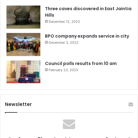
Three caves discovered in East Jaintia
Hills
December 12, 2022
BPO company expands service in city
December 3, 2022
Council polls results from 10 am
February 23, 2025
Newsletter