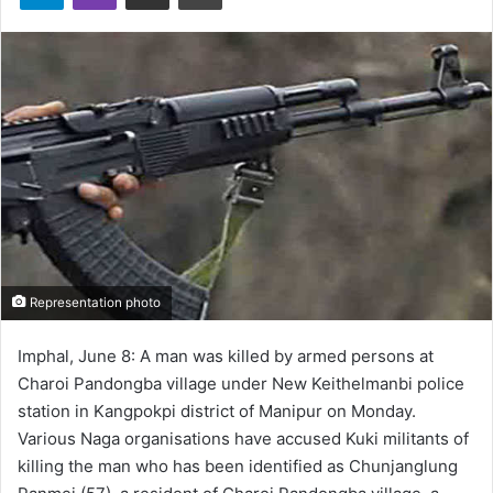
Representation photo
Imphal, June 8: A man was killed by armed persons at
Charoi Pandongba village under New Keithelmanbi police
station in Kangpokpi district of Manipur on Monday.
Various Naga organisations have accused Kuki militants of
killing the man who has been identified as Chunjanglung