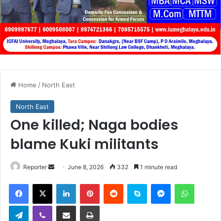
Home
/
North East
North East
One killed; Naga bodies
blame Kuki militants
Send
Reporter
June 8, 2026
332
1 minute read
an
Facebook
X
LinkedIn
Pinterest
Reddit
Skype
Messenger
WhatsA
email
Telegram
Viber
Share via Email
Print