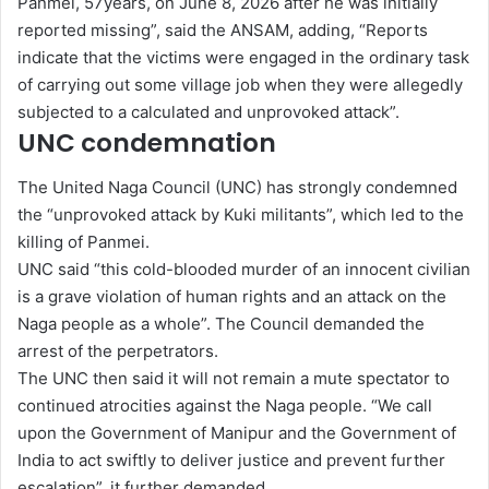
Panmei, 57years, on June 8, 2026 after he was initially
reported missing”, said the ANSAM, adding, “Reports
indicate that the victims were engaged in the ordinary task
of carrying out some village job when they were allegedly
subjected to a calculated and unprovoked attack”.
UNC condemnation
The United Naga Council (UNC) has strongly condemned
the “unprovoked attack by Kuki militants”, which led to the
killing of Panmei.
UNC said “this cold-blooded murder of an innocent civilian
is a grave violation of human rights and an attack on the
Naga people as a whole”. The Council demanded the
arrest of the perpetrators.
The UNC then said it will not remain a mute spectator to
continued atrocities against the Naga people. “We call
upon the Government of Manipur and the Government of
India to act swiftly to deliver justice and prevent further
escalation”, it further demanded.