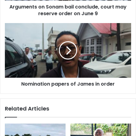
Arguments on Sonam bail conclude, court may
on
June
reserve order on June 9
9
Nomination
papers
of
James
in
order
Nomination papers of James in order
Related Articles