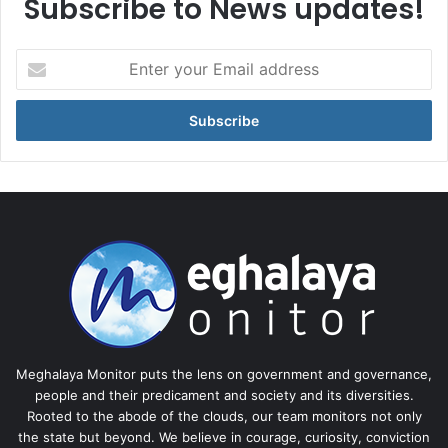
Subscribe to News updates!
Enter
your
Email
address
Meghalaya Monitor puts the lens on government and governance,
people and their predicament and society and its diversities.
Rooted to the abode of the clouds, our team monitors not only
the state but beyond. We believe in courage, curiosity, conviction