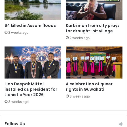
64 killed in Assam floods
Karbi man from city prays
for drought-hit village
2 weeks ago
2 weeks ago
Lion Deepak Mittal
A celebration of queer
installed as president for
rights in Guwahati
Lionistic Year 2026
3 weeks ago
3 weeks ago
Follow Us